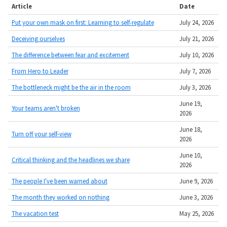
Article
Date
Put your own mask on first: Learning to self-regulate
July 24, 2026
Deceiving ourselves
July 21, 2026
The difference between fear and excitement
July 10, 2026
From Hero to Leader
July 7, 2026
The bottleneck might be the air in the room
July 3, 2026
June 19,
Your teams aren't broken
2026
June 18,
Turn off your self-view
2026
June 10,
Critical thinking and the headlines we share
2026
The people I've been warned about
June 9, 2026
The month they worked on nothing
June 3, 2026
The vacation test
May 25, 2026