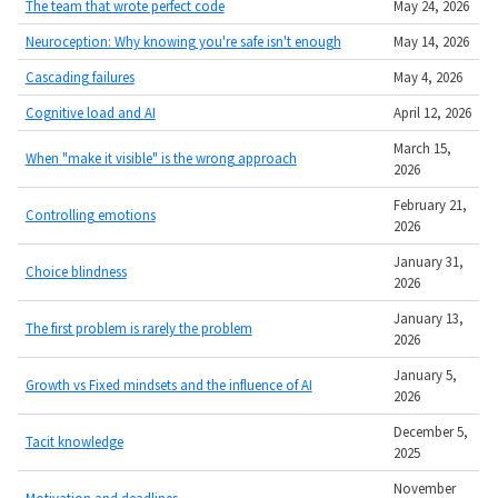
The team that wrote perfect code
May 24, 2026
Neuroception: Why knowing you're safe isn't enough
May 14, 2026
Cascading failures
May 4, 2026
Cognitive load and AI
April 12, 2026
March 15,
When "make it visible" is the wrong approach
2026
February 21,
Controlling emotions
2026
January 31,
Choice blindness
2026
January 13,
The first problem is rarely the problem
2026
January 5,
Growth vs Fixed mindsets and the influence of AI
2026
December 5,
Tacit knowledge
2025
November
Motivation and deadlines