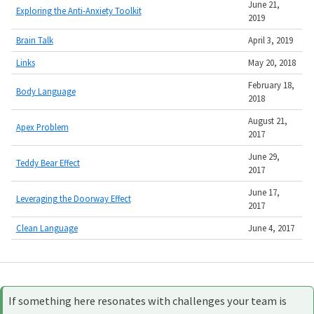
June 21,
Exploring the Anti-Anxiety Toolkit
2019
Brain Talk
April 3, 2019
Links
May 20, 2018
February 18,
Body Language
2018
August 21,
Apex Problem
2017
June 29,
Teddy Bear Effect
2017
June 17,
Leveraging the Doorway Effect
2017
Clean Language
June 4, 2017
If something here resonates with challenges your team is