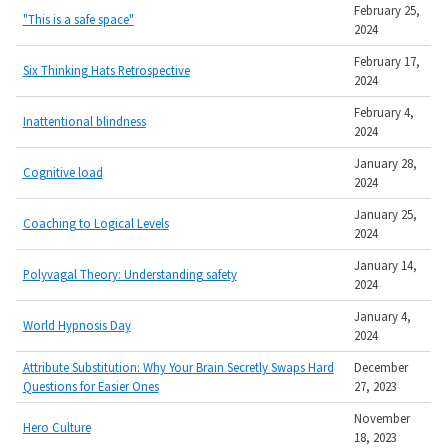
February 25,
"This is a safe space"
2024
February 17,
Six Thinking Hats Retrospective
2024
February 4,
Inattentional blindness
2024
January 28,
Cognitive load
2024
January 25,
Coaching to Logical Levels
2024
January 14,
Polyvagal Theory: Understanding safety
2024
January 4,
World Hypnosis Day
2024
Attribute Substitution: Why Your Brain Secretly Swaps Hard
December
Questions for Easier Ones
27, 2023
November
Hero Culture
18, 2023