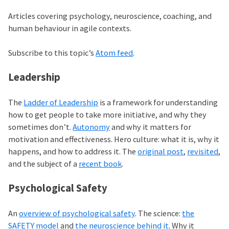
Articles covering psychology, neuroscience, coaching, and
human behaviour in agile contexts.
Subscribe to this topic’s
Atom feed
.
Leadership
The
Ladder of Leadership
is a framework for understanding
how to get people to take more initiative, and why they
sometimes don’t.
Autonomy
and why it matters for
motivation and effectiveness. Hero culture: what it is, why it
happens, and how to address it. The
original post
,
revisited
,
and the subject of a
recent book
.
Psychological Safety
An
overview of psychological safety
. The science:
the
SAFETY model
and
the neuroscience behind it
. Why it