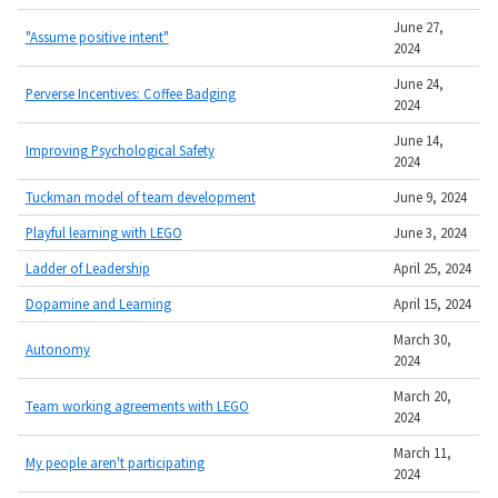
June 27,
"Assume positive intent"
2024
June 24,
Perverse Incentives: Coffee Badging
2024
June 14,
Improving Psychological Safety
2024
Tuckman model of team development
June 9, 2024
Playful learning with LEGO
June 3, 2024
Ladder of Leadership
April 25, 2024
Dopamine and Learning
April 15, 2024
March 30,
Autonomy
2024
March 20,
Team working agreements with LEGO
2024
March 11,
My people aren't participating
2024