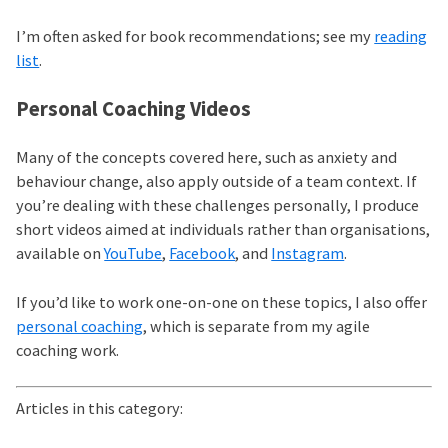
I’m often asked for book recommendations; see my
reading
list
.
Personal Coaching Videos
Many of the concepts covered here, such as anxiety and
behaviour change, also apply outside of a team context. If
you’re dealing with these challenges personally, I produce
short videos aimed at individuals rather than organisations,
available on
YouTube
,
Facebook
, and
Instagram
.
If you’d like to work one-on-one on these topics, I also offer
personal coaching
, which is separate from my agile
coaching work.
Articles in this category: