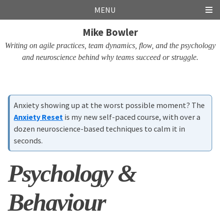
Skip
Skip
Skip
Skip
MENU
links
to
to
to
Mike Bowler
primary
content
footer
navigation
Writing on agile practices, team dynamics, flow, and the psychology
and neuroscience behind why teams succeed or struggle.
Anxiety showing up at the worst possible moment? The
Anxiety Reset
is my new self-paced course, with over a
dozen neuroscience-based techniques to calm it in
seconds.
Psychology &
Behaviour