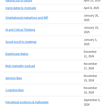
Getting out in nature
April 22, 2025
Using dates to motivate
April 8, 2025
January 20,
Orientational metaphors and WIP
2025
January 10,
AI and Critical Thinking
2025
January 3,
Social proof in meetings
2025
December
Eisenhower Matrix
11, 2024
November
Mob mentality podcast
27, 2024
November
Survivor Bias
19, 2024
November
Cognitive Bias
10, 2024
September 5,
Perceptual positions & Halloween
2024