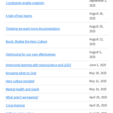
September 3,
Constraints enable creativity
2025
August 26,
A tale of two teams
2025
August 20,
Thinking we want more documentation
2025
August 12,
Book: Shatter the Hero Culture
2025
August 5,
Optimizing for our own effectiveness
2025
Improving learning with neuroscience and LEGO
June 3, 2025
Knowing when to Quit
May 20, 2025
Hero culture revisited
May 13, 2025
Mental Health and GenAI
May 10, 2025
What aren't we hearing?
April 29, 2025
Cross training
April 25, 2025