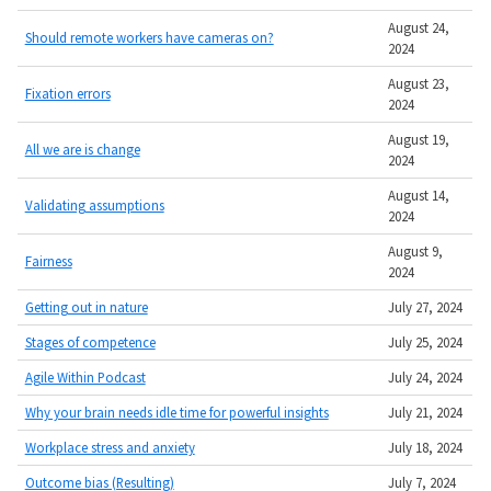
August 24,
Should remote workers have cameras on?
2024
August 23,
Fixation errors
2024
August 19,
All we are is change
2024
August 14,
Validating assumptions
2024
August 9,
Fairness
2024
Getting out in nature
July 27, 2024
Stages of competence
July 25, 2024
Agile Within Podcast
July 24, 2024
Why your brain needs idle time for powerful insights
July 21, 2024
Workplace stress and anxiety
July 18, 2024
Outcome bias (Resulting)
July 7, 2024