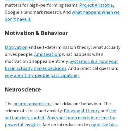
matters for high-performing teams:
Project Aristotle
,
Google’s landmark research. And
what happens when we
don’t have it
.
Motivation & Behaviour
Motivation
and self-determination theory; what actually
drives people.
Amotivation
; what happens when
motivation disappears entirely.
Systems 1 & 2: how your
brain actually makes decisions
. And a practical question:
why aren’t my people participating?
Neuroscience
The
neurotransmitters
that drive our behaviour. The
science of stress and anxiety:
Polyvagal Theory
and
the
anti-anxiety toolkit
.
Why your brain needs idle time for
powerful insights
. And an introduction to
cognitive bias
.