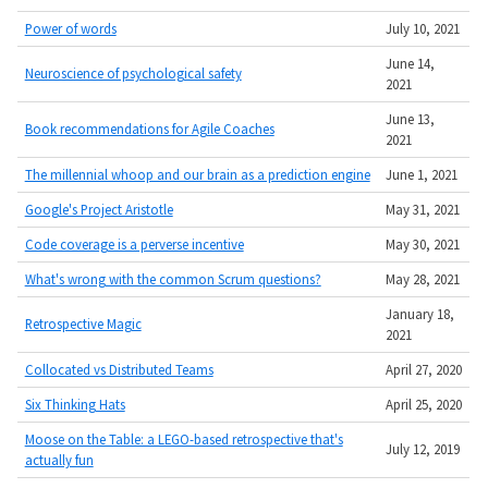
Power of words
July 10, 2021
June 14,
Neuroscience of psychological safety
2021
June 13,
Book recommendations for Agile Coaches
2021
The millennial whoop and our brain as a prediction engine
June 1, 2021
Google's Project Aristotle
May 31, 2021
Code coverage is a perverse incentive
May 30, 2021
What's wrong with the common Scrum questions?
May 28, 2021
January 18,
Retrospective Magic
2021
Collocated vs Distributed Teams
April 27, 2020
Six Thinking Hats
April 25, 2020
Moose on the Table: a LEGO-based retrospective that's
July 12, 2019
actually fun