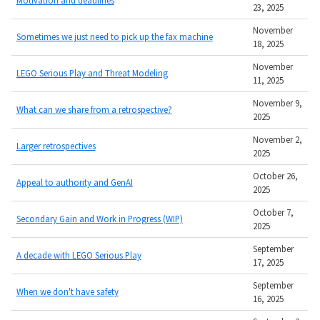
23, 2025
November
Sometimes we just need to pick up the fax machine
18, 2025
November
LEGO Serious Play and Threat Modeling
11, 2025
November 9,
What can we share from a retrospective?
2025
November 2,
Larger retrospectives
2025
October 26,
Appeal to authority and GenAI
2025
October 7,
Secondary Gain and Work in Progress (WIP)
2025
September
A decade with LEGO Serious Play
17, 2025
September
When we don't have safety
16, 2025