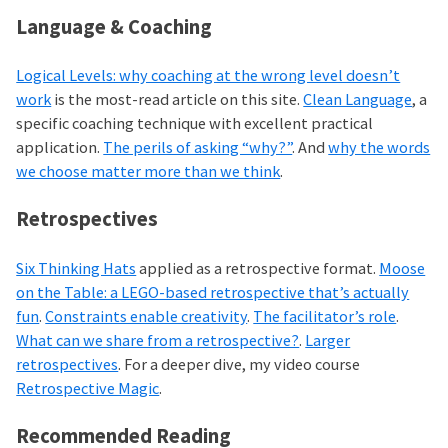
Language & Coaching
Logical Levels: why coaching at the wrong level doesn’t
work
is the most-read article on this site.
Clean Language
, a
specific coaching technique with excellent practical
application.
The perils of asking “why?”
. And
why the words
we choose matter more than we think
.
Retrospectives
Six Thinking Hats
applied as a retrospective format.
Moose
on the Table: a LEGO-based retrospective that’s actually
fun
.
Constraints enable creativity
.
The facilitator’s role
.
What can we share from a retrospective?
.
Larger
retrospectives
. For a deeper dive, my video course
Retrospective Magic
.
Recommended Reading