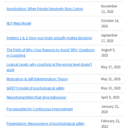
November
Amotivation: When People Genuinely Stop Caring
12, 2023
October 14,
NLP Meta Model
2023
September
Systems 1 & 2: how your brain actually makes decisions
17, 2023
The Perils of Why: Four Reasons to Avoid 'Why' Questions
August 5,
in Coaching
2023
Logical Levels: why coaching at the wrong level doesn't
May 27, 2023
work
Motivation & Self-Determination Theory
May 21, 2023
SAFETY model of psychological safety
May 13, 2023
Neurotransmitters that drive behaviour
April 9, 2023
January 21,
Pre-requisites for Continuous Improvement
2023
February 22,
Presentation: Neuroscience of psychological safety
2022