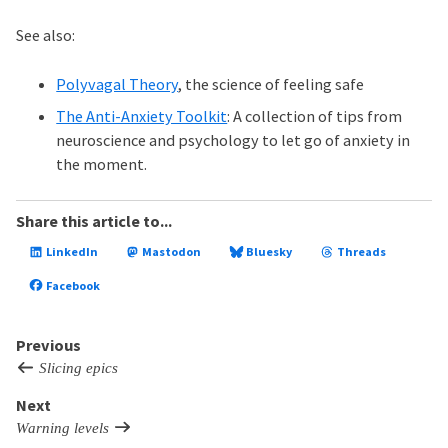
See also:
Polyvagal Theory
, the science of feeling safe
The Anti-Anxiety Toolkit
: A collection of tips from
neuroscience and psychology to let go of anxiety in
the moment.
Share this article to...
LinkedIn
Mastodon
Bluesky
Threads
Facebook
Previous
Slicing epics
Next
Warning levels