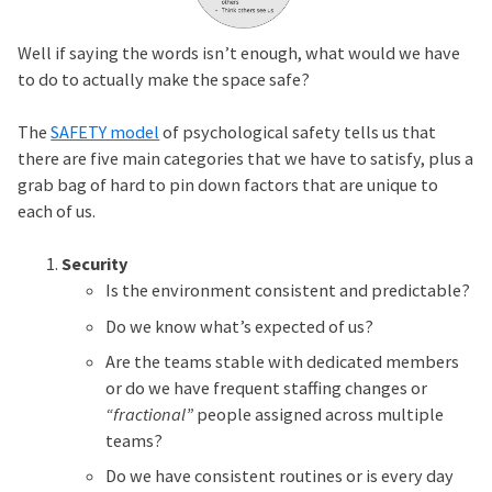
Well if saying the words isn’t enough, what would we have
to do to actually make the space safe?
The
SAFETY model
of psychological safety tells us that
there are five main categories that we have to satisfy, plus a
grab bag of hard to pin down factors that are unique to
each of us.
Security
Is the environment consistent and predictable?
Do we know what’s expected of us?
Are the teams stable with dedicated members
or do we have frequent staffing changes or
“fractional”
people assigned across multiple
teams?
Do we have consistent routines or is every day