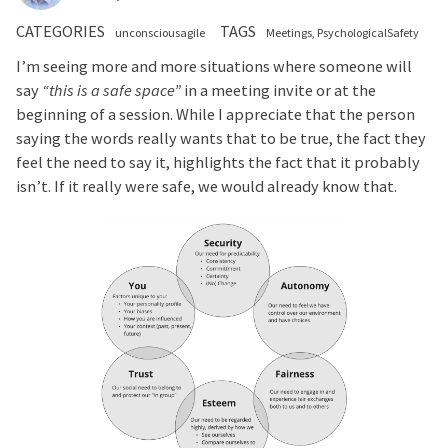
CATEGORIES
TAGS
unconsciousagile
Meetings
PsychologicalSafety
I’m seeing more and more situations where someone will
say
“this is a safe space”
in a meeting invite or at the
beginning of a session. While I appreciate that the person
saying the words really wants that to be true, the fact they
feel the need to say it, highlights the fact that it probably
isn’t. If it really were safe, we would already know that.