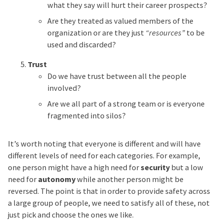
what they say will hurt their career prospects?
Are they treated as valued members of the
organization or are they just
“resources”
to be
used and discarded?
Trust
Do we have trust between all the people
involved?
Are we all part of a strong team or is everyone
fragmented into silos?
It’s worth noting that everyone is different and will have
different levels of need for each categories. For example,
one person might have a high need for
security
but a low
need for
autonomy
while another person might be
reversed. The point is that in order to provide safety across
a large group of people, we need to satisfy all of these, not
just pick and choose the ones we like.