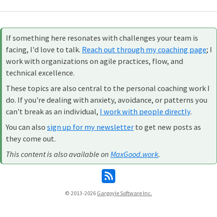
If something here resonates with challenges your team is
facing, I'd love to talk.
Reach out through my coaching page
; I
work with organizations on agile practices, flow, and
technical excellence.
These topics are also central to the personal coaching work I
do. If you're dealing with anxiety, avoidance, or patterns you
can't break as an individual,
I work with people directly
.
You can also
sign up for my newsletter
to get new posts as
they come out.
This content is also available on
MaxGood.work
.
© 2013-2026
Gargoyle Software Inc.