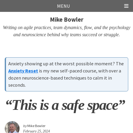
Skip
Skip
Skip
Skip
MENU
links
to
to
to
Mike Bowler
primary
content
footer
navigation
Writing on agile practices, team dynamics, flow, and the psychology
and neuroscience behind why teams succeed or struggle.
Anxiety showing up at the worst possible moment? The
Anxiety Reset
is my new self-paced course, with over a
dozen neuroscience-based techniques to calm it in
seconds.
“This is a safe space”
by
Mike Bowler
February 25, 2024