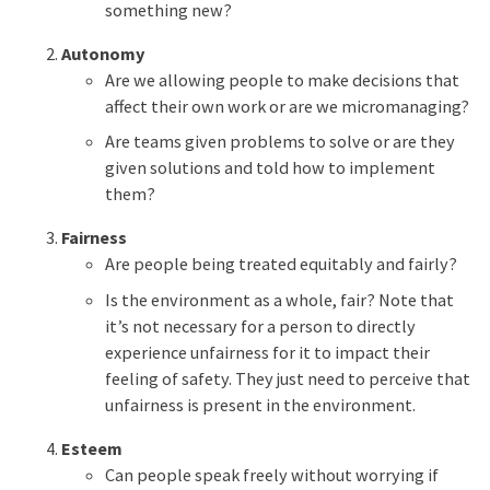
something new?
Autonomy
Are we allowing people to make decisions that
affect their own work or are we micromanaging?
Are teams given problems to solve or are they
given solutions and told how to implement
them?
Fairness
Are people being treated equitably and fairly?
Is the environment as a whole, fair? Note that
it’s not necessary for a person to directly
experience unfairness for it to impact their
feeling of safety. They just need to perceive that
unfairness is present in the environment.
Esteem
Can people speak freely without worrying if