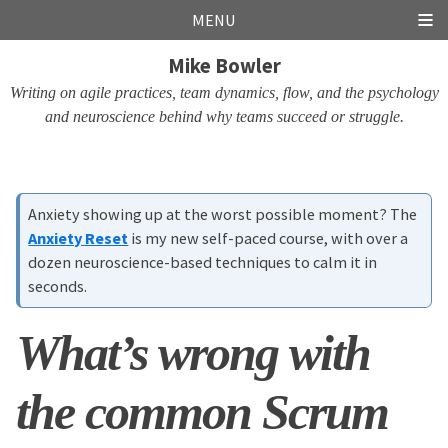
Skip
Skip
Skip
Skip
MENU
links
to
to
to
Mike Bowler
primary
content
footer
navigation
Writing on agile practices, team dynamics, flow, and the psychology
and neuroscience behind why teams succeed or struggle.
Anxiety showing up at the worst possible moment? The
Anxiety Reset
is my new self-paced course, with over a
dozen neuroscience-based techniques to calm it in
seconds.
What’s wrong with
the common Scrum