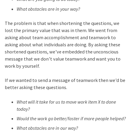
What obstacles are in your way?
The problem is that when shortening the questions, we
lost the primary value that was in them. We went from
asking about team accomplishment and teamwork to
asking about what individuals are doing. By asking these
shortened questions, we’ve embedded the unconscious
message that we don’t value teamwork and want you to
work by yourself.
If we wanted to send a message of teamwork then we’d be
better asking these questions.
What will it take for us to move work item X to done
today?
Would the work go better/faster if more people helped?
What obstacles are in our way?