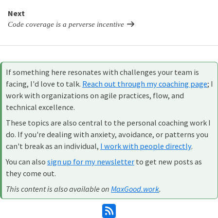
Next
Code coverage is a perverse incentive
If something here resonates with challenges your team is
facing, I'd love to talk.
Reach out through my coaching page
; I
work with organizations on agile practices, flow, and
technical excellence.
These topics are also central to the personal coaching work I
do. If you're dealing with anxiety, avoidance, or patterns you
can't break as an individual,
I work with people directly
.
You can also
sign up for my newsletter
to get new posts as
they come out.
This content is also available on
MaxGood.work
.