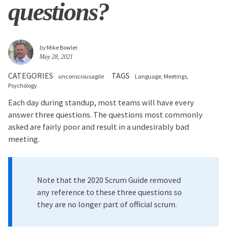
questions?
by
Mike Bowler
May 28, 2021
CATEGORIES
TAGS
unconsciousagile
Language
Meetings
Psychology
Each day during standup, most teams will have every
answer three questions. The questions most commonly
asked are fairly poor and result in a undesirably bad
meeting.
Note that the 2020 Scrum Guide removed
any reference to these three questions so
they are no longer part of official scrum.