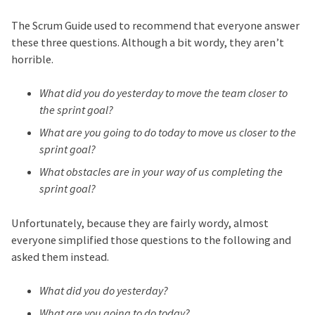
The Scrum Guide used to recommend that everyone answer
these three questions. Although a bit wordy, they aren’t
horrible.
What did you do yesterday to move the team closer to
the sprint goal?
What are you going to do today to move us closer to the
sprint goal?
What obstacles are in your way of us completing the
sprint goal?
Unfortunately, because they are fairly wordy, almost
everyone simplified those questions to the following and
asked them instead.
What did you do yesterday?
What are you going to do today?