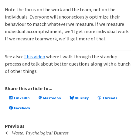
Note the focus on the work and the team, not on the
individuals. Everyone will unconsciously optimize their
behaviour to match whatever we measure. If we measure
individual accomplishment, we’ll get more individual work.
If we measure teamwork, we’ll get more of that.
See also:
This video
where I walk through the standup
process and talk about better questions along with a bunch
of other things.
Share this article to...
LinkedIn
Mastodon
Bluesky
Threads
Facebook
Previous
Waste: Psychological Distress