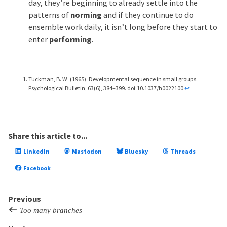
day, they’re beginning to already settle into the
patterns of
norming
and if they continue to do
ensemble work daily, it isn’t long before they start to
enter
performing
.
Tuckman, B. W. (1965). Developmental sequence in small groups.
Psychological Bulletin, 63(6), 384–399. doi:10.1037/h0022100
↩
Share this article to...
LinkedIn
Mastodon
Bluesky
Threads
Facebook
Previous
Too many branches