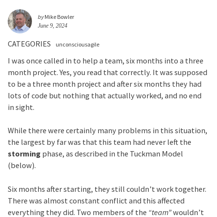
by
Mike Bowler
June 9, 2024
CATEGORIES
unconsciousagile
I was once called in to help a team, six months into a three
month project. Yes, you read that correctly. It was supposed
to be a three month project and after six months they had
lots of code but nothing that actually worked, and no end
in sight.
While there were certainly many problems in this situation,
the largest by far was that this team had never left the
storming
phase, as described in the Tuckman Model
(below).
Six months after starting, they still couldn’t work together.
There was almost constant conflict and this affected
everything they did. Two members of the
“team”
wouldn’t