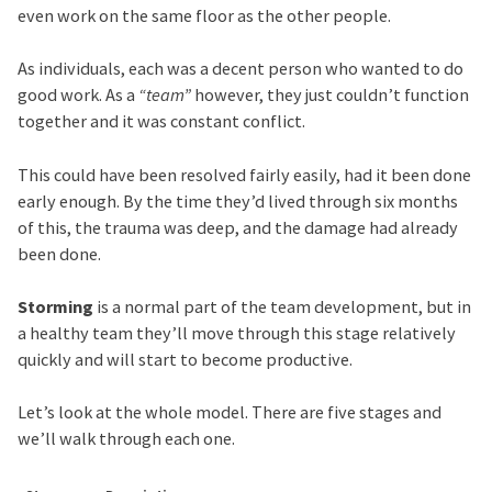
even work on the same floor as the other people.
As individuals, each was a decent person who wanted to do
good work. As a
“team”
however, they just couldn’t function
together and it was constant conflict.
This could have been resolved fairly easily, had it been done
early enough. By the time they’d lived through six months
of this, the trauma was deep, and the damage had already
been done.
Storming
is a normal part of the team development, but in
a healthy team they’ll move through this stage relatively
quickly and will start to become productive.
Let’s look at the whole model. There are five stages and
we’ll walk through each one.