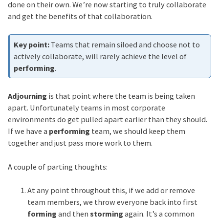
done on their own. We’re now starting to truly collaborate
and get the benefits of that collaboration.
Teams that remain siloed and choose not to
actively collaborate, will rarely achieve the level of
performing
.
Adjourning
is that point where the team is being taken
apart. Unfortunately teams in most corporate
environments do get pulled apart earlier than they should.
If we have a
performing
team, we should keep them
together and just pass more work to them.
A couple of parting thoughts:
At any point throughout this, if we add or remove
team members, we throw everyone back into first
forming
and then
storming
again. It’s a common