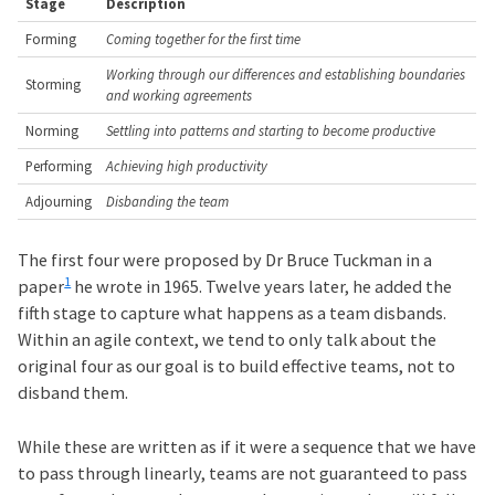
Stage
Description
Forming
Coming together for the first time
Working through our differences and establishing boundaries
Storming
and working agreements
Norming
Settling into patterns and starting to become productive
Performing
Achieving high productivity
Adjourning
Disbanding the team
The first four were proposed by Dr Bruce Tuckman in a
1
paper
he wrote in 1965. Twelve years later, he added the
fifth stage to capture what happens as a team disbands.
Within an agile context, we tend to only talk about the
original four as our goal is to build effective teams, not to
disband them.
While these are written as if it were a sequence that we have
to pass through linearly, teams are not guaranteed to pass