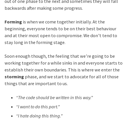
out of one phase to the next and sometimes they will fall
backwards after making some progress.
Forming
is when we come together initially. At the
beginning, everyone tends to be on their best behaviour
and at their most open to compromise. We don’t tend to
stay long in the forming stage.
Soon enough though, the feeling that we’re going to be
working together for a while sinks in and everyone starts to
establish their own boundaries. This is where we enter the
storming
phase, and we start to advocate for all of those
things that are important to us.
“The code should be written in this way.”
“I want to do this part.”
“I hate doing this thing.”