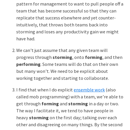
pattern for management to want to pull people off a
team that has become successful so that they can
replicate that success elsewhere and yet counter-
intuitively, that throws both teams back into
storming and loses any productivity gain we might
have had.
We can’t just assume that any given team will
progress through
storming
, onto
forming
, and then
performing
. Some teams will do that on their own
but many won’t. We need to be explicit about
working together and starting to collaborate.
I find that when I do explicit
ensemble work
(also
called mob programming) with a team, we’re able to
get through
forming
and
storming
in a day or two.
The way I facilitate it, we tend to have people in
heavy
storming
on the first day; talking over each
other and disagreeing on many things. By the second