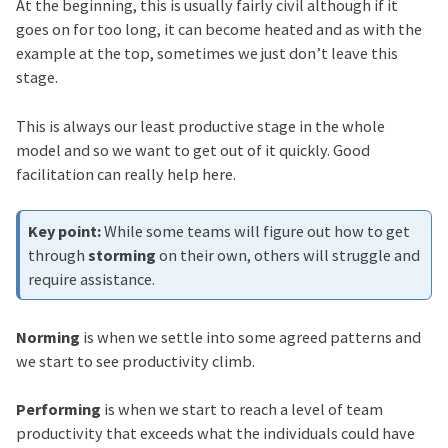
At the beginning, this is usually fairly civil although if it
goes on for too long, it can become heated and as with the
example at the top, sometimes we just don’t leave this
stage.
This is always our least productive stage in the whole
model and so we want to get out of it quickly. Good
facilitation can really help here.
While some teams will figure out how to get
through
storming
on their own, others will struggle and
require assistance.
Norming
is when we settle into some agreed patterns and
we start to see productivity climb.
Performing
is when we start to reach a level of team
productivity that exceeds what the individuals could have