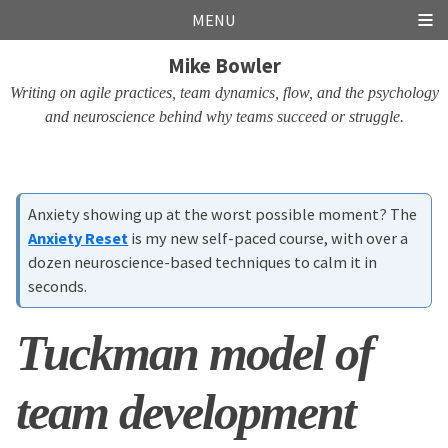
Skip
Skip
Skip
Skip
MENU
links
to
to
to
Mike Bowler
primary
content
footer
navigation
Writing on agile practices, team dynamics, flow, and the psychology
and neuroscience behind why teams succeed or struggle.
Anxiety showing up at the worst possible moment? The
Anxiety Reset
is my new self-paced course, with over a
dozen neuroscience-based techniques to calm it in
seconds.
Tuckman model of
team development