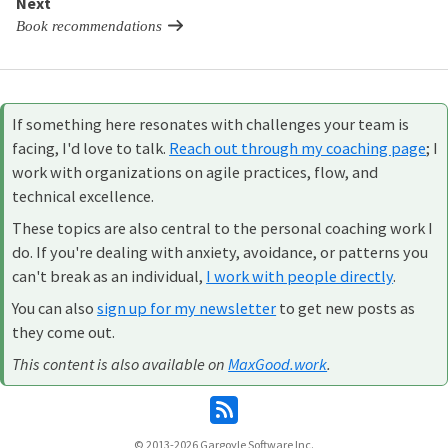
Next
Book recommendations
If something here resonates with challenges your team is
facing, I'd love to talk.
Reach out through my coaching page
; I
work with organizations on agile practices, flow, and
technical excellence.
These topics are also central to the personal coaching work I
do. If you're dealing with anxiety, avoidance, or patterns you
can't break as an individual,
I work with people directly
.
You can also
sign up for my newsletter
to get new posts as
they come out.
This content is also available on
MaxGood.work
.
© 2013-2026
Gargoyle Software Inc.