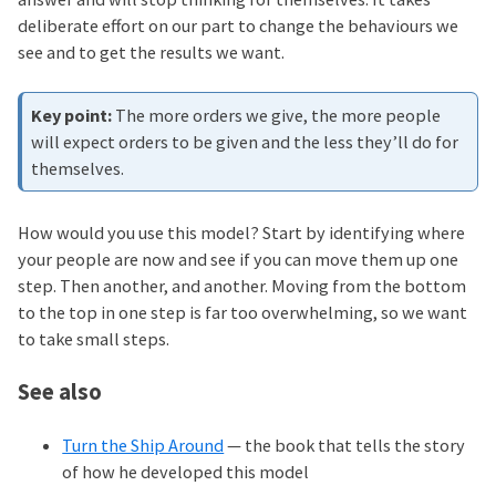
deliberate effort on our part to change the behaviours we
see and to get the results we want.
The more orders we give, the more people
will expect orders to be given and the less they’ll do for
themselves.
How would you use this model? Start by identifying where
your people are now and see if you can move them up one
step. Then another, and another. Moving from the bottom
to the top in one step is far too overwhelming, so we want
to take small steps.
See also
Turn the Ship Around
— the book that tells the story
of how he developed this model