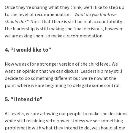
Once they’re sharing what they think, we’ll like to step up
to the level of recommendation.
“What do you think we
should do?”
. Note that there is still no real accountability -
the leadership is still making the final decisions, however
we are asking them to make a recommendation.
4. “I would like to”
Now we ask for a stronger version of the third level. We
want an opinion that we can discuss. Leadership may still
decide to do something different but we’re now at the
point where we are beginning to delegate some control.
5. “I intend to”
At level 5, we are allowing our people to make the decisions
while still retaining veto power. Unless we see something
problematic with what they intend to do, we should allow