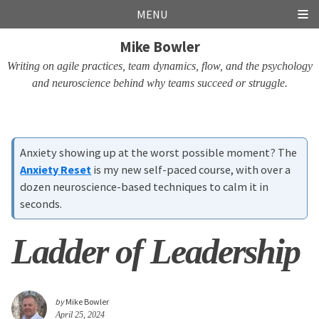
Skip
Skip
Skip
Skip
MENU
links
to
to
to
Mike Bowler
primary
content
footer
navigation
Writing on agile practices, team dynamics, flow, and the psychology
and neuroscience behind why teams succeed or struggle.
Anxiety showing up at the worst possible moment? The
Anxiety Reset
is my new self-paced course, with over a
dozen neuroscience-based techniques to calm it in
seconds.
Ladder of Leadership
by
Mike Bowler
April 25, 2024