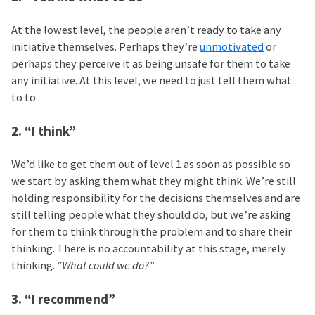
At the lowest level, the people aren’t ready to take any
initiative themselves. Perhaps they’re
unmotivated
or
perhaps they perceive it as being unsafe for them to take
any initiative. At this level, we need to just tell them what
to to.
2. “I think”
We’d like to get them out of level 1 as soon as possible so
we start by asking them what they might think. We’re still
holding responsibility for the decisions themselves and are
still telling people what they should do, but we’re asking
for them to think through the problem and to share their
thinking. There is no accountability at this stage, merely
thinking.
“What could we do?”
3. “I recommend”