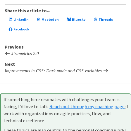
Share this article to...
LinkedIn
Mastodon
Bluesky
Threads
Facebook
Previous
Jirametrics 2.0
Next
Improvements in CSS: Dark mode and CSS variables
If something here resonates with challenges your team is
facing, I'd love to talk.
Reach out through my coaching page
; I
work with organizations on agile practices, flow, and
technical excellence.
These topics are also central to the personal coaching work I