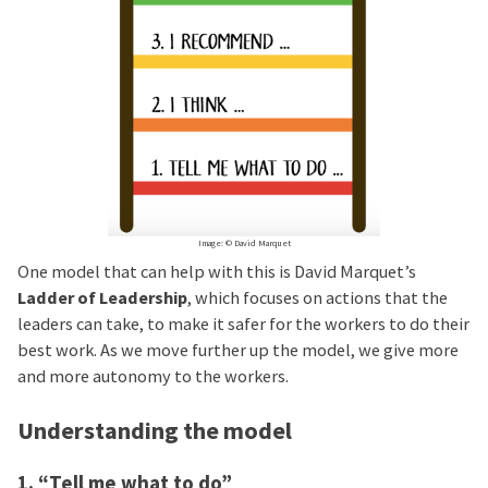
Image: © David Marquet
One model that can help with this is David Marquet’s
Ladder of Leadership
, which focuses on actions that the
leaders can take, to make it safer for the workers to do their
best work. As we move further up the model, we give more
and more autonomy to the workers.
Understanding the model
1. “Tell me what to do”