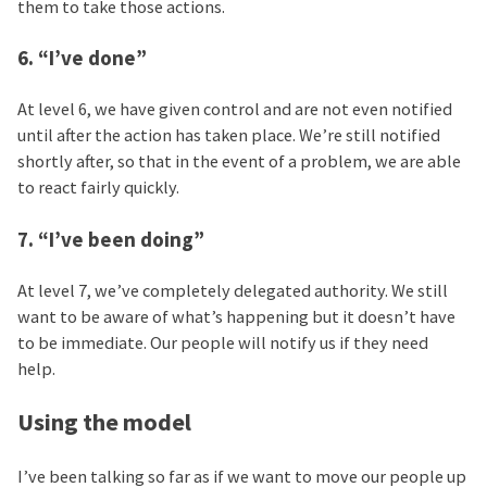
them to take those actions.
6. “I’ve done”
At level 6, we have given control and are not even notified
until after the action has taken place. We’re still notified
shortly after, so that in the event of a problem, we are able
to react fairly quickly.
7. “I’ve been doing”
At level 7, we’ve completely delegated authority. We still
want to be aware of what’s happening but it doesn’t have
to be immediate. Our people will notify us if they need
help.
Using the model
I’ve been talking so far as if we want to move our people up