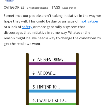
CATEGORIES
TAGS
unconsciousagile
Leadership
Sometimes our people aren’t taking initiative in the way we
hope they will. This could be due to an issue of
motivation
or a lack of
safety
or more generally a system that
discourages that initiative in some way. Whatever the
reason might be, we need a way to change the conditions to
get the result we want.