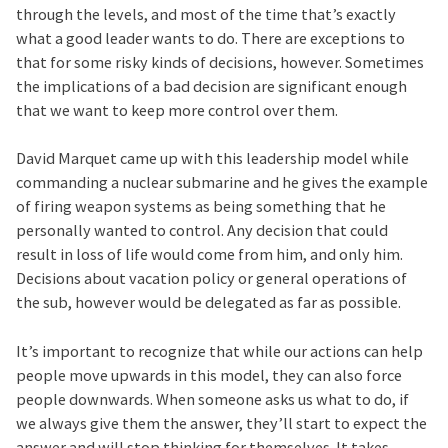
through the levels, and most of the time that’s exactly
what a good leader wants to do. There are exceptions to
that for some risky kinds of decisions, however. Sometimes
the implications of a bad decision are significant enough
that we want to keep more control over them.
David Marquet came up with this leadership model while
commanding a nuclear submarine and he gives the example
of firing weapon systems as being something that he
personally wanted to control. Any decision that could
result in loss of life would come from him, and only him.
Decisions about vacation policy or general operations of
the sub, however would be delegated as far as possible.
It’s important to recognize that while our actions can help
people move upwards in this model, they can also force
people downwards. When someone asks us what to do, if
we always give them the answer, they’ll start to expect the
answer and will stop thinking for themselves. It takes