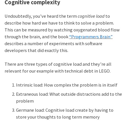
Cognitive complexity
Undoubtedly, you’ve heard the term
cognitive load
to
describe how hard we have to think to solve a problem.
This can be measured by watching oxygenated blood flow
through the brain, and the book
“Programmers Brain”
describes a number of experiments with software
developers that did exactly this.
There are three types of cognitive load and they’re all
relevant for our example with technical debt in LEGO.
Intrinsic load: How complex the problem is in itself
Extraneous load: What outside distractions add to the
problem
Germane load: Cognitive load create by having to
store your thoughts to long term memory