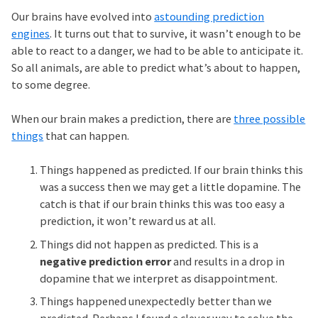
Our brains have evolved into
astounding prediction
engines
. It turns out that to survive, it wasn’t enough to be
able to react to a danger, we had to be able to anticipate it.
So all animals, are able to predict what’s about to happen,
to some degree.
When our brain makes a prediction, there are
three possible
things
that can happen.
Things happened as predicted. If our brain thinks this
was a success then we may get a little dopamine. The
catch is that if our brain thinks this was too easy a
prediction, it won’t reward us at all.
Things did not happen as predicted. This is a
negative prediction error
and results in a drop in
dopamine that we interpret as disappointment.
Things happened unexpectedly better than we
predicted. Perhaps I found a clever way to solve the