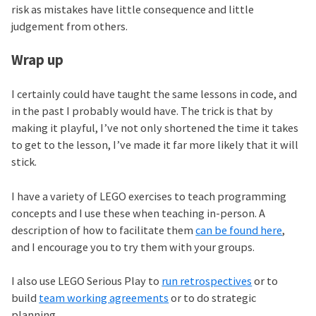
risk as mistakes have little consequence and little
judgement from others.
Wrap up
I certainly could have taught the same lessons in code, and
in the past I probably would have. The trick is that by
making it playful, I’ve not only shortened the time it takes
to get to the lesson, I’ve made it far more likely that it will
stick.
I have a variety of LEGO exercises to teach programming
concepts and I use these when teaching in-person. A
description of how to facilitate them
can be found here
,
and I encourage you to try them with your groups.
I also use LEGO Serious Play to
run retrospectives
or to
build
team working agreements
or to do strategic
planning.