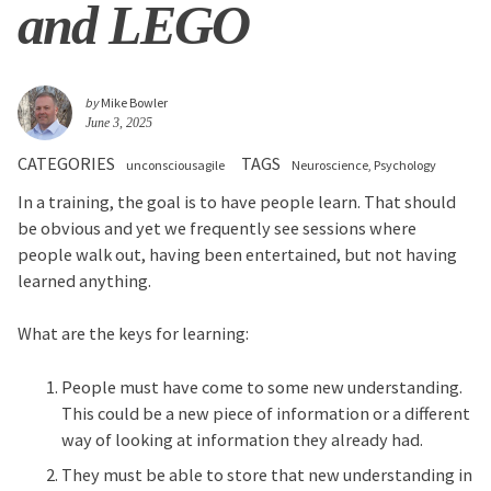
and LEGO
by
Mike Bowler
June 3, 2025
CATEGORIES
TAGS
unconsciousagile
Neuroscience
Psychology
In a training, the goal is to have people learn. That should
be obvious and yet we frequently see sessions where
people walk out, having been entertained, but not having
learned anything.
What are the keys for learning:
People must have come to some new understanding.
This could be a new piece of information or a different
way of looking at information they already had.
They must be able to store that new understanding in