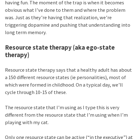
having fun. The moment of the trap is when it becomes
obvious what I’ve done to them and where the problem
was. Just as they’re having that realization, we’re
triggering dopamine and pushing that understanding into
long term memory.
Resource state therapy (aka ego-state
therapy)
Resource state therapy says that a healthy adult has about
a 150 different resource states (ie personalities), most of
which were formed in childhood. On a typical day, we’ll
cycle through 10-15 of these.
The resource state that I’m using as I type this is very
different from the resource state that I’m using when I’m
playing with my cat.
Only one resource state can be active (“in the executive”) at