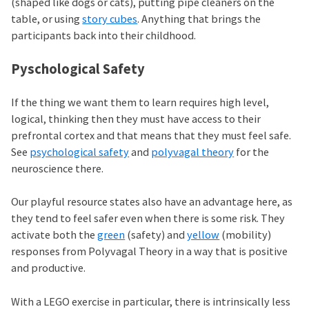
(shaped like dogs or cats), putting pipe cleaners on the
table, or using
story cubes
. Anything that brings the
participants back into their childhood.
Pyschological Safety
If the thing we want them to learn requires high level,
logical, thinking then they must have access to their
prefrontal cortex and that means that they must feel safe.
See
psychological safety
and
polyvagal theory
for the
neuroscience there.
Our playful resource states also have an advantage here, as
they tend to feel safer even when there is some risk. They
activate both the
green
(safety) and
yellow
(mobility)
responses from Polyvagal Theory in a way that is positive
and productive.
With a LEGO exercise in particular, there is intrinsically less