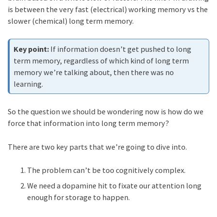
is between the very fast (electrical) working memory vs the
slower (chemical) long term memory.
If information doesn’t get pushed to long
term memory, regardless of which kind of long term
memory we’re talking about, then there was no
learning.
So the question we should be wondering now is how do we
force that information into long term memory?
There are two key parts that we’re going to dive into.
The problem can’t be too cognitively complex.
We need a dopamine hit to fixate our attention long
enough for storage to happen.