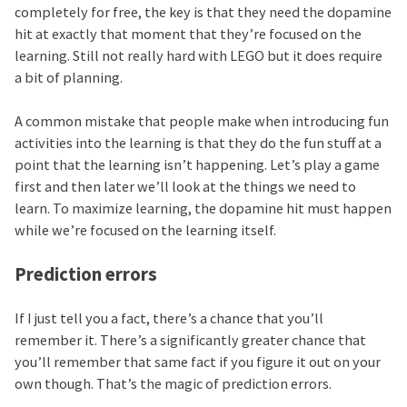
completely for free, the key is that they need the dopamine
hit at exactly that moment that they’re focused on the
learning. Still not really hard with LEGO but it does require
a bit of planning.
A common mistake that people make when introducing fun
activities into the learning is that they do the fun stuff at a
point that the learning isn’t happening. Let’s play a game
first and then later we’ll look at the things we need to
learn. To maximize learning, the dopamine hit must happen
while we’re focused on the learning itself.
Prediction errors
If I just tell you a fact, there’s a chance that you’ll
remember it. There’s a significantly greater chance that
you’ll remember that same fact if you figure it out on your
own though. That’s the magic of prediction errors.