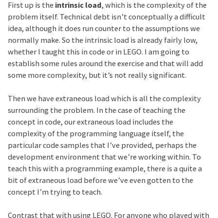
First up is the
intrinsic load
, which is the complexity of the
problem itself. Technical debt isn’t conceptually a difficult
idea, although it does run counter to the assumptions we
normally make. So the intrinsic load is already fairly low,
whether I taught this in code or in LEGO. I am going to
establish some rules around the exercise and that will add
some more complexity, but it’s not really significant.
Then we have extraneous load which is all the complexity
surrounding the problem. In the case of teaching the
concept in code, our extraneous load includes the
complexity of the programming language itself, the
particular code samples that I’ve provided, perhaps the
development environment that we’re working within. To
teach this with a programming example, there is a quite a
bit of extraneous load before we’ve even gotten to the
concept I’m trying to teach.
Contrast that with using LEGO. For anyone who played with