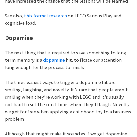
have increased the chance that the lessons will be learned.
See also,
this formal research
on LEGO Serious Play and
cognitive load.
Dopamine
The next thing that is required to save something to long
term memory is a
dopamine
hit, to fixate our attention
long enough for the process to finish.
The three easiest ways to trigger a dopamine hit are
smiling, laughing, and novelty. It’s rare that people aren’t
smiling when they’re working with LEGO and it’s usually
not hard to set the conditions where they’ll laugh. Novelty
we get for free when applying a childhood toy to a business
problem.
Although that might make it sound as if we get dopamine