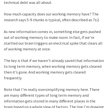
technical debt was all about.
How much capacity does our working memory have? The
research says 5-9 chunks is typical, often described as 7±2.
As new information comes in, something else gets pushed
out of working memory to make room. In fact, if we’re
startled our brain triggers an electrical spike that clears all
of working memory at once.
The key is that if we haven’t already saved that information
to long term memory, when working memory gets cleared
then it’s gone. And working memory gets cleared
frequently.
Note that I’m really oversimplifying memory here. There
are many different types of long term memory and
information gets stored in many different places in the
brain based on a whole slew of factors. The line I’m drawing