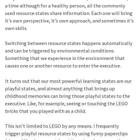
a time although for a healthy person, all the commonly
used resource states share information. Each one will bring
it’s own perspective, it’s own approach, and sometimes it’s
own skills.
Switching between resource states happens automatically
and can be triggered by environmental conditions.
Something that we experience in the environment that
causes one or another resource to enter the executive.
It turns out that our most powerful learning states are our
playful states, and almost anything that brings up
childhood memories can bring those playful states to the
executive. Like, for example, seeing or touching the LEGO
bricks that you played with as a child.
This isn’t limited to LEGO by any means. I frequently
trigger playful resource states by using funny paperclips