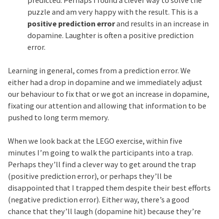
puzzle and am very happy with the result. This is a
positive prediction error
and results in an increase in
dopamine. Laughter is often a positive prediction
error.
Learning in general, comes from a prediction error. We
either had a drop in dopamine and we immediately adjust
our behaviour to fix that or we got an increase in dopamine,
fixating our attention and allowing that information to be
pushed to long term memory.
When we look back at the LEGO exercise, within five
minutes I’m going to walk the participants into a trap.
Perhaps they’ll find a clever way to get around the trap
(positive prediction error), or perhaps they’ll be
disappointed that I trapped them despite their best efforts
(negative prediction error). Either way, there’s a good
chance that they’ll laugh (dopamine hit) because they’re