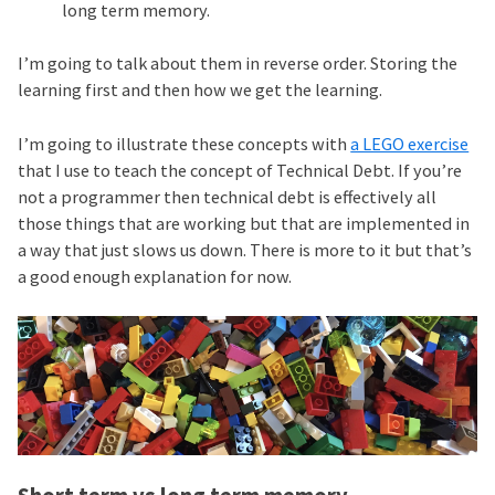
long term memory.
I’m going to talk about them in reverse order. Storing the
learning first and then how we get the learning.
I’m going to illustrate these concepts with
a LEGO exercise
that I use to teach the concept of Technical Debt. If you’re
not a programmer then technical debt is effectively all
those things that are working but that are implemented in
a way that just slows us down. There is more to it but that’s
a good enough explanation for now.