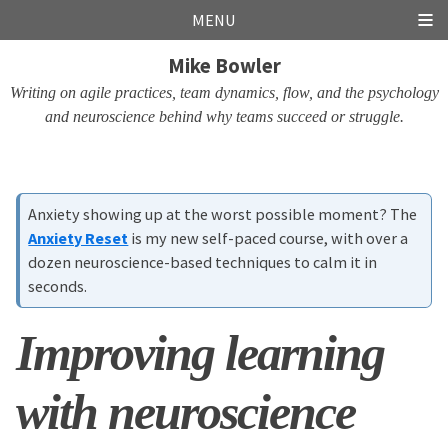
Skip
Skip
Skip
Skip
MENU
links
to
to
to
Mike Bowler
primary
content
footer
navigation
Writing on agile practices, team dynamics, flow, and the psychology
and neuroscience behind why teams succeed or struggle.
Anxiety showing up at the worst possible moment? The
Anxiety Reset
is my new self-paced course, with over a
dozen neuroscience-based techniques to calm it in
seconds.
Improving learning
with neuroscience