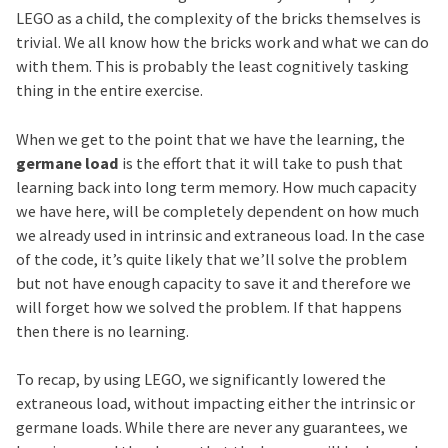
LEGO as a child, the complexity of the bricks themselves is
trivial. We all know how the bricks work and what we can do
with them. This is probably the least cognitively tasking
thing in the entire exercise.
When we get to the point that we have the learning, the
germane load
is the effort that it will take to push that
learning back into long term memory. How much capacity
we have here, will be completely dependent on how much
we already used in intrinsic and extraneous load. In the case
of the code, it’s quite likely that we’ll solve the problem
but not have enough capacity to save it and therefore we
will forget how we solved the problem. If that happens
then there is no learning.
To recap, by using LEGO, we significantly lowered the
extraneous load, without impacting either the intrinsic or
germane loads. While there are never any guarantees, we