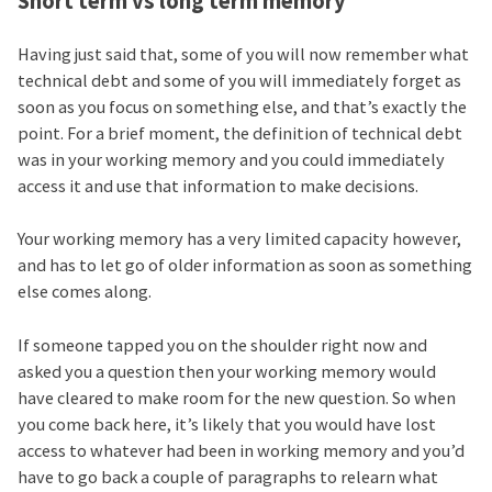
Short term vs long term memory
Having just said that, some of you will now remember what
technical debt and some of you will immediately forget as
soon as you focus on something else, and that’s exactly the
point. For a brief moment, the definition of technical debt
was in your working memory and you could immediately
access it and use that information to make decisions.
Your working memory has a very limited capacity however,
and has to let go of older information as soon as something
else comes along.
If someone tapped you on the shoulder right now and
asked you a question then your working memory would
have cleared to make room for the new question. So when
you come back here, it’s likely that you would have lost
access to whatever had been in working memory and you’d
have to go back a couple of paragraphs to relearn what