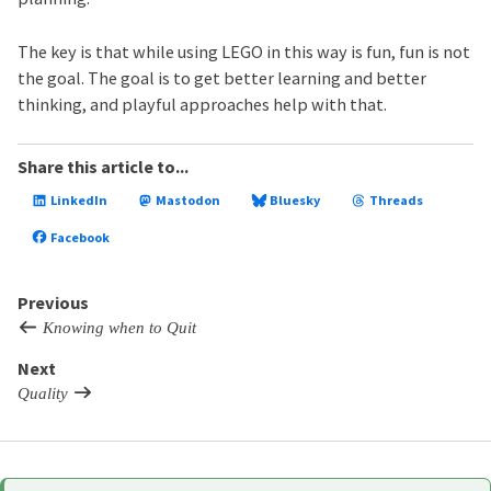
The key is that while using LEGO in this way is fun, fun is not
the goal. The goal is to get better learning and better
thinking, and playful approaches help with that.
Share this article to...
LinkedIn
Mastodon
Bluesky
Threads
Facebook
Previous
Knowing when to Quit
Next
Quality