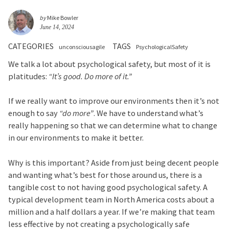
by
Mike Bowler
June 14, 2024
CATEGORIES
TAGS
unconsciousagile
PsychologicalSafety
We talk a lot about psychological safety, but most of it is
platitudes:
“It’s good. Do more of it.”
If we really want to improve our environments then it’s not
enough to say
“do more”
. We have to understand what’s
really happening so that we can determine what to change
in our environments to make it better.
Why is this important? Aside from just being decent people
and wanting what’s best for those around us, there is a
tangible cost to not having good psychological safety. A
typical development team in North America costs about a
million and a half dollars a year. If we’re making that team
less effective by not creating a psychologically safe