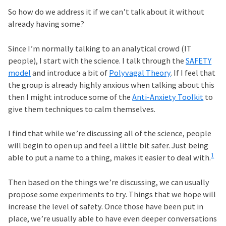
So how do we address it if we can’t talk about it without
already having some?
Since I’m normally talking to an analytical crowd (IT
people), I start with the science. I talk through the
SAFETY
model
and introduce a bit of
Polyvagal Theory
. If I feel that
the group is already highly anxious when talking about this
then I might introduce some of the
Anti-Anxiety Toolkit
to
give them techniques to calm themselves.
I find that while we’re discussing all of the science, people
will begin to open up and feel a little bit safer. Just being
1
able to put a name to a thing, makes it easier to deal with.
Then based on the things we’re discussing, we can usually
propose some experiments to try. Things that we hope will
increase the level of safety. Once those have been put in
place, we’re usually able to have even deeper conversations