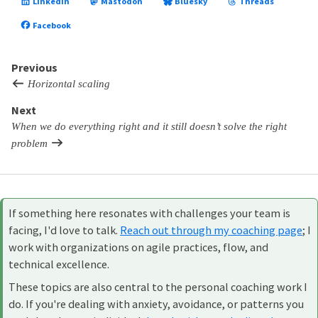
LinkedIn
Mastodon
Bluesky
Threads
Facebook
Previous
Horizontal scaling
Next
When we do everything right and it still doesn’t solve the right
problem
If something here resonates with challenges your team is
facing, I'd love to talk.
Reach out through my coaching page
; I
work with organizations on agile practices, flow, and
technical excellence.
These topics are also central to the personal coaching work I
do. If you're dealing with anxiety, avoidance, or patterns you