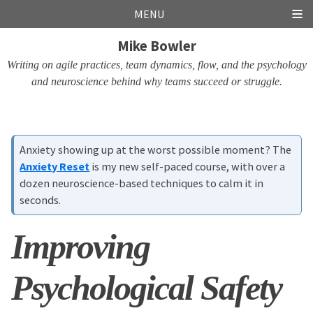
Skip
Skip
Skip
Skip
MENU
links
to
to
to
Mike Bowler
primary
content
footer
navigation
Writing on agile practices, team dynamics, flow, and the psychology
and neuroscience behind why teams succeed or struggle.
Anxiety showing up at the worst possible moment? The
Anxiety Reset
is my new self-paced course, with over a
dozen neuroscience-based techniques to calm it in
seconds.
Improving
Psychological Safety