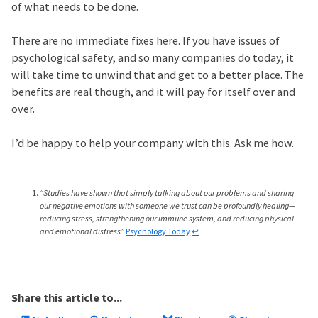
of what needs to be done.
There are no immediate fixes here. If you have issues of
psychological safety, and so many companies do today, it
will take time to unwind that and get to a better place. The
benefits are real though, and it will pay for itself over and
over.
I’d be happy to help your company with this. Ask me how.
“Studies have shown that simply talking about our problems and sharing
our negative emotions with someone we trust can be profoundly healing—
reducing stress, strengthening our immune system, and reducing physical
and emotional distress”
Psychology Today
↩
Share this article to...