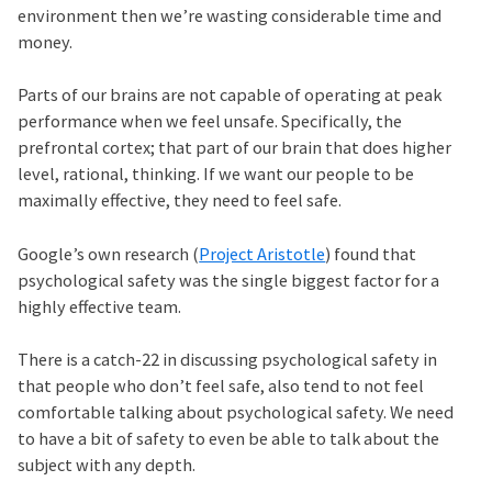
environment then we’re wasting considerable time and
money.
Parts of our brains are not capable of operating at peak
performance when we feel unsafe. Specifically, the
prefrontal cortex; that part of our brain that does higher
level, rational, thinking. If we want our people to be
maximally effective, they need to feel safe.
Google’s own research (
Project Aristotle
) found that
psychological safety was the single biggest factor for a
highly effective team.
There is a catch-22 in discussing psychological safety in
that people who don’t feel safe, also tend to not feel
comfortable talking about psychological safety. We need
to have a bit of safety to even be able to talk about the
subject with any depth.