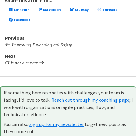
Share this article to...
LinkedIn
Mastodon
Bluesky
Threads
Facebook
Previous
Improving Psychological Safety
Next
CI is not a server
If something here resonates with challenges your team is
facing, I'd love to talk.
Reach out through my coaching page
; I
work with organizations on agile practices, flow, and
technical excellence.
You can also
sign up for my newsletter
to get new posts as
they come out.