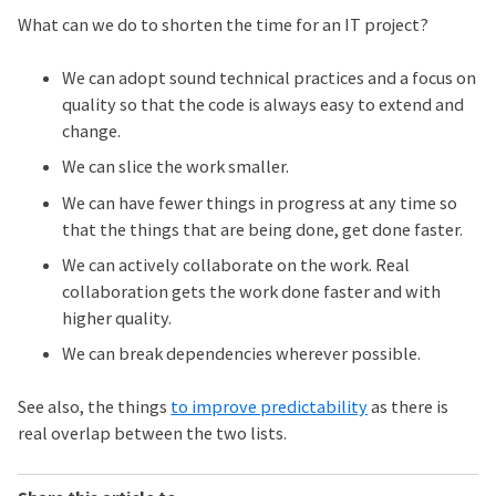
What can we do to shorten the time for an IT project?
We can adopt sound technical practices and a focus on
quality so that the code is always easy to extend and
change.
We can slice the work smaller.
We can have fewer things in progress at any time so
that the things that are being done, get done faster.
We can actively collaborate on the work. Real
collaboration gets the work done faster and with
higher quality.
We can break dependencies wherever possible.
See also, the things
to improve predictability
as there is
real overlap between the two lists.