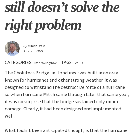
still doesn’t solve the
right problem
by
Mike Bowler
June 18, 2024
CATEGORIES
TAGS
improvingflow
Value
The Choluteca Bridge, in Honduras, was built in an area
known for hurricanes and other strong weather. It was
designed to withstand the destructive force of a hurricane
so when hurricane Mitch came through later that same year,
it was no surprise that the bridge sustained only minor
damage. Clearly, it had been designed and implemented
well.
What hadn’t been anticipated though, is that the hurricane