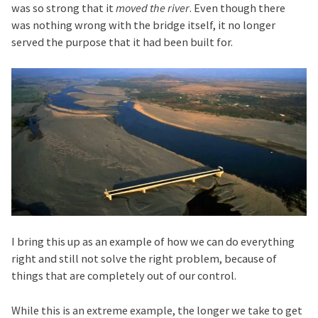
was so strong that it
moved the river
. Even though there
was nothing wrong with the bridge itself, it no longer
served the purpose that it had been built for.
I bring this up as an example of how we can do everything
right and still not solve the right problem, because of
things that are completely out of our control.
While this is an extreme example, the longer we take to get