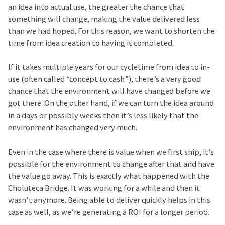
an idea into actual use, the greater the chance that
something will change, making the value delivered less
than we had hoped. For this reason, we want to shorten the
time from idea creation to having it completed.
If it takes multiple years for our cycletime from idea to in-
use (often called “concept to cash”), there’s a very good
chance that the environment will have changed before we
got there. On the other hand, if we can turn the idea around
in a days or possibly weeks then it’s less likely that the
environment has changed very much.
Even in the case where there is value when we first ship, it’s
possible for the environment to change after that and have
the value go away. This is exactly what happened with the
Choluteca Bridge. It was working for a while and then it
wasn’t anymore. Being able to deliver quickly helps in this
case as well, as we’re generating a ROI for a longer period.