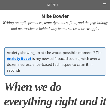
Skip
Skip
Skip
Skip
MENU
links
to
to
to
Mike Bowler
primary
content
footer
navigation
Writing on agile practices, team dynamics, flow, and the psychology
and neuroscience behind why teams succeed or struggle.
Anxiety showing up at the worst possible moment? The
Anxiety Reset
is my new self-paced course, with over a
dozen neuroscience-based techniques to calm it in
seconds.
When we do
everything right and it