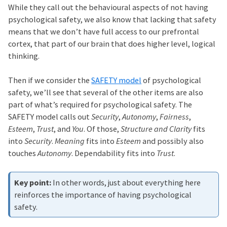
While they call out the behavioural aspects of not having
psychological safety, we also know that lacking that safety
means that we don’t have full access to our prefrontal
cortex, that part of our brain that does higher level, logical
thinking.
Then if we consider the
SAFETY model
of psychological
safety, we’ll see that several of the other items are also
part of what’s required for psychological safety. The
SAFETY model calls out
Security
,
Autonomy
,
Fairness
,
Esteem
,
Trust
, and
You
. Of those,
Structure and Clarity
fits
into
Security
.
Meaning
fits into
Esteem
and possibly also
touches
Autonomy
. Dependability fits into
Trust
.
In other words, just about everything here
reinforces the importance of having psychological
safety.