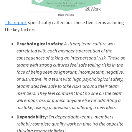
Image © Google
The report
specifically called out these five items as being
the key factors.
Psychological safety:
A strong team culture was
correlated with each member’s perception of the
consequences of taking an interpersonal risk. Those on
teams with strong cultures feel safe taking risks in the
face of being seen as ignorant, incompetent, negative,
or disruptive. In a team with high psychological safety,
teammates feel safe to take risks around their team
members. They feel confident that no one on the team
will embarrass or punish anyone else for admitting a
mistake, asking a question, or offering a new idea.
Dependability:
On dependable teams, members
reliably complete quality work on time (vs the opposite -
shirking responsibilities).