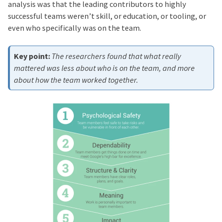
analysis was that the leading contributors to highly
successful teams weren’t skill, or education, or tooling, or
even who specifically was on the team.
The researchers found that what really
mattered was less about who is on the team, and more
about how the team worked together.