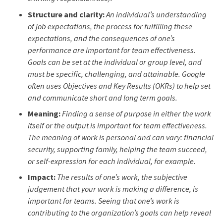
Structure and clarity:
An individual’s understanding
of job expectations, the process for fulfilling these
expectations, and the consequences of one’s
performance are important for team effectiveness.
Goals can be set at the individual or group level, and
must be specific, challenging, and attainable. Google
often uses Objectives and Key Results (OKRs) to help set
and communicate short and long term goals.
Meaning:
Finding a sense of purpose in either the work
itself or the output is important for team effectiveness.
The meaning of work is personal and can vary: financial
security, supporting family, helping the team succeed,
or self-expression for each individual, for example.
Impact:
The results of one’s work, the subjective
judgement that your work is making a difference, is
important for teams. Seeing that one’s work is
contributing to the organization’s goals can help reveal