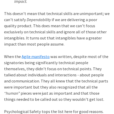
impact.
This doesn’t mean that technical skills are unimportant; we
can’t satisfy
Dependability
if we are delivering a poor
quality product. This does mean that we can’t focus
exclusively on technical skills and ignore all of those other
intangibles. It turns out that intangibles have a greater
impact than most people assume.
When the
Agile manifesto
was written, despite most of the
signatories being significantly technical people
themselves, they didn’t focus on technical points. They
talked about individuals and interactions - about people
and communication. They all knew that the technical parts
were important but they also recognized that all the
“human”
pieces were just as important and that those
things needed to be called out so they wouldn’t get lost.
Psychological Safety tops the list here for good reasons.