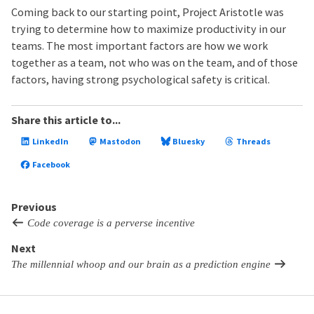
Coming back to our starting point, Project Aristotle was
trying to determine how to maximize productivity in our
teams. The most important factors are how we work
together as a team, not who was on the team, and of those
factors, having strong psychological safety is critical.
Share this article to...
LinkedIn
Mastodon
Bluesky
Threads
Facebook
Previous
Code coverage is a perverse incentive
Next
The millennial whoop and our brain as a prediction engine