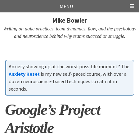
Skip
Skip
Skip
Skip
MENU
links
to
to
to
Mike Bowler
primary
content
footer
navigation
Writing on agile practices, team dynamics, flow, and the psychology
and neuroscience behind why teams succeed or struggle.
Anxiety showing up at the worst possible moment? The
Anxiety Reset
is my new self-paced course, with over a
dozen neuroscience-based techniques to calm it in
seconds.
Google’s Project
Aristotle