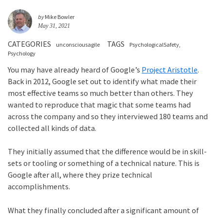
by
Mike Bowler
May 31, 2021
CATEGORIES
TAGS
unconsciousagile
PsychologicalSafety
Psychology
You may have already heard of Google’s
Project Aristotle
.
Back in 2012, Google set out to identify what made their
most effective teams so much better than others. They
wanted to reproduce that magic that some teams had
across the company and so they interviewed 180 teams and
collected all kinds of data.
They initially assumed that the difference would be in skill-
sets or tooling or something of a technical nature. This is
Google after all, where they prize technical
accomplishments.
What they finally concluded after a significant amount of