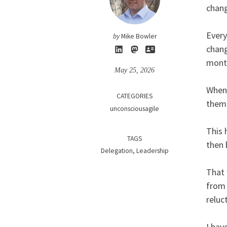
chang
Every
by
Mike Bowler
chang
month
May 25, 2026
When 
CATEGORIES
them 
unconsciousagile
This 
TAGS
then 
Delegation
Leadership
That 
from 
reluc
I hav