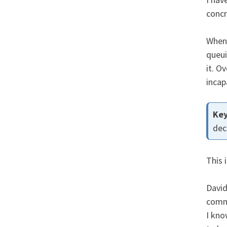
concr
When 
queui
it. O
incap
dec
This 
Davi
comma
I kno