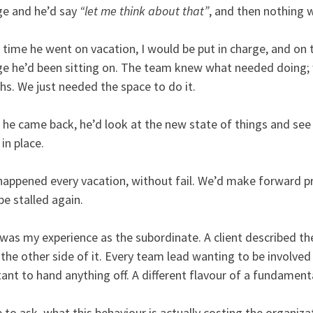
e and he’d say
“let me think about that”
, and then nothing 
 time he went on vacation, I would be put in charge, and on t
e he’d been sitting on. The team knew what needed doing; w
s. We just needed the space to do it.
he came back, he’d look at the new state of things and see
in place.
happened every vacation, without fail. We’d make forward p
be stalled again.
was my experience as the subordinate. A client described t
the other side of it. Every team lead wanting to be involved
tant to hand anything off. A different flavour of a fundament
e to ask, what this behaviour is actually costing the organizat