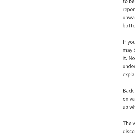
to be
repor
upwar
bott
If yo
may b
it. N
under
explai
Back 
on va
up wh
The v
disco