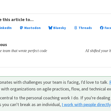
 this article to...
inkedIn
Mastodon
Bluesky
Threads
Fac
ious
 team that wrote perfect code
AI shifted your
nates with challenges your team is facing, I'd love to talk.
k with organizations on agile practices, flow, and technical ex
central to the personal coaching work I do. If you're dealing
 you can't break as an individual,
I work with people directly