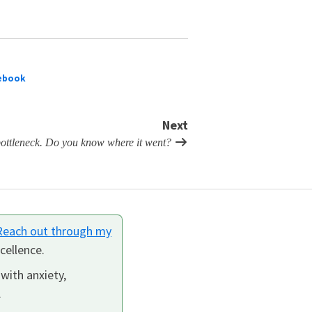
ebook
Next
 bottleneck. Do you know where it went?
Reach out through my
cellence.
 with anxiety,
.