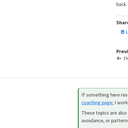
back.
Share
L
Prev
The
If something here reso
coaching page
; I wor
These topics are also 
avoidance, or patterns