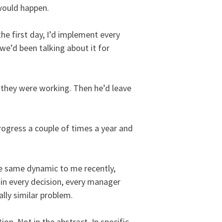
would happen.
he first day, I’d implement every
e’d been talking about it for
 they were working. Then he’d leave
rogress a couple of times a year and
he same dynamic to me recently,
 in every decision, every manager
ally similar problem.
ion. Not in the abstract. In specific,