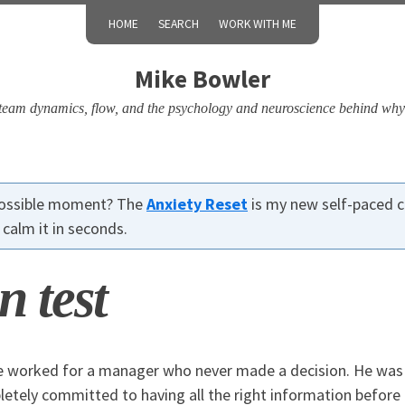
HOME
SEARCH
WORK WITH ME
Mike Bowler
, team dynamics, flow, and the psychology and neuroscience behind why
 possible moment? The
Anxiety Reset
is my new self-paced c
calm it in seconds.
n test
e worked for a manager who never made a decision. He was 
etely committed to having all the right information before 