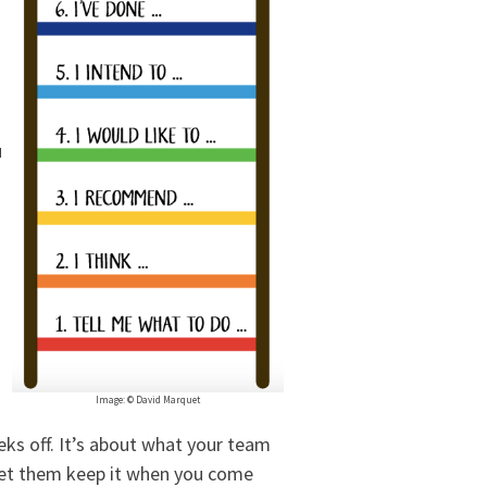
u
Image: © David Marquet
eks off. It’s about what your team
let them keep it when you come