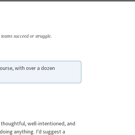
 teams succeed or struggle.
ourse, with over a dozen
thoughtful, well-intentioned, and
doing anything. I’d suggest a