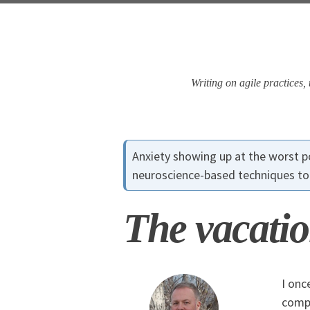
Skip
Skip
Skip
Skip
to
to
to
links
primary
content
footer
navigation
Writing on agile practices
Anxiety showing up at the worst
neuroscience-based techniques to 
The vacatio
I onc
compl