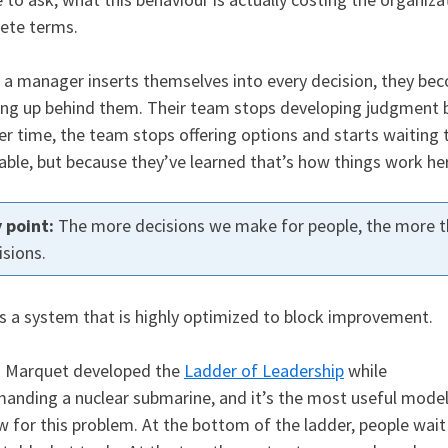
ete terms.
a manager inserts themselves into every decision, they be
ng up behind them. Their team stops developing judgment b
ver time, the team stops offering options and starts waiting 
able, but because they’ve learned that’s how things work he
The more decisions we make for people, the more t
isions.
is a system that is highly optimized to block improvement.
d Marquet developed the
Ladder of Leadership
while
nding a nuclear submarine, and it’s the most useful mode
w for this problem. At the bottom of the ladder, people wait