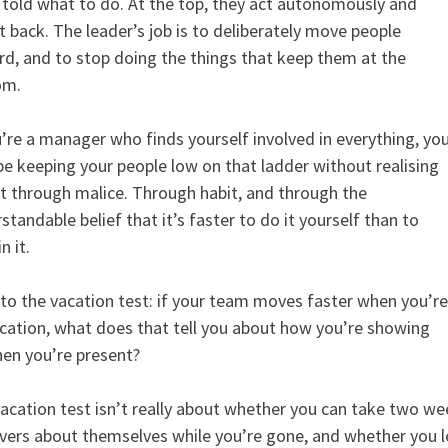
 told what to do. At the top, they act autonomously and
t back. The leader’s job is to deliberately move people
d, and to stop doing the things that keep them at the
om.
u’re a manager who finds yourself involved in everything, yo
e keeping your people low on that ladder without realising
ot through malice. Through habit, and through the
standable belief that it’s faster to do it yourself than to
n it.
to the vacation test: if your team moves faster when you’re
cation, what does that tell you about how you’re showing
en you’re present?
acation test isn’t really about whether you can take two we
vers about themselves while you’re gone, and whether you 