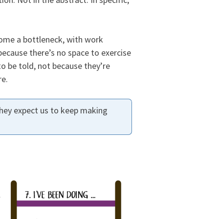
come a bottleneck, with work
ecause there’s no space to exercise
to be told, not because they’re
re.
hey expect us to keep making
l