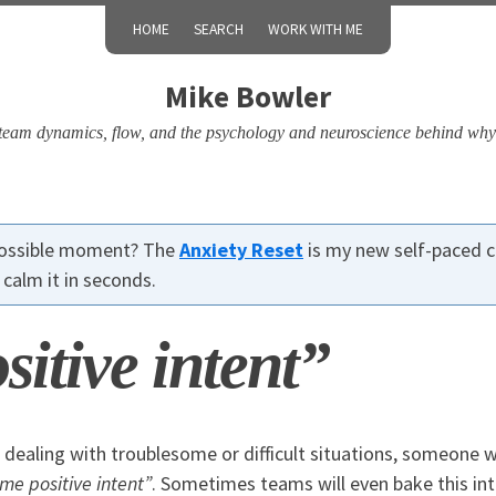
HOME
SEARCH
WORK WITH ME
Mike Bowler
, team dynamics, flow, and the psychology and neuroscience behind why
 possible moment? The
Anxiety Reset
is my new self-paced c
calm it in seconds.
itive intent”
dealing with troublesome or difficult situations, someone wi
me positive intent”
. Sometimes teams will even bake this in