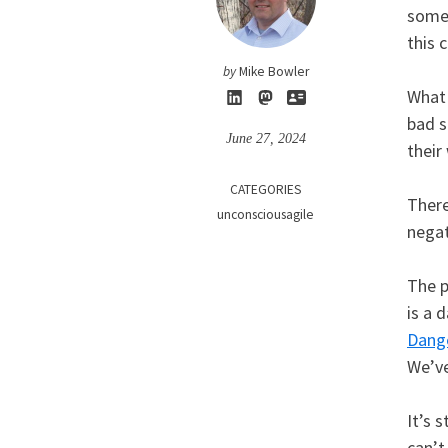
somet
this 
by
Mike Bowler
What 
bad s
June 27, 2024
their
CATEGORIES
There
unconsciousagile
negat
The p
is a 
Dang
We’v
It’s 
can’t