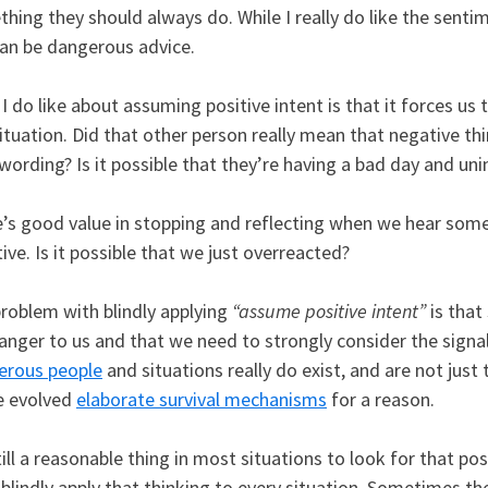
hing they should always do. While I really do like the sentimen
can be dangerous advice.
I do like about assuming positive intent is that it forces us 
ituation. Did that other person really mean that negative thi
 wording? Is it possible that they’re having a bad day and uni
’s good value in stopping and reflecting when we hear some
ive. Is it possible that we just overreacted?
roblem with blindly applying
“assume positive intent”
is that
danger to us and that we need to strongly consider the sign
erous people
and situations really do exist, and are not just
e evolved
elaborate survival mechanisms
for a reason.
still a reasonable thing in most situations to look for that po
 blindly apply that thinking to every situation. Sometimes the