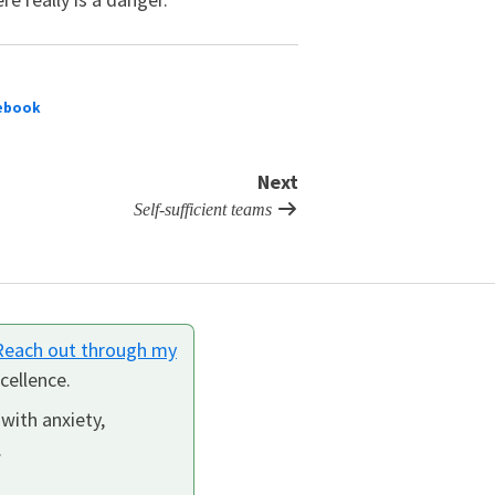
ebook
Next
Self-sufficient teams
Reach out through my
cellence.
 with anxiety,
.