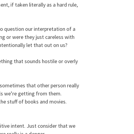
t, if taken literally as a hard rule,
to question our interpretation of a
ng or were they just careless with
ntentionally let that out on us?
thing that sounds hostile or overly
 sometimes that other person really
als we’re getting from them.
 the stuff of books and movies.
sitive intent. Just consider that we
re really is a danger.