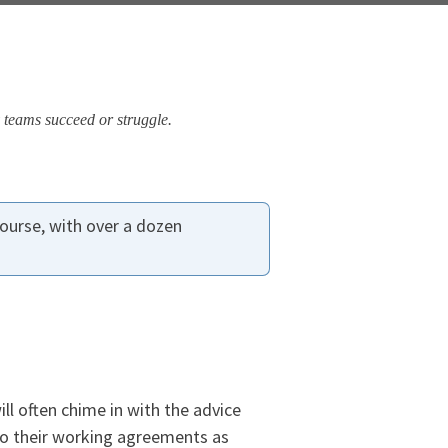
 teams succeed or struggle.
ourse, with over a dozen
ll often chime in with the advice
to their working agreements as