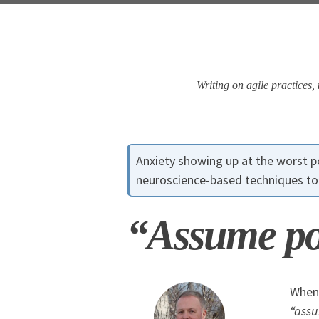
Skip
Skip
Skip
Skip
to
to
to
links
primary
content
footer
navigation
Writing on agile practices
Anxiety showing up at the worst
neuroscience-based techniques to 
“Assume pos
When 
“assu