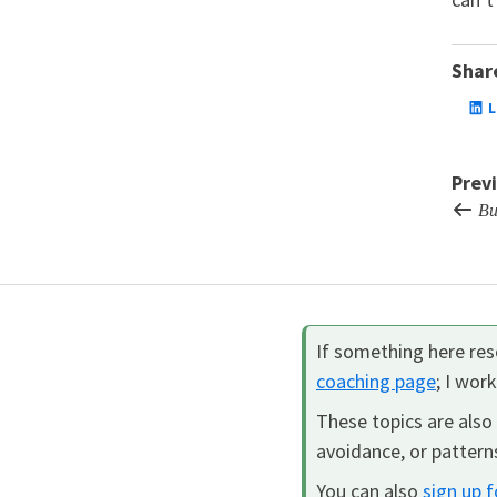
Share
L
Prev
Bui
If something here reso
coaching page
; I wor
These topics are also 
avoidance, or patterns
You can also
sign up 