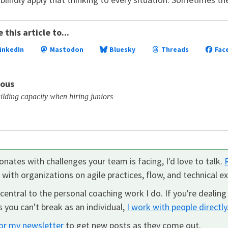
 this article to...
inkedIn
Mastodon
Bluesky
Threads
Fac
ious
lding capacity when hiring juniors
nates with challenges your team is facing, I'd love to talk.
k with organizations on agile practices, flow, and technical ex
central to the personal coaching work I do. If you're dealing
 you can't break as an individual,
I work with people directly
for my newsletter
to get new posts as they come out.