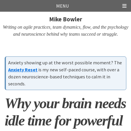
Skip
Skip
Skip
Skip
MENU
links
to
to
to
Mike Bowler
primary
content
footer
navigation
Writing on agile practices, team dynamics, flow, and the psychology
and neuroscience behind why teams succeed or struggle.
Anxiety showing up at the worst possible moment? The
Anxiety Reset
is my new self-paced course, with over a
dozen neuroscience-based techniques to calm it in
seconds.
Why your brain needs
idle time for powerful