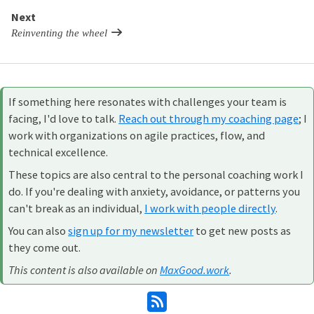
Next
Reinventing the wheel
If something here resonates with challenges your team is
facing, I'd love to talk.
Reach out through my coaching page
; I
work with organizations on agile practices, flow, and
technical excellence.
These topics are also central to the personal coaching work I
do. If you're dealing with anxiety, avoidance, or patterns you
can't break as an individual,
I work with people directly
.
You can also
sign up for my newsletter
to get new posts as
they come out.
This content is also available on
MaxGood.work
.