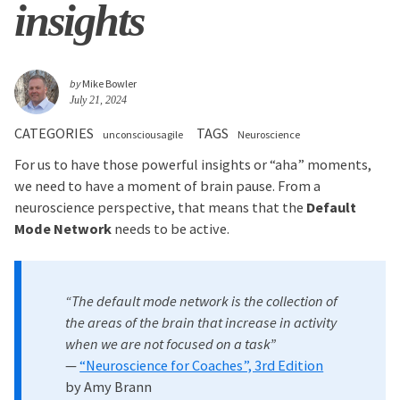
insights
by
Mike Bowler
July 21, 2024
CATEGORIES
TAGS
unconsciousagile
Neuroscience
For us to have those powerful insights or “aha” moments,
we need to have a moment of brain pause. From a
neuroscience perspective, that means that the
Default
Mode Network
needs to be active.
“The default mode network is the collection of
the areas of the brain that increase in activity
when we are not focused on a task”
—
“Neuroscience for Coaches”, 3rd Edition
by Amy Brann