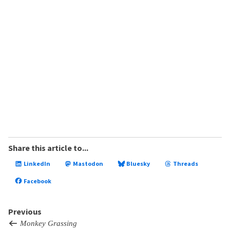
Share this article to...
LinkedIn
Mastodon
Bluesky
Threads
Facebook
Previous
Monkey Grassing