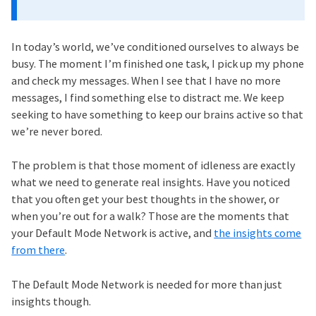
In today’s world, we’ve conditioned ourselves to always be
busy. The moment I’m finished one task, I pick up my phone
and check my messages. When I see that I have no more
messages, I find something else to distract me. We keep
seeking to have something to keep our brains active so that
we’re never bored.
The problem is that those moment of idleness are exactly
what we need to generate real insights. Have you noticed
that you often get your best thoughts in the shower, or
when you’re out for a walk? Those are the moments that
your Default Mode Network is active, and
the insights come
from there
.
The Default Mode Network is needed for more than just
insights though.