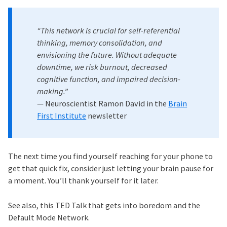
“This network is crucial for self-referential
thinking, memory consolidation, and
envisioning the future. Without adequate
downtime, we risk burnout, decreased
cognitive function, and impaired decision-
making.”
— Neuroscientist Ramon David in the
Brain
First Institute
newsletter
The next time you find yourself reaching for your phone to
get that quick fix, consider just letting your brain pause for
a moment. You’ll thank yourself for it later.
See also, this TED Talk that gets into boredom and the
Default Mode Network.