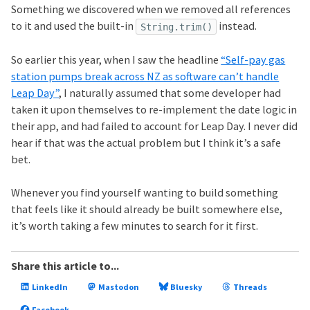
Something we discovered when we removed all references
to it and used the built-in
instead.
String.trim()
So earlier this year, when I saw the headline
“Self-pay gas
station pumps break across NZ as software can’t handle
Leap Day”
, I naturally assumed that some developer had
taken it upon themselves to re-implement the date logic in
their app, and had failed to account for Leap Day. I never did
hear if that was the actual problem but I think it’s a safe
bet.
Whenever you find yourself wanting to build something
that feels like it should already be built somewhere else,
it’s worth taking a few minutes to search for it first.
Share this article to...
LinkedIn
Mastodon
Bluesky
Threads
Facebook