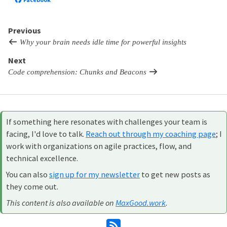
Previous
Why your brain needs idle time for powerful insights
Next
Code comprehension: Chunks and Beacons
If something here resonates with challenges your team is
facing, I'd love to talk.
Reach out through my coaching page
; I
work with organizations on agile practices, flow, and
technical excellence.
You can also
sign up for my newsletter
to get new posts as
they come out.
This content is also available on
MaxGood.work
.