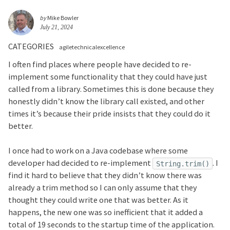
by
Mike Bowler
July 21, 2024
CATEGORIES
agiletechnicalexcellence
I often find places where people have decided to re-
implement some functionality that they could have just
called from a library. Sometimes this is done because they
honestly didn’t know the library call existed, and other
times it’s because their pride insists that they could do it
better.
I once had to work on a Java codebase where some
developer had decided to re-implement
. I
String.trim()
find it hard to believe that they didn’t know there was
already a trim method so I can only assume that they
thought they could write one that was better. As it
happens, the new one was so inefficient that it added a
total of 19 seconds to the startup time of the application.