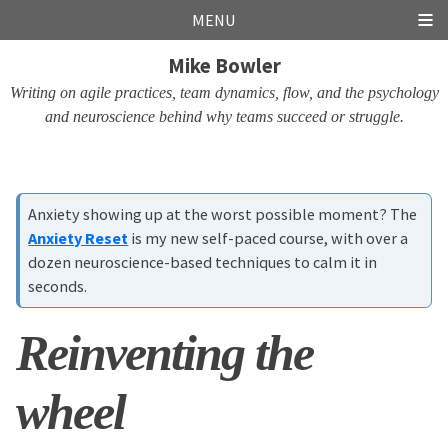
Skip
Skip
Skip
Skip
MENU
links
to
to
to
Mike Bowler
primary
content
footer
navigation
Writing on agile practices, team dynamics, flow, and the psychology
and neuroscience behind why teams succeed or struggle.
Anxiety showing up at the worst possible moment? The
Anxiety Reset
is my new self-paced course, with over a
dozen neuroscience-based techniques to calm it in
seconds.
Reinventing the
wheel