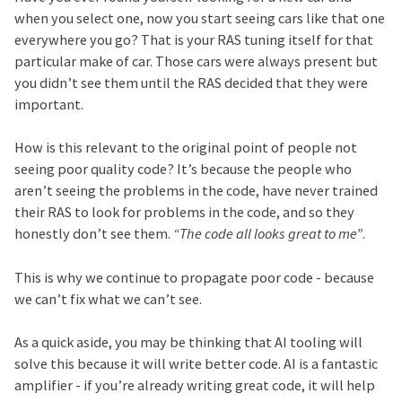
when you select one, now you start seeing cars like that one
everywhere you go? That is your RAS tuning itself for that
particular make of car. Those cars were always present but
you didn’t see them until the RAS decided that they were
important.
How is this relevant to the original point of people not
seeing poor quality code? It’s because the people who
aren’t seeing the problems in the code, have never trained
their RAS to look for problems in the code, and so they
honestly don’t see them.
“The code all looks great to me”
.
This is why we continue to propagate poor code - because
we can’t fix what we can’t see.
As a quick aside, you may be thinking that AI tooling will
solve this because it will write better code. AI is a fantastic
amplifier - if you’re already writing great code, it will help