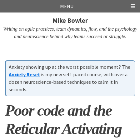
Skip
Skip
Skip
Skip
MENU
links
to
to
to
Mike Bowler
primary
content
footer
navigation
Writing on agile practices, team dynamics, flow, and the psychology
and neuroscience behind why teams succeed or struggle.
Anxiety showing up at the worst possible moment? The
Anxiety Reset
is my new self-paced course, with over a
dozen neuroscience-based techniques to calm it in
seconds.
Poor code and the
Reticular Activating