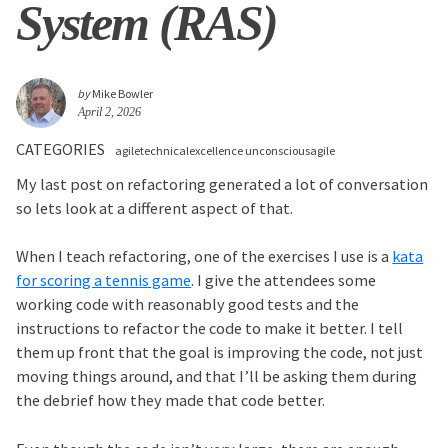
System (RAS)
by
Mike Bowler
April 2, 2026
CATEGORIES
agiletechnicalexcellence unconsciousagile
My last post on refactoring generated a lot of conversation
so lets look at a different aspect of that.
When I teach refactoring, one of the exercises I use is a
kata
for scoring a tennis game
. I give the attendees some
working code with reasonably good tests and the
instructions to refactor the code to make it better. I tell
them up front that the goal is improving the code, not just
moving things around, and that I’ll be asking them during
the debrief how they made that code better.