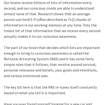
Our brains receive billions of bits of information every
second, and our conscious minds are able to understand
almost none of that. Research shows that an average
person can hold 5-9 (often described as 7±2) chunks of
information in our working memory at any time. Only the
tiniest bit of that information that we receive every second
actually makes it to our conscious awareness.
The part of our brain that decides which bits are important
enough to bring to conscious awareness is called the
Reticular Activating System (RAS) and it has some fairly
simple rules that it follows, that revolve around survival,
personal relevance and beliefs, your goals and intentions,
and various emotional cues.
The key bit here is that the RAS re-tunes itself constantly
based on what you tell it is important.
Have you ever found yourself looking for a new car and