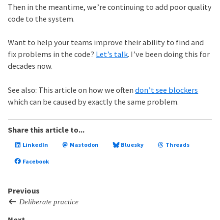
Then in the meantime, we’re continuing to add poor quality
code to the system.
Want to help your teams improve their ability to find and
fix problems in the code?
Let’s talk
. I’ve been doing this for
decades now.
See also: This article on how we often
don’t see blockers
which can be caused by exactly the same problem.
Share this article to...
LinkedIn
Mastodon
Bluesky
Threads
Facebook
Previous
Deliberate practice
Next