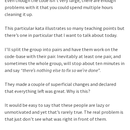
Even though the code isn’t very large, there are enough
problems with it that you could spend multiple hours
cleaning it up.
This particular kata illustrates so many teaching points but
there’s one in particular that I want to talk about today.
I’ll split the group into pairs and have them work on the
code-base with their pair. Inevitably at least one pair, and
sometimes the whole group, will stop about ten minutes in
and say
“there’s nothing else to fix so we’re done”
.
They made a couple of superficial changes and declared
that everything left was great. Why is this?
It would be easy to say that these people are lazy or
unmotivated and yet that’s rarely true. The real problem is
that just don’t see what was right in front of them.