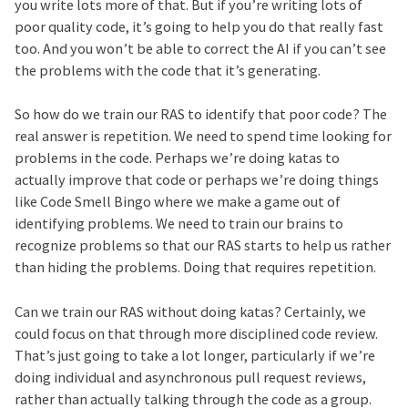
you write lots more of that. But if you’re writing lots of
poor quality code, it’s going to help you do that really fast
too. And you won’t be able to correct the AI if you can’t see
the problems with the code that it’s generating.
So how do we train our RAS to identify that poor code? The
real answer is repetition. We need to spend time looking for
problems in the code. Perhaps we’re doing katas to
actually improve that code or perhaps we’re doing things
like Code Smell Bingo where we make a game out of
identifying problems. We need to train our brains to
recognize problems so that our RAS starts to help us rather
than hiding the problems. Doing that requires repetition.
Can we train our RAS without doing katas? Certainly, we
could focus on that through more disciplined code review.
That’s just going to take a lot longer, particularly if we’re
doing individual and asynchronous pull request reviews,
rather than actually talking through the code as a group.