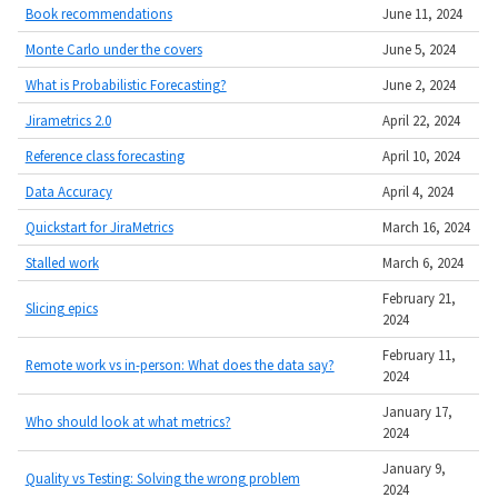
Book recommendations
June 11, 2024
Monte Carlo under the covers
June 5, 2024
What is Probabilistic Forecasting?
June 2, 2024
Jirametrics 2.0
April 22, 2024
Reference class forecasting
April 10, 2024
Data Accuracy
April 4, 2024
Quickstart for JiraMetrics
March 16, 2024
Stalled work
March 6, 2024
February 21,
Slicing epics
2024
February 11,
Remote work vs in-person: What does the data say?
2024
January 17,
Who should look at what metrics?
2024
January 9,
Quality vs Testing: Solving the wrong problem
2024