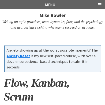
Skip
Skip
Skip
Skip
MENU
links
to
to
to
Mike Bowler
primary
content
footer
navigation
Writing on agile practices, team dynamics, flow, and the psychology
and neuroscience behind why teams succeed or struggle.
Anxiety showing up at the worst possible moment? The
Anxiety Reset
is my new self-paced course, with over a
dozen neuroscience-based techniques to calm it in
seconds.
Flow, Kanban,
Scrum