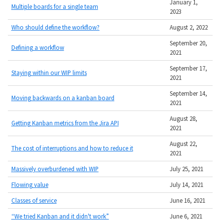
January 1,
Multiple boards for a single team
2023
Who should define the workflow?
August 2, 2022
September 20,
Defining a workflow
2021
September 17,
Staying within our WIP limits
2021
September 14,
Moving backwards on a kanban board
2021
August 28,
Getting Kanban metrics from the Jira API
2021
August 22,
The cost of interruptions and how to reduce it
2021
Massively overburdened with WIP
July 25, 2021
Flowing value
July 14, 2021
Classes of service
June 16, 2021
“We tried Kanban and it didn't work”
June 6, 2021