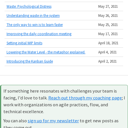
Waste: Psychological Distress
May 27, 2021
Understanding waste in the system
May 26, 2021
The only way to win is to learn faster
May 25, 2021
Improving the daily coordination meeting
May 17, 2021
Setting initial WIP limits
April 18, 2021
Lowering the Water Level - the metaphor explained.
April 4, 2021
Introducing the Kanban Guide
April 2, 2021
If something here resonates with challenges your team is
facing, I'd love to talk.
Reach out through my coaching page
; I
work with organizations on agile practices, flow, and
technical excellence.
You can also
sign up for my newsletter
to get new posts as
they come out.