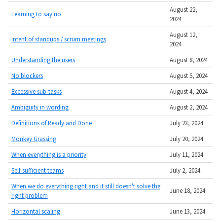
August 22,
Learning to say no
2024
August 12,
Intent of standups / scrum meetings
2024
Understanding the users
August 8, 2024
No blockers
August 5, 2024
Excessive sub-tasks
August 4, 2024
Ambiguity in wording
August 2, 2024
Definitions of Ready and Done
July 23, 2024
Monkey Grassing
July 20, 2024
When everything is a priority
July 11, 2024
Self-sufficient teams
July 2, 2024
When we do everything right and it still doesn't solve the
June 18, 2024
right problem
Horizontal scaling
June 13, 2024