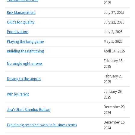
2025
Risk Management
July 27, 2025
OKR's for Quality
July 22, 2025
Prioritization
July 2, 2025
Playing the long game
May 1, 2025
Building the right thing
April 14, 2025
February 15,
No single right answer
2025
February 2,
Driving to the airport
2025
January 29,
WIP by Parent
2025
December 20,
Jira's Start Standup Button
2024
December 16,
Explaining technical work in business terms
2024