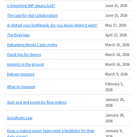
Is breaching WIP always bad?
June 23, 2026
The case for real collaboration
June 15, 2026
AI shifted your bottleneck. Do you know where it went?
May 27, 2026
The three legs
April 22, 2026
Debunking Monte Carlo myths
March 23, 2026
Quick tips for demos
March 18, 2026
Imprints in the ground
March 16, 2026
Delivery pressure
March 9, 2026
February 5,
What to measure
2026
January 28,
Start and end points for flow metrics
2026
January 20,
Goodharts Law
2026
Does a mature scrum team need a facilitator for their
January 9,
daily scrum?
2026