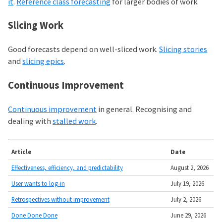
it
.
Reference class forecasting
for larger bodies of work.
Slicing Work
Good forecasts depend on well-sliced work.
Slicing stories
and
slicing epics
.
Continuous Improvement
Continuous improvement
in general. Recognising and
dealing with
stalled work
.
Article
Date
Effectiveness, efficiency, and predictability
August 2, 2026
User wants to log-in
July 19, 2026
Retrospectives without improvement
July 2, 2026
Done Done Done
June 29, 2026