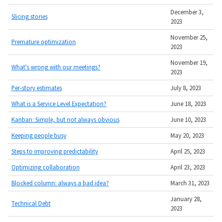
December 3,
Slicing stories
2023
November 25,
Premature optimization
2023
November 19,
What's wrong with our meetings?
2023
Per-story estimates
July 8, 2023
What is a Service Level Expectation?
June 18, 2023
Kanban: Simple, but not always obvious
June 10, 2023
Keeping people busy
May 20, 2023
Steps to improving predictability
April 25, 2023
Optimizing collaboration
April 23, 2023
Blocked column: always a bad idea?
March 31, 2023
January 28,
Technical Debt
2023