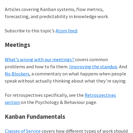
Articles covering Kanban systems, flow metrics,
forecasting, and predictability in knowledge work.
Subscribe to this topic’s
Atom feed
.
Meetings
What’s wrong with our meetings?
covers common
problems and how to fix them.
Improving the standup
. And
No Blockers
, a commentary on what happens when people
speak without actually thinking about what they’re saying.
For retrospectives specifically, see the
Retrospectives
section
on the Psychology & Behaviour page.
Kanban Fundamentals
Classes of Service
covers how different types of work should