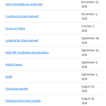
November 22,
Only one ticket per work item
2024
November 2,
Continuous improvement
2024
October 7,
Focus on Value
2024
September 28,
Looking for improvement
2024
September 25,
High WIP invalidates prioritization
2024
September 4,
Hybrid teams
2024
September 1,
Audit
2024
August 29,
Fractional people
2024
August 28,
Optimizing for time overlap
2024