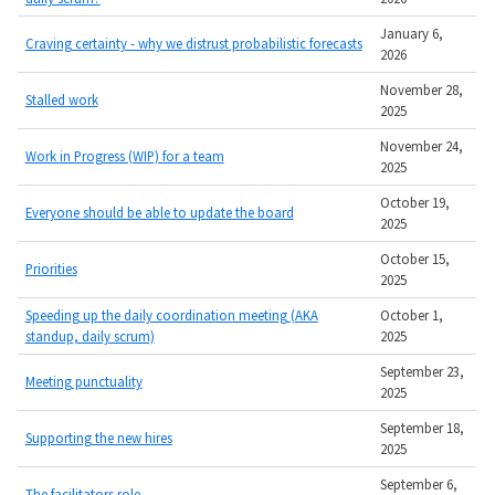
January 6,
Craving certainty - why we distrust probabilistic forecasts
2026
November 28,
Stalled work
2025
November 24,
Work in Progress (WIP) for a team
2025
October 19,
Everyone should be able to update the board
2025
October 15,
Priorities
2025
Speeding up the daily coordination meeting (AKA
October 1,
standup, daily scrum)
2025
September 23,
Meeting punctuality
2025
September 18,
Supporting the new hires
2025
September 6,
The facilitators role