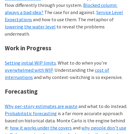
flow differently through your system.
Blocked column:
always a bad idea?
The case for and against.
Service Level
Expectations
and how to use them. The metaphor of
lowering the water level
to reveal the problems
underneath.
Work in Progress
Setting initial WIP limits
. What to do when you’re
overwhelmed with WIP
. Understanding the
cost of
interruptions
and why context-switching is so expensive.
Forecasting
Why per-story estimates are waste
and what to do instead.
Probabilistic forecasting
is a far more accurate approach
based on historical data. Monte Carlo is the engine behind
it:
how it works under the covers
and
why people don’t use