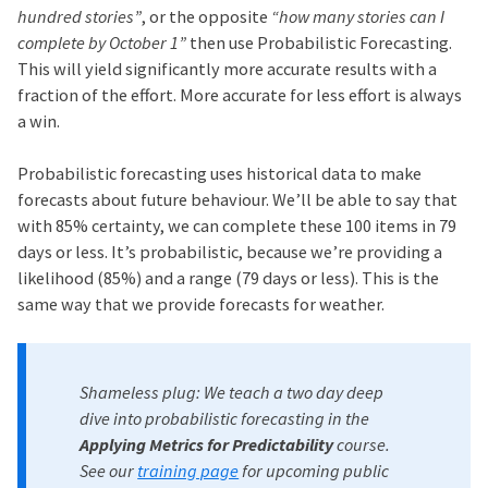
hundred stories”
, or the opposite
“how many stories can I
complete by October 1”
then use Probabilistic Forecasting.
This will yield significantly more accurate results with a
fraction of the effort. More accurate for less effort is always
a win.
Probabilistic forecasting uses historical data to make
forecasts about future behaviour. We’ll be able to say that
with 85% certainty, we can complete these 100 items in 79
days or less. It’s probabilistic, because we’re providing a
likelihood (85%) and a range (79 days or less). This is the
same way that we provide forecasts for weather.
Shameless plug: We teach a two day deep
dive into probabilistic forecasting in the
Applying Metrics for Predictability
course.
See our
training page
for upcoming public