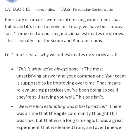
CATEGORIES
TAGS
improvingflow
Forecasting
Stories
Waste
Per-story estimates were an interesting experiment that
failed and it’s time to move on. Today, we have better ways
so it’s time to stop putting individual estimates on stories.
This is equally true for Scrum and Kanban teams.
Let’s look first at why we put estimates on stories at all.
“This is what we’ve always done.”
: The most
unsatisfying answer and yet a common one. Your team
is supposed to be improving over time. That means
re-evaluating practices you’ve been doing to see if
they’re still serving you well. This one isn’t.
“We were told estimating was a best practice.”
: There
was a time that the agile community thought this
was true, but that was a long time ago. It was a great
experiment that we learned from, and over time we