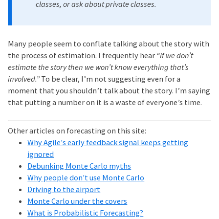
classes, or ask about private classes.
Many people seem to conflate talking about the story with
the process of estimation. I frequently hear
“If we don’t
estimate the story then we won’t know everything that’s
involved.”
To be clear, I’m not suggesting even for a
moment that you shouldn’t talk about the story. I’m saying
that putting a number on it is a waste of everyone’s time.
Other articles on forecasting on this site:
Why Agile's early feedback signal keeps getting
ignored
Debunking Monte Carlo myths
Why people don't use Monte Carlo
Driving to the airport
Monte Carlo under the covers
What is Probabilistic Forecasting?