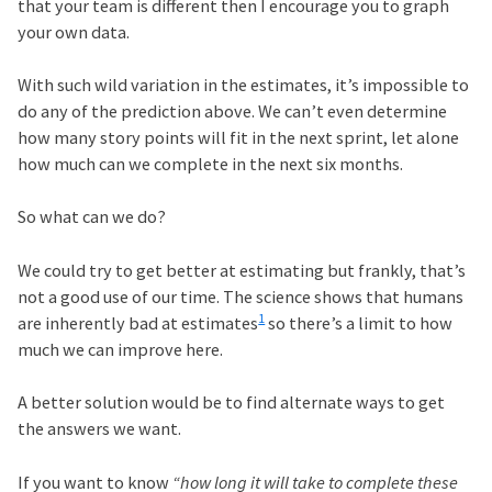
that your team is different then I encourage you to graph
your own data.
With such wild variation in the estimates, it’s impossible to
do any of the prediction above. We can’t even determine
how many story points will fit in the next sprint, let alone
how much can we complete in the next six months.
So what can we do?
We could try to get better at estimating but frankly, that’s
not a good use of our time. The science shows that humans
1
are inherently bad at estimates
so there’s a limit to how
much we can improve here.
A better solution would be to find alternate ways to get
the answers we want.
If you want to know
“how long it will take to complete these