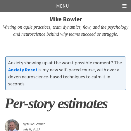
Skip
Skip
Skip
Skip
MENU
links
to
to
to
Mike Bowler
primary
content
footer
navigation
Writing on agile practices, team dynamics, flow, and the psychology
and neuroscience behind why teams succeed or struggle.
Anxiety showing up at the worst possible moment? The
Anxiety Reset
is my new self-paced course, with over a
dozen neuroscience-based techniques to calm it in
seconds.
Per-story estimates
by
Mike Bowler
July 8, 2023