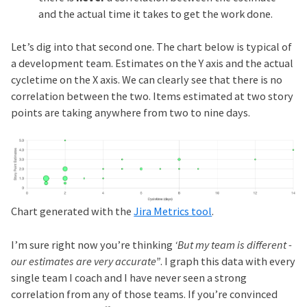
and the actual time it takes to get the work done.
Let’s dig into that second one. The chart below is typical of
a development team. Estimates on the Y axis and the actual
cycletime on the X axis. We can clearly see that there is no
correlation between the two. Items estimated at two story
points are taking anywhere from two to nine days.
Chart generated with the
Jira Metrics tool
.
I’m sure right now you’re thinking
‘But my team is different -
our estimates are very accurate”
. I graph this data with every
single team I coach and I have never seen a strong
correlation from any of those teams. If you’re convinced