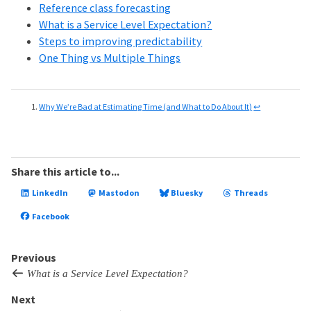
Reference class forecasting
What is a Service Level Expectation?
Steps to improving predictability
One Thing vs Multiple Things
Why We’re Bad at Estimating Time (and What to Do About It)
↩
Share this article to...
LinkedIn
Mastodon
Bluesky
Threads
Facebook
Previous
What is a Service Level Expectation?
Next