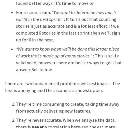
found better ways. It’s time to move on.
For a scrum team:
“We want to determine how much
will fit in the next sprint.”
: It turns out that counting
stories is just as accurate and is a lot less effort. If we
completed 6 stories in the last sprint then we’ll sign
up for 6 in the next.
“We want to know when we’ll be done this larger piece
of work that’s made up of many stories.”
: This is still a
valid need, however there are better ways to get that
answer. See below.
There are two fundamental problems with estimates. The
first is annoying and the second is a showstopper.
They’re time consuming to create, taking time away
from actually delivering new features.
They’re never accurate. When we analyze the data,
there is
never
a correlation between the estimate