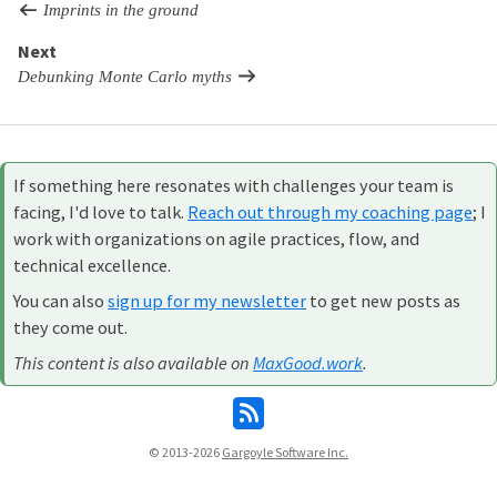
Imprints in the ground
Next
Debunking Monte Carlo myths
If something here resonates with challenges your team is
facing, I'd love to talk.
Reach out through my coaching page
; I
work with organizations on agile practices, flow, and
technical excellence.
You can also
sign up for my newsletter
to get new posts as
they come out.
This content is also available on
MaxGood.work
.
© 2013-2026
Gargoyle Software Inc.