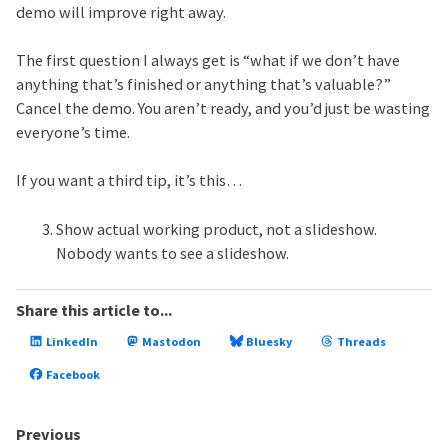
demo will improve right away.
The first question I always get is “what if we don’t have
anything that’s finished or anything that’s valuable?”
Cancel the demo. You aren’t ready, and you’d just be wasting
everyone’s time.
If you want a third tip, it’s this…
Show actual working product, not a slideshow.
Nobody wants to see a slideshow.
Share this article to...
LinkedIn
Mastodon
Bluesky
Threads
Facebook
Previous