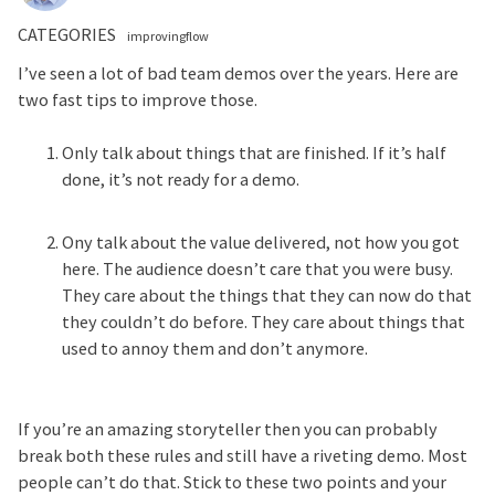
CATEGORIES
improvingflow
I’ve seen a lot of bad team demos over the years. Here are
two fast tips to improve those.
Only talk about things that are finished. If it’s half
done, it’s not ready for a demo.
Ony talk about the value delivered, not how you got
here. The audience doesn’t care that you were busy.
They care about the things that they can now do that
they couldn’t do before. They care about things that
used to annoy them and don’t anymore.
If you’re an amazing storyteller then you can probably
break both these rules and still have a riveting demo. Most
people can’t do that. Stick to these two points and your