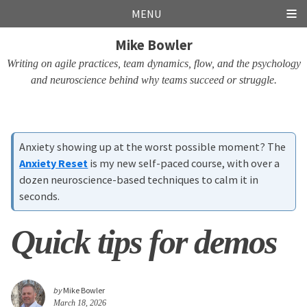
Skip
Skip
Skip
Skip
MENU
links
to
to
to
Mike Bowler
primary
content
footer
navigation
Writing on agile practices, team dynamics, flow, and the psychology
and neuroscience behind why teams succeed or struggle.
Anxiety showing up at the worst possible moment? The
Anxiety Reset
is my new self-paced course, with over a
dozen neuroscience-based techniques to calm it in
seconds.
Quick tips for demos
by
Mike Bowler
March 18, 2026