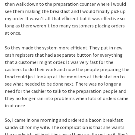
then walk down to the preparation counter where I would
see them making the breakfast and I would finally pick up
my order. It wasn’t all that efficient but it was effective so
long as there weren’t too many customers placing orders
at once.
So they made the system more efficient. They put in new
cash registers that had a separate button for everything
that a customer might order. It was very fast for the
cashiers to do their work and now the people preparing the
food could just look up at the monitors at their station to
see what needed to be done next. There was no longer a
need for the cashier to talk to the preparation people and
they no longer ran into problems when lots of orders came
in at once.
So, I came in one morning and ordered a bacon breakfast
sandwich for my wife. The complication is that she wants
the sandwich without the sauce they usually put on it. She’s