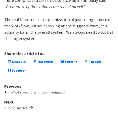
more complicated cases. As Donald Knuth famously said:
“Premature optimization is the root of all evil”
The real lesson is that optimization of just a single piece of
the workflow, without looking at the bigger picture, can
actually harm the overall system. We always need to look at
the larger system.
Share this article to...
LinkedIn
Mastodon
Bluesky
Threads
Facebook
Previous
What’s wrong with our meetings?
Next
Slicing stories