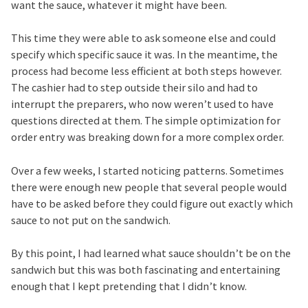
want the sauce, whatever it might have been.
This time they were able to ask someone else and could
specify which specific sauce it was. In the meantime, the
process had become less efficient at both steps however.
The cashier had to step outside their silo and had to
interrupt the preparers, who now weren’t used to have
questions directed at them. The simple optimization for
order entry was breaking down for a more complex order.
Over a few weeks, I started noticing patterns. Sometimes
there were enough new people that several people would
have to be asked before they could figure out exactly which
sauce to not put on the sandwich.
By this point, I had learned what sauce shouldn’t be on the
sandwich but this was both fascinating and entertaining
enough that I kept pretending that I didn’t know.