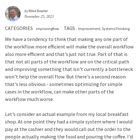
by
Mike Bowler
November 25, 2023
CATEGORIES
TAGS
improvingflow
Improvement
SystemsThinking
We have a tendency to think that making any one part of
the workflow more efficient will make the overall workflow
also more efficient and that’s just not true. Part of that is
that not all parts of the workflow are on the critical path
and improving something that isn’t currently a bottleneck
won’t help the overall flow. But there’s a second reason
that’s less obvious - sometimes optimizing for simple
cases in the workflow, can make other parts of the
workflow much worse.
Let’s consider an actual example from my local breakfast
shop. At one point they had a simple system where I would
pay at the cashier and they would call out the order to the
people actually making the food and pouring the coffee. I’d