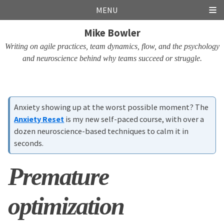
Skip
Skip
Skip
Skip
MENU
links
to
to
to
Mike Bowler
primary
content
footer
navigation
Writing on agile practices, team dynamics, flow, and the psychology
and neuroscience behind why teams succeed or struggle.
Anxiety showing up at the worst possible moment? The
Anxiety Reset
is my new self-paced course, with over a
dozen neuroscience-based techniques to calm it in
seconds.
Premature
optimization