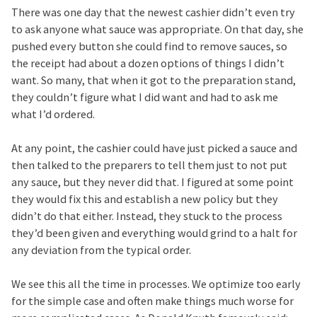
There was one day that the newest cashier didn’t even try
to ask anyone what sauce was appropriate. On that day, she
pushed every button she could find to remove sauces, so
the receipt had about a dozen options of things I didn’t
want. So many, that when it got to the preparation stand,
they couldn’t figure what I did want and had to ask me
what I’d ordered.
At any point, the cashier could have just picked a sauce and
then talked to the preparers to tell them just to not put
any sauce, but they never did that. I figured at some point
they would fix this and establish a new policy but they
didn’t do that either. Instead, they stuck to the process
they’d been given and everything would grind to a halt for
any deviation from the typical order.
We see this all the time in processes. We optimize too early
for the simple case and often make things much worse for