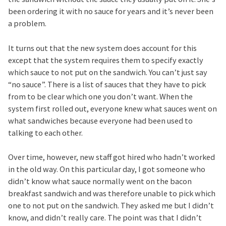
been ordering it with no sauce for years and it’s never been
a problem.
It turns out that the new system does account for this
except that the system requires them to specify exactly
which sauce to not put on the sandwich. You can’t just say
“no sauce”. There is a list of sauces that they have to pick
from to be clear which one you don’t want. When the
system first rolled out, everyone knew what sauces went on
what sandwiches because everyone had been used to
talking to each other.
Over time, however, new staff got hired who hadn’t worked
in the old way. On this particular day, I got someone who
didn’t know what sauce normally went on the bacon
breakfast sandwich and was therefore unable to pick which
one to not put on the sandwich. They asked me but I didn’t
know, and didn’t really care. The point was that I didn’t