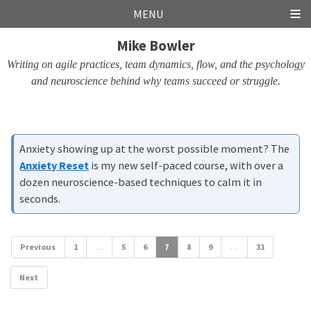
Skip
Skip
Skip
Skip
MENU
links
to
to
to
Mike Bowler
primary
content
footer
navigation
Writing on agile practices, team dynamics, flow, and the psychology
and neuroscience behind why teams succeed or struggle.
Anxiety showing up at the worst possible moment? The
Anxiety Reset
is my new self-paced course, with over a
dozen neuroscience-based techniques to calm it in
seconds.
Previous
1
…
5
6
7
8
9
…
31
Next