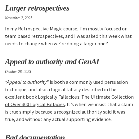
Larger retrospectives
November 2, 2025
In my
Retrospective Magic
course, I’m mostly focused on
team based retrospectives, and I was asked this week what
needs to change when we’re doing a larger one?
Appeal to authority and GenAI
October 26, 2025
“Appeal to authority”
is both a commonly used persuasion
technique, and also a logical fallacy described in the
excellent book
Logically Fallacious: The Ultimate Collection
of Over 300 Logical Fallacies
. It’s when we insist that a claim
is true simply because a recognized authority said it was
true, and without any actual supporting evidence.
Bad documentation