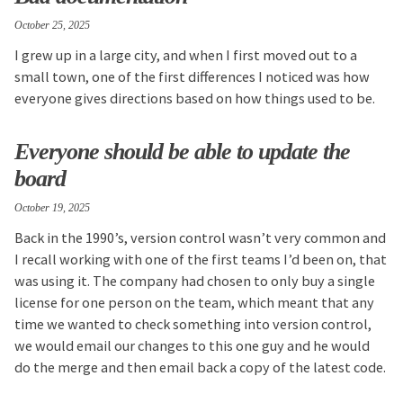
October 25, 2025
I grew up in a large city, and when I first moved out to a
small town, one of the first differences I noticed was how
everyone gives directions based on how things used to be.
Everyone should be able to update the
board
October 19, 2025
Back in the 1990’s, version control wasn’t very common and
I recall working with one of the first teams I’d been on, that
was using it. The company had chosen to only buy a single
license for one person on the team, which meant that any
time we wanted to check something into version control,
we would email our changes to this one guy and he would
do the merge and then email back a copy of the latest code.