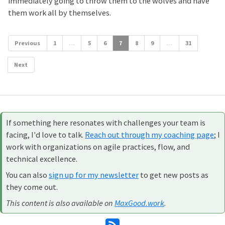
immediately going to throw them to the wolves and have
them work all by themselves.
Previous
1
…
5
6
7
8
9
…
31
Next
If something here resonates with challenges your team is
facing, I'd love to talk.
Reach out through my coaching page
; I
work with organizations on agile practices, flow, and
technical excellence.
You can also
sign up for my newsletter
to get new posts as
they come out.
This content is also available on
MaxGood.work
.