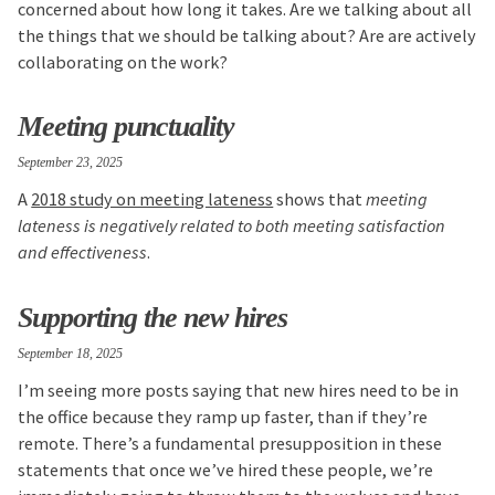
concerned about how long it takes. Are we talking about all
the things that we should be talking about? Are are actively
collaborating on the work?
Meeting punctuality
September 23, 2025
A
2018 study on meeting lateness
shows that
meeting
lateness is negatively related to both meeting satisfaction
and effectiveness
.
Supporting the new hires
September 18, 2025
I’m seeing more posts saying that new hires need to be in
the office because they ramp up faster, than if they’re
remote. There’s a fundamental presupposition in these
statements that once we’ve hired these people, we’re