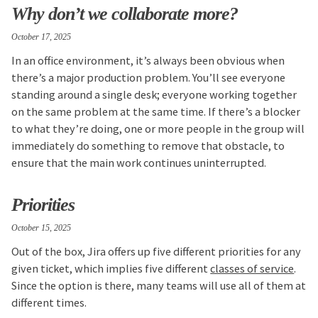
Why don’t we collaborate more?
October 17, 2025
In an office environment, it’s always been obvious when
there’s a major production problem. You’ll see everyone
standing around a single desk; everyone working together
on the same problem at the same time. If there’s a blocker
to what they’re doing, one or more people in the group will
immediately do something to remove that obstacle, to
ensure that the main work continues uninterrupted.
Priorities
October 15, 2025
Out of the box, Jira offers up five different priorities for any
given ticket, which implies five different
classes of service
.
Since the option is there, many teams will use all of them at
different times.