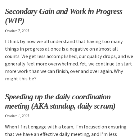
Secondary Gain and Work in Progress
(WIP)
October 7, 2025
I think by now we all understand that having too many
things in progress at once is a negative on almost all
counts. We get less accomplished, our quality drops, and we
generally feel more overwhelmed. Yet, we continue to start
more work than we can finish, over and over again. Why
might this be?
Speeding up the daily coordination
meeting (AKA standup, daily scrum)
October 1, 2025
When I first engage with a team, I’m focused on ensuring
that we have an effective daily meeting, and I’m less