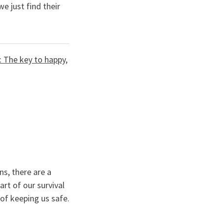
we just find their
: The key to happy,
ns, there are a
rt of our survival
of keeping us safe.