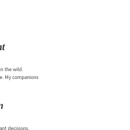
nt
n the wild.
nse. My companions
m
nt decisions.