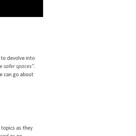
 to devolve into
e safer spaces”
.
we can go about
 topics as they
end as an