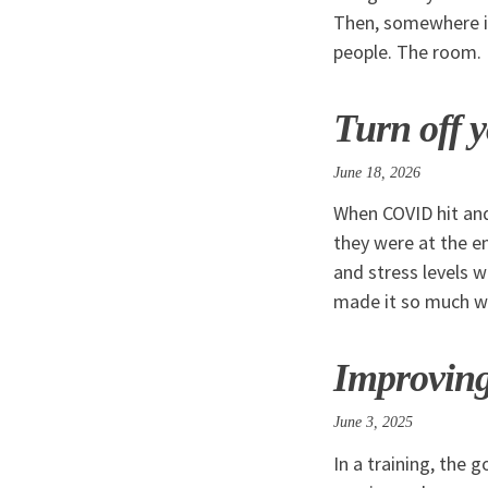
Then, somewhere in
people. The room.
Turn off y
June 18, 2026
When COVID hit and
they were at the e
and stress levels 
made it so much w
Improving
June 3, 2025
In a training, the 