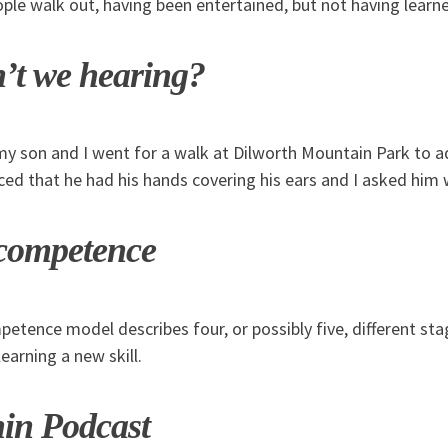
ple walk out, having been entertained, but not having learn
’t we hearing?
my son and I went for a walk at Dilworth Mountain Park to a
iced that he had his hands covering his ears and I asked him 
 competence
etence model describes four, or possibly five, different s
earning a new skill.
hin Podcast