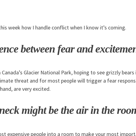
this week how I handle conflict when I know it’s coming.
rence between fear and exciteme
n Canada’s Glacier National Park, hoping to see grizzly bears i
itimate threat and for most people will trigger a fear respo
 hand, are very excited.
neck might be the air in the roo
st expensive people into a room to make your most importa