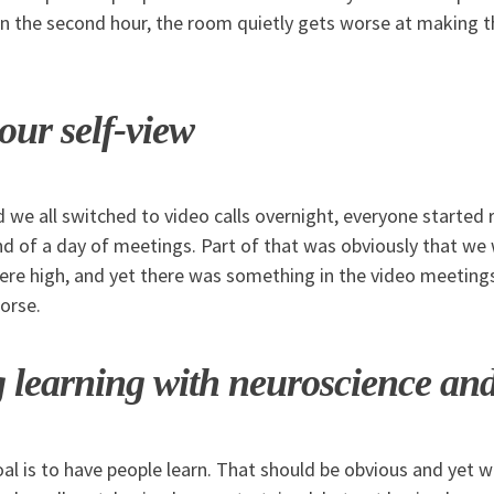
 the second hour, the room quietly gets worse at making 
our self-view
 we all switched to video calls overnight, everyone started 
nd of a day of meetings. Part of that was obviously that we
were high, and yet there was something in the video meeting
orse.
 learning with neuroscience a
goal is to have people learn. That should be obvious and yet 