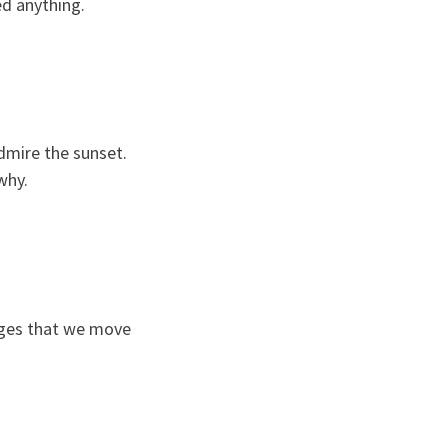
ed anything.
dmire the sunset.
why.
tages that we move