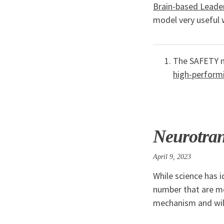
Brain-based Leade
model very useful 
The SAFETY m
high-perform
Neurotran
April 9, 2023
While science has i
number that are mo
mechanism and will