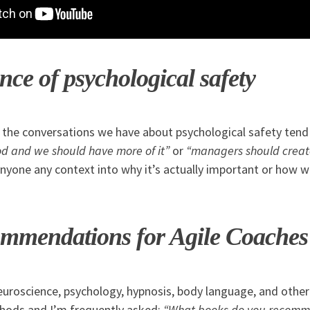
ce of psychological safety
f the conversations we have about psychological safety tend
ood and we should have more of it”
or
“managers should creat
anyone any context into why it’s actually important or how 
mmendations for Agile Coaches
neuroscience, psychology, hypnosis, body language, and other
thods and I’m frequently asked:
“What books do you recomm