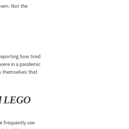
them. Not the
reporting how tired
 were in a pandemic
s themselves that
nd LEGO
we frequently see