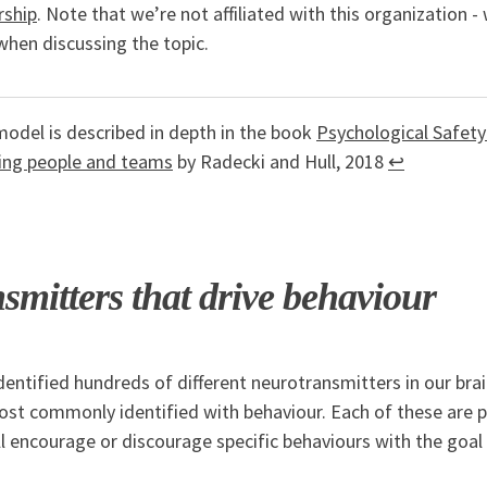
rship
. Note that we’re not affiliated with this organization - 
when discussing the topic.
odel is described in depth in the book
Psychological Safety
ing people and teams
by Radecki and Hull, 2018
↩
smitters that drive behaviour
dentified hundreds of different neurotransmitters in our brai
st commonly identified with behaviour. Each of these are pa
 encourage or discourage specific behaviours with the goal 