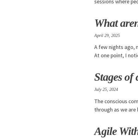
sessions where peo
What aren
April 29, 2025
A few nights ago, 
At one point, I not
Stages of
July 25, 2024
The conscious comp
through as we are l
Agile Wit