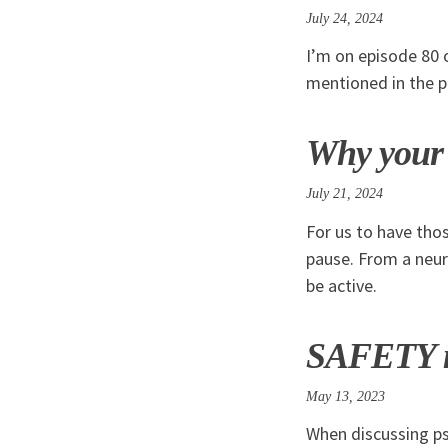
July 24, 2024
I’m on episode 80 
mentioned in the 
Why your b
July 21, 2024
For us to have tho
pause. From a neur
be active.
SAFETY mo
May 13, 2023
When discussing ps