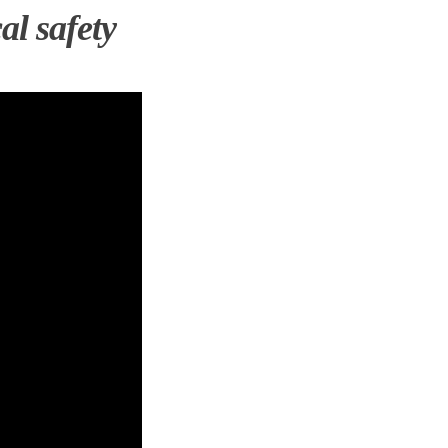
al safety