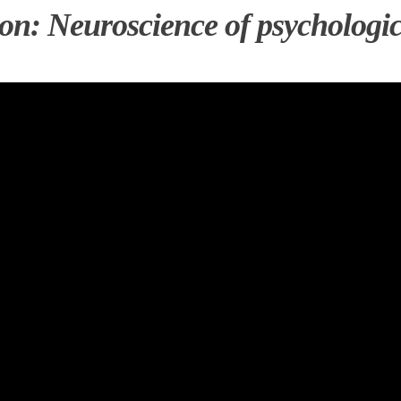
on: Neuroscience of psychologic