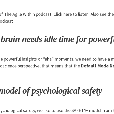
of The Agile Within podcast. Click
here to listen
. Also see th
podcast
rain needs idle time for powerfu
se powerful insights or “aha” moments, we need to have a 
oscience perspective, that means that the
Default Mode N
del of psychological safety
1
ychological safety, we like to use the SAFETY
model from 