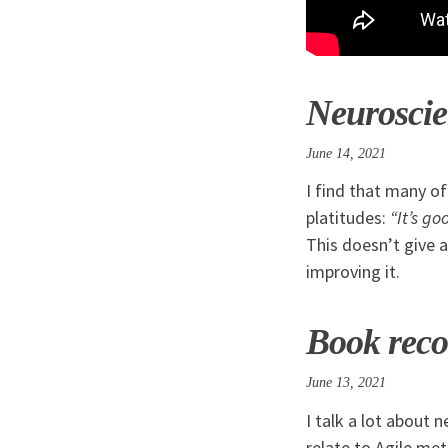
Neuroscien
June 14, 2021
I find that many o
platitudes:
“It’s g
This doesn’t give 
improving it.
Book reco
June 13, 2021
I talk a lot about 
relate to Agile me