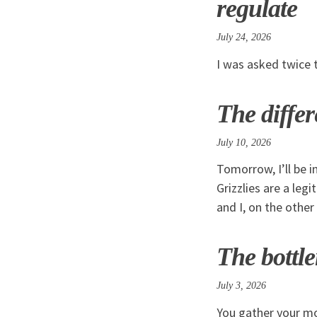
regulate
July 24, 2026
I was asked twice 
The diffe
July 10, 2026
Tomorrow, I’ll be i
Grizzlies are a leg
and I, on the other
The bottle
July 3, 2026
You gather your mo