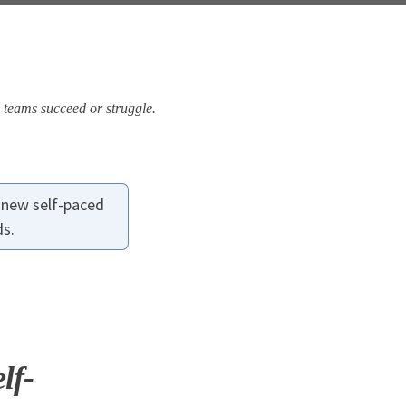
 teams succeed or struggle.
 new self-paced
ds.
lf-