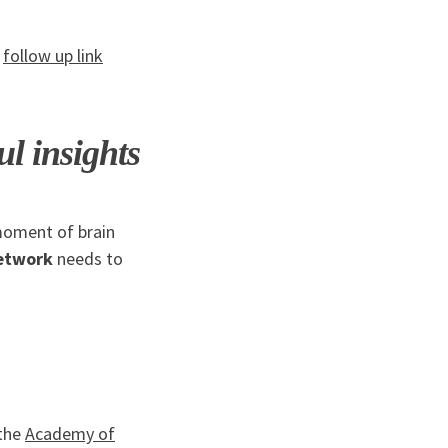
e
follow up link
l insights
moment of brain
etwork
needs to
the
Academy of