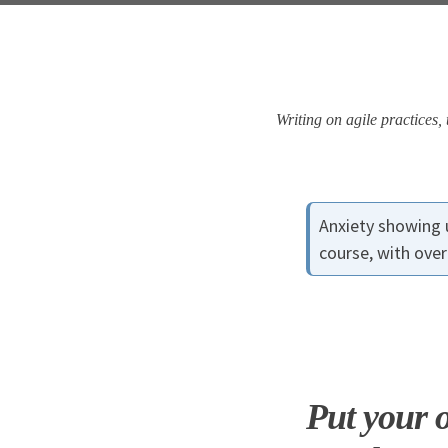
Skip
Skip
Skip
Skip
to
to
to
links
primary
content
footer
navigation
Writing on agile practices
Anxiety showing 
course, with ove
Put your o