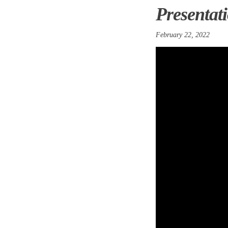
Presentati
February 22, 2022