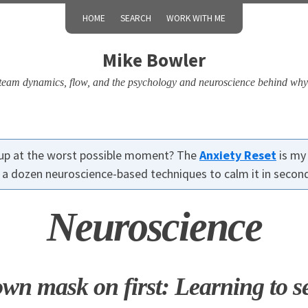
HOME
SEARCH
WORK WITH ME
Mike Bowler
, team dynamics, flow, and the psychology and neuroscience behind why
up at the worst possible moment? The
Anxiety Reset
is my
r a dozen neuroscience-based techniques to calm it in secon
Neuroscience
wn mask on first: Learning to se