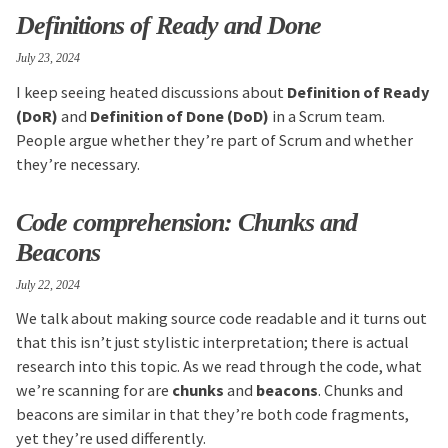
Definitions of Ready and Done
July 23, 2024
I keep seeing heated discussions about
Definition of Ready
(DoR)
and
Definition of Done (DoD)
in a Scrum team.
People argue whether they’re part of Scrum and whether
they’re necessary.
Code comprehension: Chunks and
Beacons
July 22, 2024
We talk about making source code readable and it turns out
that this isn’t just stylistic interpretation; there is actual
research into this topic. As we read through the code, what
we’re scanning for are
chunks
and
beacons
. Chunks and
beacons are similar in that they’re both code fragments,
yet they’re used differently.