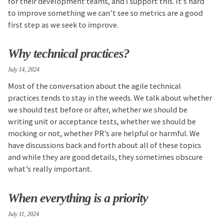
for their development teams, and I support this. It’s hard
to improve something we can’t see so metrics are a good
first step as we seek to improve.
Why technical practices?
July 14, 2024
Most of the conversation about the agile technical
practices tends to stay in the weeds. We talk about whether
we should test before or after, whether we should be
writing unit or acceptance tests, whether we should be
mocking or not, whether PR’s are helpful or harmful. We
have discussions back and forth about all of these topics
and while they are good details, they sometimes obscure
what’s really important.
When everything is a priority
July 11, 2024