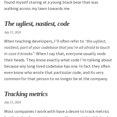
found myself staring at a young black bear that was
walking across my lawn towards me.
The ugliest, nastiest, code
July 15, 2024
When teaching developers, I’ll often refer to
“the ugliest,
nastiest, part of your codebase that you’re all afraid to touch
in case it breaks”
. When I say that, everyone usually nods
their heads. They know exactly what code I’m talking about
because any long lived codebase has one. In fact they often
even know who wrote that particular code, and its very
common for that person to no longer be at the company.
Tracking metrics
July 15, 2024
Most companies I work with have a desire to track metrics