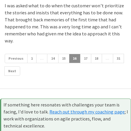
I was asked what to do when the customer won’t prioritize
the stories and insists that everything has to be done now.
That brought back memories of the first time that had
happened to me. This was a very long time ago and I can’t
remember who had given me the idea to approach it this
way.
Previous
1
…
14
15
16
17
18
…
31
Next
If something here resonates with challenges your team is
facing, I'd love to talk.
Reach out through my coaching page
; I
work with organizations on agile practices, flow, and
technical excellence.