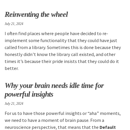
Reinventing the wheel
July 21, 2024
I often find places where people have decided to re-
implement some functionality that they could have just
called from a library. Sometimes this is done because they
honestly didn’t know the library call existed, and other
times it’s because their pride insists that they could do it
better.
Why your brain needs idle time for
powerful insights
July 21, 2024
For us to have those powerful insights or “aha” moments,
we need to have a moment of brain pause. From a
neuroscience perspective, that means that the
Default