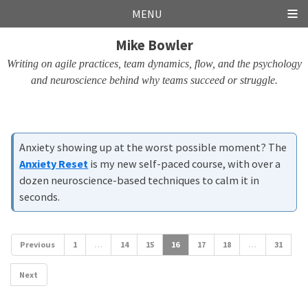
Skip
Skip
Skip
Skip
MENU
links
to
to
to
Mike Bowler
primary
content
footer
navigation
Writing on agile practices, team dynamics, flow, and the psychology
and neuroscience behind why teams succeed or struggle.
Anxiety showing up at the worst possible moment? The
Anxiety Reset
is my new self-paced course, with over a
dozen neuroscience-based techniques to calm it in
seconds.
Previous
1
…
14
15
16
17
18
…
31
Next