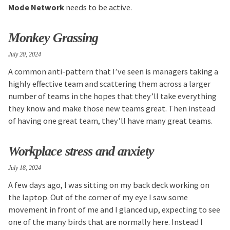
Mode Network
needs to be active.
Monkey Grassing
July 20, 2024
A common anti-pattern that I’ve seen is managers taking a
highly effective team and scattering them across a larger
number of teams in the hopes that they’ll take everything
they know and make those new teams great. Then instead
of having one great team, they’ll have many great teams.
Workplace stress and anxiety
July 18, 2024
A few days ago, I was sitting on my back deck working on
the laptop. Out of the corner of my eye I saw some
movement in front of me and I glanced up, expecting to see
one of the many birds that are normally here. Instead I