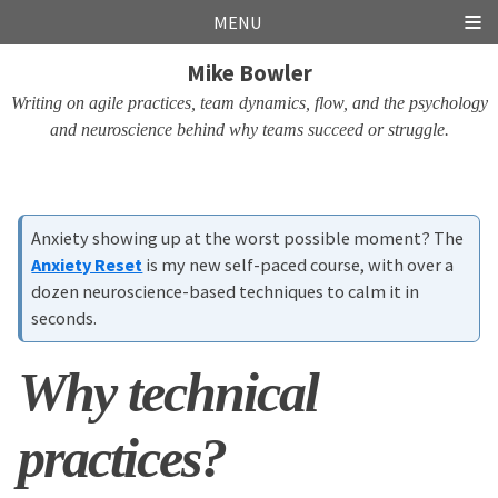
Skip
Skip
Skip
Skip
MENU
links
to
to
to
Mike Bowler
primary
content
footer
navigation
Writing on agile practices, team dynamics, flow, and the psychology
and neuroscience behind why teams succeed or struggle.
Anxiety showing up at the worst possible moment? The
Anxiety Reset
is my new self-paced course, with over a
dozen neuroscience-based techniques to calm it in
seconds.
Why technical
practices?