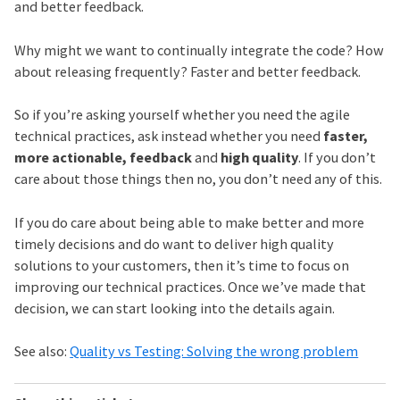
and better feedback.
Why might we want to continually integrate the code? How
about releasing frequently? Faster and better feedback.
So if you’re asking yourself whether you need the agile
technical practices, ask instead whether you need
faster,
more actionable, feedback
and
high quality
. If you don’t
care about those things then no, you don’t need any of this.
If you do care about being able to make better and more
timely decisions and do want to deliver high quality
solutions to your customers, then it’s time to focus on
improving our technical practices. Once we’ve made that
decision, we can start looking into the details again.
See also:
Quality vs Testing: Solving the wrong problem