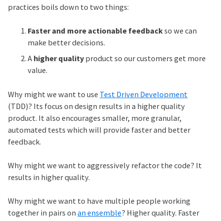
practices boils down to two things:
Faster and more actionable feedback
so we can
make better decisions.
A
higher quality
product so our customers get more
value.
Why might we want to use
Test Driven Development
(TDD)? Its focus on design results in a higher quality
product. It also encourages smaller, more granular,
automated tests which will provide faster and better
feedback.
Why might we want to aggressively refactor the code? It
results in higher quality.
Why might we want to have multiple people working
together in pairs on
an ensemble
? Higher quality. Faster