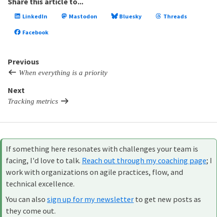
Share this article to...
LinkedIn
Mastodon
Bluesky
Threads
Facebook
Previous
When everything is a priority
Next
Tracking metrics
If something here resonates with challenges your team is
facing, I'd love to talk.
Reach out through my coaching page
; I
work with organizations on agile practices, flow, and
technical excellence.
You can also
sign up for my newsletter
to get new posts as
they come out.