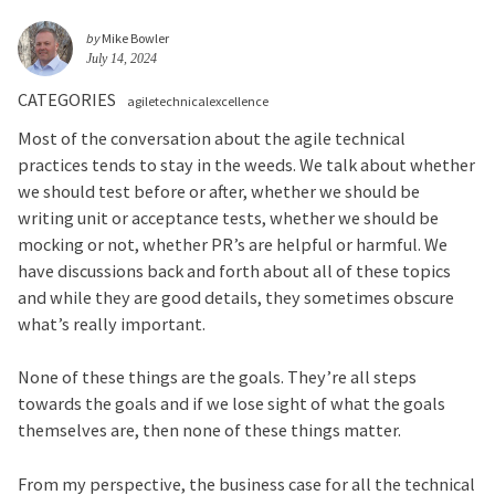
by
Mike Bowler
July 14, 2024
CATEGORIES
agiletechnicalexcellence
Most of the conversation about the agile technical
practices tends to stay in the weeds. We talk about whether
we should test before or after, whether we should be
writing unit or acceptance tests, whether we should be
mocking or not, whether PR’s are helpful or harmful. We
have discussions back and forth about all of these topics
and while they are good details, they sometimes obscure
what’s really important.
None of these things are the goals. They’re all steps
towards the goals and if we lose sight of what the goals
themselves are, then none of these things matter.
From my perspective, the business case for all the technical