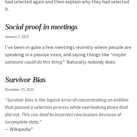
had selected again and then explain why they had selected
it.
Social proof in meetings
January 3, 2025
I’ve been in quite a few meetings recently where people are
speaking in a passive voice, and saying things like
“maybe
someone could do this thing”
. Naturally nobody does.
Survivor Bias
November 19, 2024
“Survivor bias is the logical error of concentrating on entities
that passed a selection process while overlooking those that
did not. This can lead to incorrect conclusions because of
incomplete data.”
— Wikipedia”