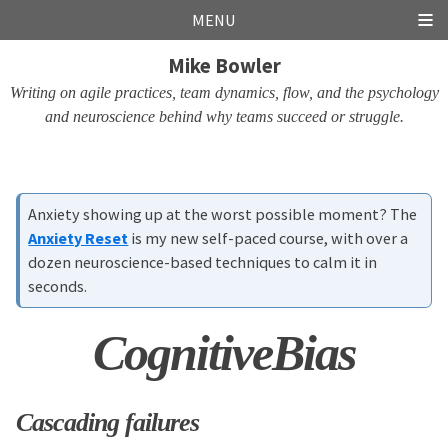
Skip
Skip
Skip
Skip
MENU
links
to
to
to
Mike Bowler
primary
content
footer
navigation
Writing on agile practices, team dynamics, flow, and the psychology
and neuroscience behind why teams succeed or struggle.
Anxiety showing up at the worst possible moment? The
Anxiety Reset
is my new self-paced course, with over a
dozen neuroscience-based techniques to calm it in
seconds.
CognitiveBias
Cascading failures