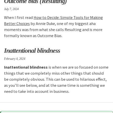
Outcome bias (Resulting)
July 7, 2024
When I first read
How to Decide: Simple Tools for Making
Better Choices
by Annie Duke, one of my biggest aha
moments was from what she calls Resulting and is more
formally known as Outcome Bias.
Inattentional blindness
February 4, 2024
Inattentional blindness
is when we are so focused on some
things that we completely miss other things that should
be completely obvious. This can be used to hilarious effect,
as you’ll see below, and at the same time is something we
need to take into account in business.