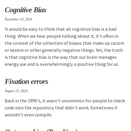
Cognitive Bias
November 10, 2024
It would be easy to think that all cognitive bias is a bad
thing. When we hear people talking about it, it’s often in
the context of the collection of biases that make up racism
or sexism or other generally negative things. Yet, the truth
is that cognitive bias is the way that our brain manages
energy use and is overwhelmingly a positive thing for us.
Fixation errors
August 23, 2024
Back in the 1990’s, it wasn’t uncommon for people to check
code into the repository that didn’t work. Sometimes it
wouldn’t even compile.