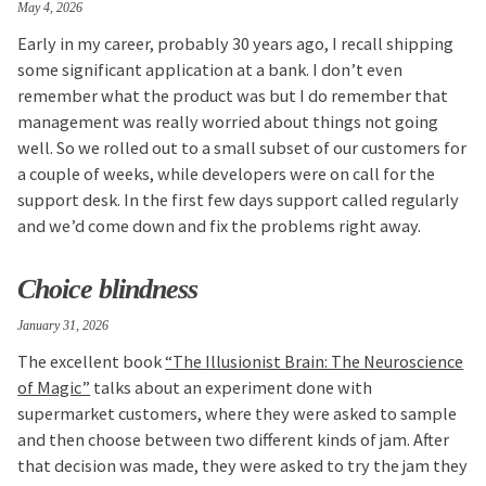
May 4, 2026
Early in my career, probably 30 years ago, I recall shipping
some significant application at a bank. I don’t even
remember what the product was but I do remember that
management was really worried about things not going
well. So we rolled out to a small subset of our customers for
a couple of weeks, while developers were on call for the
support desk. In the first few days support called regularly
and we’d come down and fix the problems right away.
Choice blindness
January 31, 2026
The excellent book
“The Illusionist Brain: The Neuroscience
of Magic”
talks about an experiment done with
supermarket customers, where they were asked to sample
and then choose between two different kinds of jam. After
that decision was made, they were asked to try the jam they