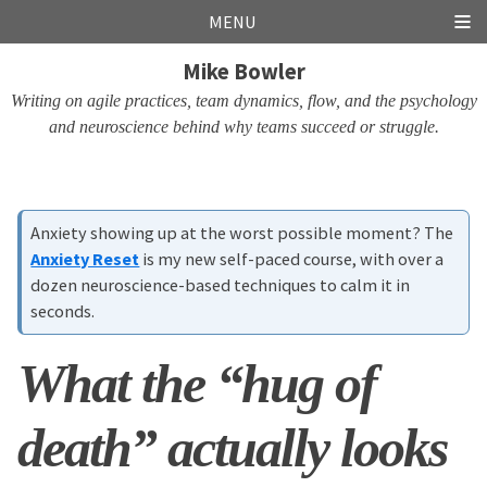
Skip
Skip
Skip
Skip
MENU
links
to
to
to
Mike Bowler
primary
content
footer
navigation
Writing on agile practices, team dynamics, flow, and the psychology
and neuroscience behind why teams succeed or struggle.
Anxiety showing up at the worst possible moment? The
Anxiety Reset
is my new self-paced course, with over a
dozen neuroscience-based techniques to calm it in
seconds.
What the “hug of
death” actually looks