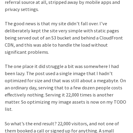
referral source at all, stripped away by mobile apps and
privacy settings.
The good news is that my site didn’t fall over. I’ve
deliberately kept the site very simple with static pages
being served out of an S3 bucket and behind a CloudFront
CDN, and this was able to handle the load without
significant problems.
The one place it did struggle a bit was somewhere I had
been lazy. The post used a single image that I hadn’t
optimized for size and that was still about a megabyte. On
an ordinary day, serving that to a few dozen people costs
effectively nothing. Serving it 22,000 times is another
matter. So optimizing my image assets is now on my TODO
list.
So what’s the end result? 22,000 visitors, and not one of
them booked a call or signed up for anything. A small