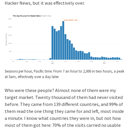
Hacker News, but it was effectively over.
Sessions per hour, Pacific time. From 7 an hour to 2,000 in two hours, a peak
at 5am, effectively over a day later.
Who were these people? Almost none of them were my
target market. Twenty thousand of them had never visited
before. They came from 139 different countries, and 99% of
them read the one thing they came for and left, most inside
a minute. I know what countries they were in, but not how
most of them got here: 70% of the visits carried no usable