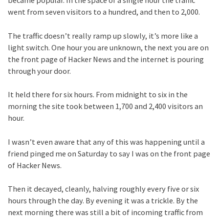
became popular. In the space of a single hour the traffic
went from seven visitors to a hundred, and then to 2,000.
The traffic doesn’t really ramp up slowly, it’s more like a
light switch. One hour you are unknown, the next you are on
the front page of Hacker News and the internet is pouring
through your door.
It held there for six hours. From midnight to six in the
morning the site took between 1,700 and 2,400 visitors an
hour.
I wasn’t even aware that any of this was happening until a
friend pinged me on Saturday to say I was on the front page
of Hacker News.
Then it decayed, cleanly, halving roughly every five or six
hours through the day. By evening it was a trickle. By the
next morning there was still a bit of incoming traffic from