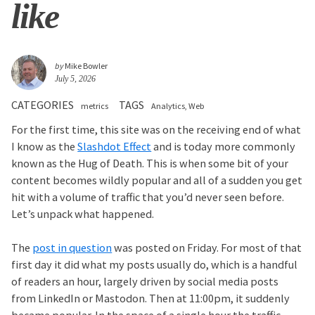
like
by
Mike Bowler
July 5, 2026
CATEGORIES
TAGS
metrics
Analytics
Web
For the first time, this site was on the receiving end of what
I know as the
Slashdot Effect
and is today more commonly
known as the Hug of Death. This is when some bit of your
content becomes wildly popular and all of a sudden you get
hit with a volume of traffic that you’d never seen before.
Let’s unpack what happened.
The
post in question
was posted on Friday. For most of that
first day it did what my posts usually do, which is a handful
of readers an hour, largely driven by social media posts
from LinkedIn or Mastodon. Then at 11:00pm, it suddenly