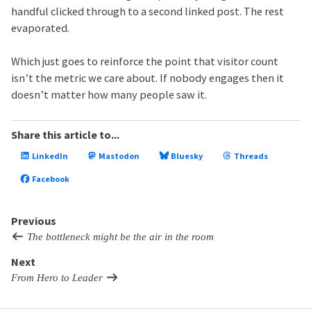
handful clicked through to a second linked post. The rest
evaporated.
Which just goes to reinforce the point that visitor count
isn’t the metric we care about. If nobody engages then it
doesn’t matter how many people saw it.
Share this article to...
LinkedIn
Mastodon
Bluesky
Threads
Facebook
Previous
The bottleneck might be the air in the room
Next
From Hero to Leader