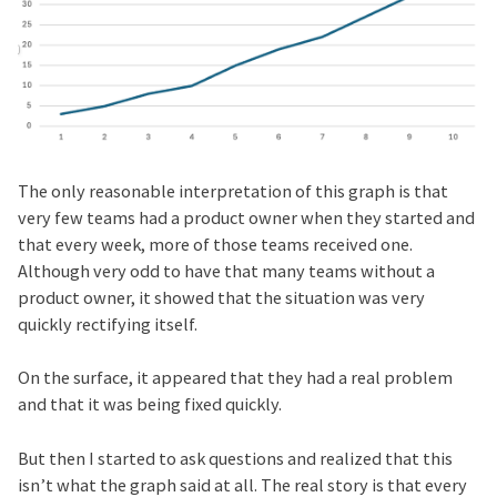
The only reasonable interpretation of this graph is that
very few teams had a product owner when they started and
that every week, more of those teams received one.
Although very odd to have that many teams without a
product owner, it showed that the situation was very
quickly rectifying itself.
On the surface, it appeared that they had a real problem
and that it was being fixed quickly.
But then I started to ask questions and realized that this
isn’t what the graph said at all. The real story is that every