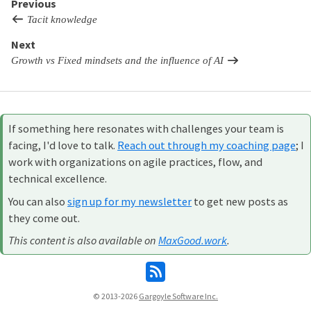
Previous
Tacit knowledge
Next
Growth vs Fixed mindsets and the influence of AI
If something here resonates with challenges your team is
facing, I'd love to talk.
Reach out through my coaching page
; I
work with organizations on agile practices, flow, and
technical excellence.
You can also
sign up for my newsletter
to get new posts as
they come out.
This content is also available on
MaxGood.work
.
© 2013-2026
Gargoyle Software Inc.