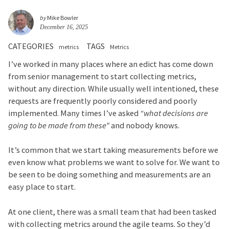
by
Mike Bowler
December 16, 2025
CATEGORIES
TAGS
metrics
Metrics
I’ve worked in many places where an edict has come down
from senior management to start collecting metrics,
without any direction. While usually well intentioned, these
requests are frequently poorly considered and poorly
implemented. Many times I’ve asked
“what decisions are
going to be made from these”
and nobody knows.
It’s common that we start taking measurements before we
even know what problems we want to solve for. We want to
be seen to be doing something and measurements are an
easy place to start.
At one client, there was a small team that had been tasked
with collecting metrics around the agile teams. So they’d