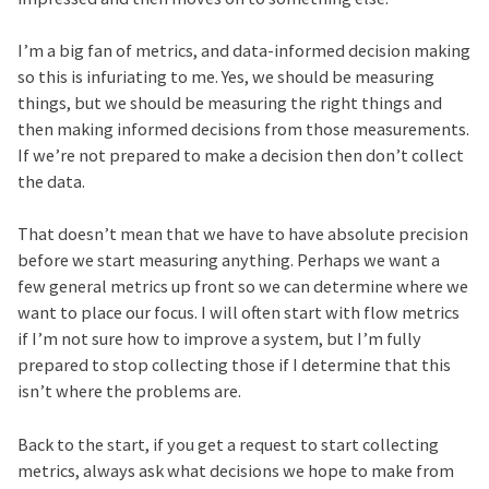
I’m a big fan of metrics, and data-informed decision making
so this is infuriating to me. Yes, we should be measuring
things, but we should be measuring the right things and
then making informed decisions from those measurements.
If we’re not prepared to make a decision then don’t collect
the data.
That doesn’t mean that we have to have absolute precision
before we start measuring anything. Perhaps we want a
few general metrics up front so we can determine where we
want to place our focus. I will often start with flow metrics
if I’m not sure how to improve a system, but I’m fully
prepared to stop collecting those if I determine that this
isn’t where the problems are.
Back to the start, if you get a request to start collecting
metrics, always ask what decisions we hope to make from