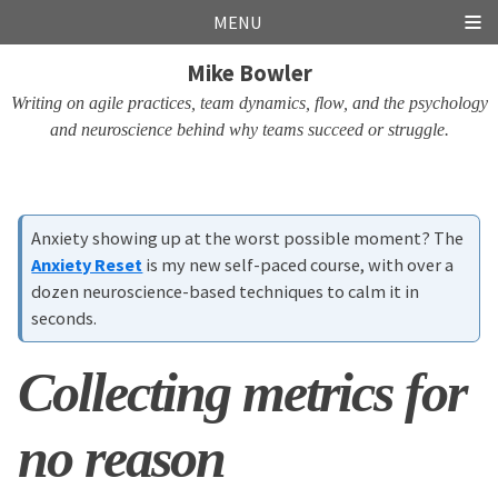
Skip
Skip
Skip
Skip
MENU
links
to
to
to
Mike Bowler
primary
content
footer
navigation
Writing on agile practices, team dynamics, flow, and the psychology
and neuroscience behind why teams succeed or struggle.
Anxiety showing up at the worst possible moment? The
Anxiety Reset
is my new self-paced course, with over a
dozen neuroscience-based techniques to calm it in
seconds.
Collecting metrics for
no reason