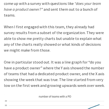
come up with a survey with questions like
“does your team
have a product owner?”
and sent them out to a bunch of
teams.
When I first engaged with this team, they already had
survey results from a subset of the organization. They were
able to show me pretty charts but unable to explain what
any of the charts really showed or what kinds of decisions
we might make from those.
One in particular stood out. It was a line graph for “do you
have a product owner” where the Y axis showed the number
of teams that had a dedicated product owner, and the X axis
showing the week that was true. The line started from very
low on the first week and growing upwards week over week.