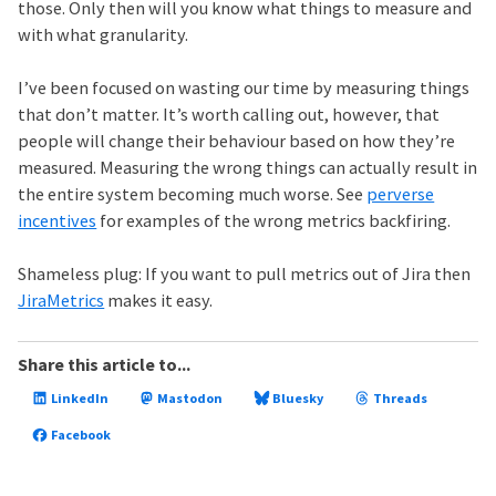
those. Only then will you know what things to measure and
with what granularity.
I’ve been focused on wasting our time by measuring things
that don’t matter. It’s worth calling out, however, that
people will change their behaviour based on how they’re
measured. Measuring the wrong things can actually result in
the entire system becoming much worse. See
perverse
incentives
for examples of the wrong metrics backfiring.
Shameless plug: If you want to pull metrics out of Jira then
JiraMetrics
makes it easy.
Share this article to...
LinkedIn
Mastodon
Bluesky
Threads
Facebook