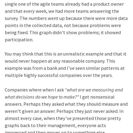
single one of the agile teams already had a product owner
and that every week, we had more teams answering the
survey. The numbers went up because there were more data
points in the collected data, not because problems were
being fixed. This graph didn’t show problems; it showed
participation.
You may think that this is an unrealistic example and that it
would never happen at any reasonable company. This
example was from a bank and I’ve seen similar patterns at
multiple highly successful companies over the years.
Companies where when I ask
“what are we measuring and
what decisions do we hope to make?”
I get nonsensical
answers. Perhaps they asked what they should measure and
weren’t given an answer. Perhaps they just never asked. In
almost every case, when they’ve presented those pretty
graphs back to their management, everyone acts
impressed and then moves on to something else.