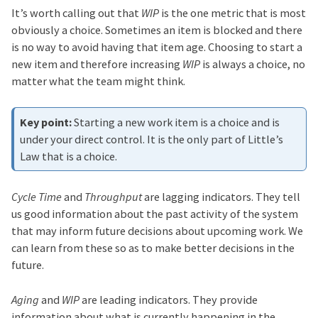
It’s worth calling out that
WIP
is the one metric that is most
obviously a choice. Sometimes an item is blocked and there
is no way to avoid having that item age. Choosing to start a
new item and therefore increasing
WIP
is always a choice, no
matter what the team might think.
Starting a new work item is a choice and is
under your direct control. It is the only part of Little’s
Law that is a choice.
Cycle Time
and
Throughput
are lagging indicators. They tell
us good information about the past activity of the system
that may inform future decisions about upcoming work. We
can learn from these so as to make better decisions in the
future.
Aging
and
WIP
are leading indicators. They provide
information about what is currently happening in the