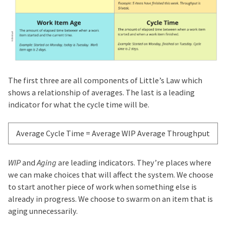
The first three are all components of Little’s Law which
shows a relationship of averages. The last is a leading
indicator for what the cycle time will be.
Average Cycle Time
=
Average WIP
Average Throughput
WIP
and
Aging
are leading indicators. They’re places where
we can make choices that will affect the system. We choose
to start another piece of work when something else is
already in progress. We choose to swarm on an item that is
aging unnecessarily.