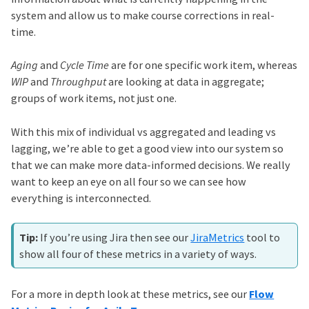
system and allow us to make course corrections in real-
time.
Aging
and
Cycle Time
are for one specific work item, whereas
WIP
and
Throughput
are looking at data in aggregate;
groups of work items, not just one.
With this mix of individual vs aggregated and leading vs
lagging, we’re able to get a good view into our system so
that we can make more data-informed decisions. We really
want to keep an eye on all four so we can see how
everything is interconnected.
If you’re using Jira then see our
JiraMetrics
tool to
show all four of these metrics in a variety of ways.
For a more in depth look at these metrics, see our
Flow