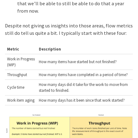
that we’ll be able to still be able to do that a year
from now.
Despite not giving us insights into those areas, flow metrics
still do tell us quite a bit. I typically start with these four:
Metric
Description
Work in Progress
How many items have started but not finished?
(WIP)
Throughput
How many items have completed in a period of time?
How many days did it take for the work to move from
Cycle time
started to finished.
Work item aging
How many days has it been since that work started?