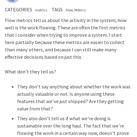
CATEGORIES
TAGS
metrics
Flow
Metrics
Flow metrics tell us about the activity in the system; how
well is the work flowing. These are often the first metrics
that I consider when trying to improve a system. I start
here partially because these metrics are easier to collect
than many others, and because I can still make many
effective decisions based on just this.
What don’t they tell us?
They don’t say anything about whether the work was
actually valuable or not. Is anyone using these
features that we’ve just shipped? Are they getting
value from that?
They also don’t tell us if what we’re doing is
sustainable over the long haul. The fact that we’re
flowing the work in a certain way now, doesn’t prove