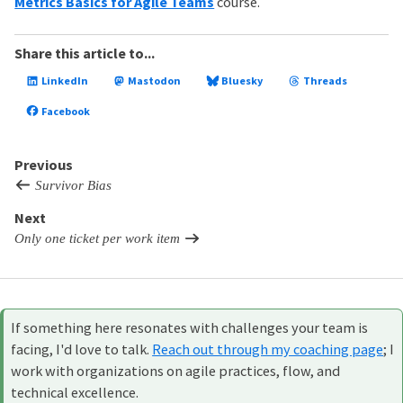
Metrics Basics for Agile Teams
course.
Share this article to...
LinkedIn
Mastodon
Bluesky
Threads
Facebook
Previous
Survivor Bias
Next
Only one ticket per work item
If something here resonates with challenges your team is
facing, I'd love to talk.
Reach out through my coaching page
; I
work with organizations on agile practices, flow, and
technical excellence.