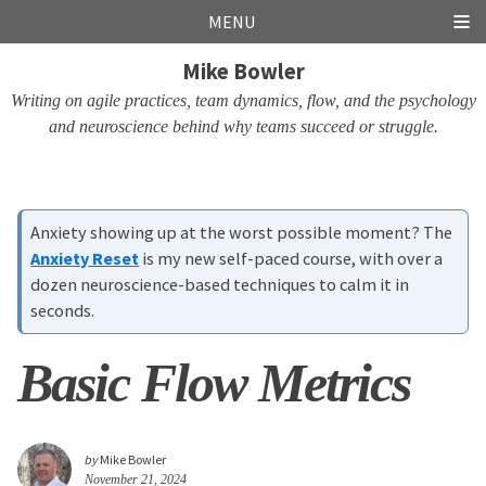
Skip
Skip
Skip
Skip
MENU
links
to
to
to
Mike Bowler
primary
content
footer
navigation
Writing on agile practices, team dynamics, flow, and the psychology
and neuroscience behind why teams succeed or struggle.
Anxiety showing up at the worst possible moment? The
Anxiety Reset
is my new self-paced course, with over a
dozen neuroscience-based techniques to calm it in
seconds.
Basic Flow Metrics
by
Mike Bowler
November 21, 2024