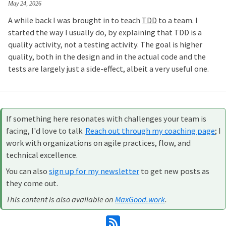
May 24, 2026
A while back I was brought in to teach
TDD
to a team. I
started the way I usually do, by explaining that TDD is a
quality activity, not a testing activity. The goal is higher
quality, both in the design and in the actual code and the
tests are largely just a side-effect, albeit a very useful one.
If something here resonates with challenges your team is
facing, I'd love to talk.
Reach out through my coaching page
; I
work with organizations on agile practices, flow, and
technical excellence.
You can also
sign up for my newsletter
to get new posts as
they come out.
This content is also available on
MaxGood.work
.