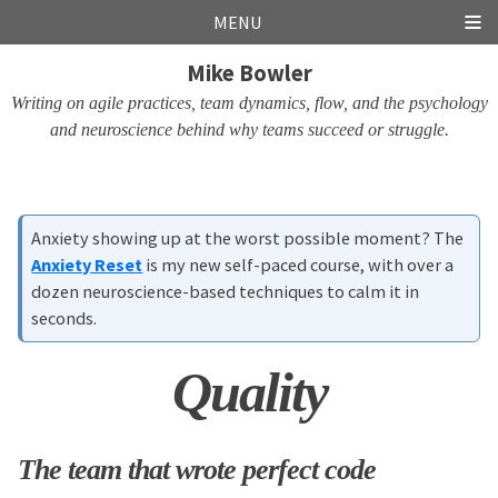
Skip
Skip
Skip
Skip
MENU
links
to
to
to
Mike Bowler
primary
content
footer
navigation
Writing on agile practices, team dynamics, flow, and the psychology
and neuroscience behind why teams succeed or struggle.
Anxiety showing up at the worst possible moment? The
Anxiety Reset
is my new self-paced course, with over a
dozen neuroscience-based techniques to calm it in
seconds.
Quality
The team that wrote perfect code