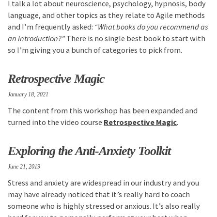
I talk a lot about neuroscience, psychology, hypnosis, body
language, and other topics as they relate to Agile methods
and I’m frequently asked:
“What books do you recommend as
an introduction?”
There is no single best book to start with
so I’m giving you a bunch of categories to pick from.
Retrospective Magic
January 18, 2021
The content from this workshop has been expanded and
turned into the video course
Retrospective Magic
.
Exploring the Anti-Anxiety Toolkit
June 21, 2019
Stress and anxiety are widespread in our industry and you
may have already noticed that it’s really hard to coach
someone who is highly stressed or anxious. It’s also really