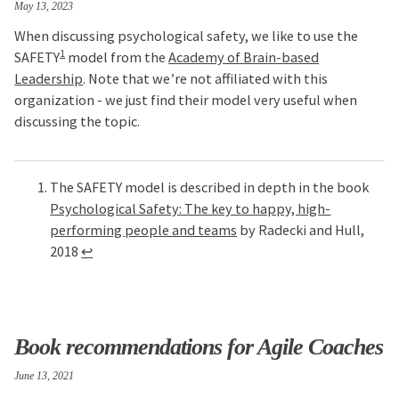
May 13, 2023
When discussing psychological safety, we like to use the
1
SAFETY
model from the
Academy of Brain-based
Leadership
. Note that we’re not affiliated with this
organization - we just find their model very useful when
discussing the topic.
The SAFETY model is described in depth in the book
Psychological Safety: The key to happy, high-
performing people and teams
by Radecki and Hull,
2018
↩
Book recommendations for Agile Coaches
June 13, 2021