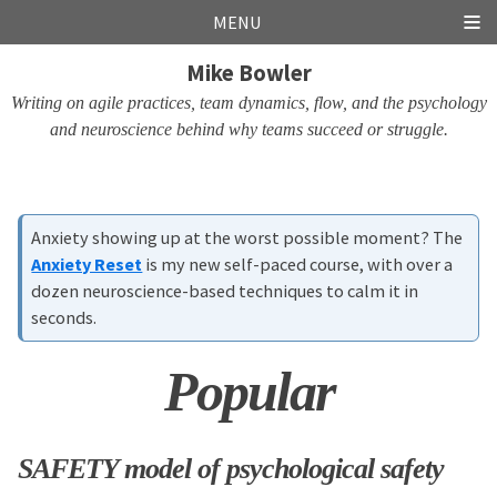
Skip
Skip
Skip
Skip
MENU
links
to
to
to
Mike Bowler
primary
content
footer
navigation
Writing on agile practices, team dynamics, flow, and the psychology
and neuroscience behind why teams succeed or struggle.
Anxiety showing up at the worst possible moment? The
Anxiety Reset
is my new self-paced course, with over a
dozen neuroscience-based techniques to calm it in
seconds.
Popular
SAFETY model of psychological safety