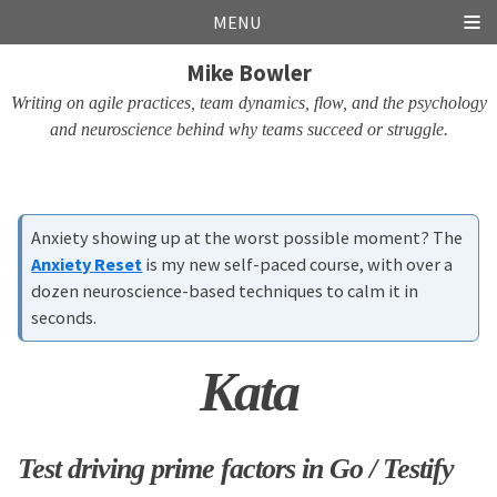
Skip
Skip
Skip
Skip
MENU
links
to
to
to
Mike Bowler
primary
content
footer
navigation
Writing on agile practices, team dynamics, flow, and the psychology
and neuroscience behind why teams succeed or struggle.
Anxiety showing up at the worst possible moment? The
Anxiety Reset
is my new self-paced course, with over a
dozen neuroscience-based techniques to calm it in
seconds.
Kata
Test driving prime factors in Go / Testify