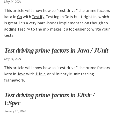
May 14, 2024
This article will show how to “test drive” the prime factors
kata in
Go
with
Testify
. Testing in Go is built right in, which
is great. It’s a very bare-bones implementation though so
adding Testify to the mix makes it a lot easier to write your
tests.
Test driving prime factors in Java / JUnit
May 14, 2024
This article will show how to “test drive” the prime factors
kata in
Java
with
JUnit
, an xUnit style unit testing
framework.
Test driving prime factors in Elixir /
ESpec
January 11, 2024