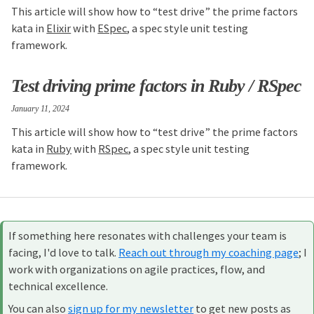
This article will show how to “test drive” the prime factors
kata in
Elixir
with
ESpec
, a spec style unit testing
framework.
Test driving prime factors in Ruby / RSpec
January 11, 2024
This article will show how to “test drive” the prime factors
kata in
Ruby
with
RSpec
, a spec style unit testing
framework.
If something here resonates with challenges your team is
facing, I'd love to talk.
Reach out through my coaching page
; I
work with organizations on agile practices, flow, and
technical excellence.
You can also
sign up for my newsletter
to get new posts as