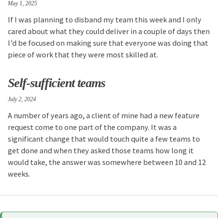
May 1, 2025
If I was planning to disband my team this week and I only
cared about what they could deliver in a couple of days then
I’d be focused on making sure that everyone was doing that
piece of work that they were most skilled at.
Self-sufficient teams
July 2, 2024
A number of years ago, a client of mine had a new feature
request come to one part of the company. It was a
significant change that would touch quite a few teams to
get done and when they asked those teams how long it
would take, the answer was somewhere between 10 and 12
weeks.