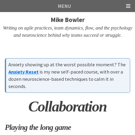
Skip
Skip
Skip
Skip
MENU
links
to
to
to
Mike Bowler
primary
content
footer
navigation
Writing on agile practices, team dynamics, flow, and the psychology
and neuroscience behind why teams succeed or struggle.
Anxiety showing up at the worst possible moment? The
Anxiety Reset
is my new self-paced course, with over a
dozen neuroscience-based techniques to calm it in
seconds.
Collaboration
Playing the long game