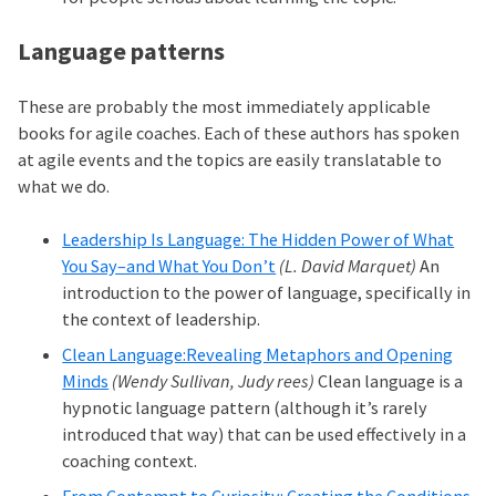
Language patterns
These are probably the most immediately applicable
books for agile coaches. Each of these authors has spoken
at agile events and the topics are easily translatable to
what we do.
Leadership Is Language: The Hidden Power of What
You Say–and What You Don’t
(L. David Marquet)
An
introduction to the power of language, specifically in
the context of leadership.
Clean Language:Revealing Metaphors and Opening
Minds
(Wendy Sullivan, Judy rees)
Clean language is a
hypnotic language pattern (although it’s rarely
introduced that way) that can be used effectively in a
coaching context.