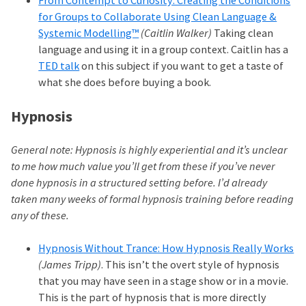
From Contempt to Curiosity: Creating the Conditions
for Groups to Collaborate Using Clean Language &
Systemic Modelling™
(Caitlin Walker)
Taking clean
language and using it in a group context. Caitlin has a
TED talk
on this subject if you want to get a taste of
what she does before buying a book.
Hypnosis
General note: Hypnosis is highly experiential and it’s unclear
to me how much value you’ll get from these if you’ve never
done hypnosis in a structured setting before. I’d already
taken many weeks of formal hypnosis training before reading
any of these.
Hypnosis Without Trance: How Hypnosis Really Works
(James Tripp)
. This isn’t the overt style of hypnosis
that you may have seen in a stage show or in a movie.
This is the part of hypnosis that is more directly