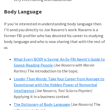
Body Language
If you’re interested in understanding body language then
I’ll send you directly to Joe Navarro’s work. Navarro is a
former FBI profiler who has devoted his career to studying
body language and who is now sharing that with the rest of
us.
What Every BODY is Saying: An Ex-FBI Agent’s Guide to
Speed-Reading People
(Joe Navarro with Marvin
Karlins)
The introduction to the topic.
Louder Than Words: Take Your Career from Average to
Exceptional with the Hidden Power of Nonverbal
Intelligence
(Joe Navarro, Toni Sciarra Poynter)
Applying it in a business context.
The Dictionary of Body Language
(Joe Navarro)
The