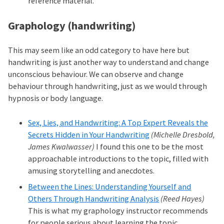
reference material.
Graphology (handwriting)
This may seem like an odd category to have here but
handwriting is just another way to understand and change
unconscious behaviour. We can observe and change
behaviour through handwriting, just as we would through
hypnosis or body language.
Sex, Lies, and Handwriting: A Top Expert Reveals the
Secrets Hidden in Your Handwriting
(Michelle Dresbold,
James Kwalwasser)
I found this one to be the most
approachable introductions to the topic, filled with
amusing storytelling and anecdotes.
Between the Lines: Understanding Yourself and
Others Through Handwriting Analysis
(Reed Hayes)
This is what my graphology instructor recommends
for people serious about learning the topic.