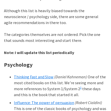
Although this list is heavily biased towards the
neuroscience / psychology side, there are some general
agile recommendations in there too.
The categories themselves are not ordered. Pick the one
that sounds most interesting and start there.
Note: I will update this list periodically
Psychology
Thinking Fast and Slow
(Daniel Kahneman)
One of the
most cited books on this list. We’re seeing more and
1
more references to System 1/System 2
these days
and this is the book that started it all.
Influence: The power of persuasion
(Robert Cialdini)
This is one of the classic books of psychology and was