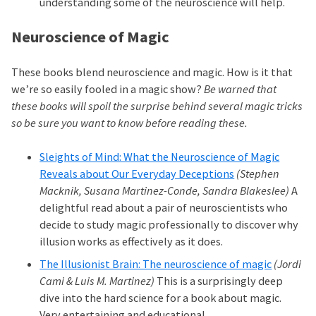
understanding some of the neuroscience will help.
Neuroscience of Magic
These books blend neuroscience and magic. How is it that
we’re so easily fooled in a magic show?
Be warned that
these books will spoil the surprise behind several magic tricks
so be sure you want to know before reading these.
Sleights of Mind: What the Neuroscience of Magic
Reveals about Our Everyday Deceptions
(Stephen
Macknik, Susana Martinez-Conde, Sandra Blakeslee)
A
delightful read about a pair of neuroscientists who
decide to study magic professionally to discover why
illusion works as effectively as it does.
The Illusionist Brain: The neuroscience of magic
(Jordi
Cami & Luis M. Martinez)
This is a surprisingly deep
dive into the hard science for a book about magic.
Very entertaining and educational.