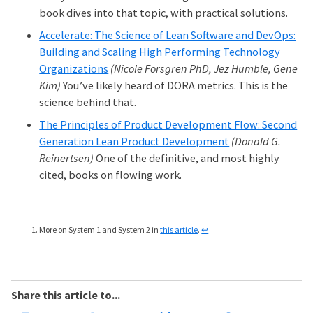
book dives into that topic, with practical solutions.
Accelerate: The Science of Lean Software and DevOps:
Building and Scaling High Performing Technology
Organizations
(Nicole Forsgren PhD, Jez Humble, Gene
Kim)
You’ve likely heard of DORA metrics. This is the
science behind that.
The Principles of Product Development Flow: Second
Generation Lean Product Development
(Donald G.
Reinertsen)
One of the definitive, and most highly
cited, books on flowing work.
More on System 1 and System 2 in
this article
.
↩
Share this article to...