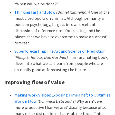
“When will we be done?”
Thinking Fast and Slow
(Daniel Kahneman)
One of the
most cited books on this list. Although primarily a
book on psychology, he gets into an excellent
discussion of reference class forecasting and the
biases that we have to overcome to make a successful
forecast.
Superforecasting: The Art and Science of Prediction
(Philip E. Tetlock, Dan Gardner)
This fascinating book,
dives into what we can learn from people who are
unusually good at forecasting the future.
Improving flow of value
Making Work Visible: Exposing Time Theft to Optimize
Work & Flow
(Dominica DeGrandis)
Why aren’t we
more productive than we are? Usually because of so
many other distractions that grab our focus. This