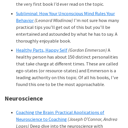
the very first book I’d ever read on the topic.
Subliminal: How Your Unconscious Mind Rules Your
Behavior
(Leonard Mlodinow)
I’m not sure how many
practical tips you’ll get out of this but you’ll be
entertained and astounded by what he has to say. A
thoroughly enjoyable book.
Healthy Parts, Happy Self
(Gordon Emmerson)
A
healthy person has about 150 distinct personalities
that take charge at different times. These are called
ego-states (or resource-states) and Emmerson is a
leading authority on this topic. Of all his books, I’ve
found this one to be the most approachable.
Neuroscience
Coaching the Brain: Practical Applications of
Neuroscience to Coaching
(Joseph O’Connor, Andrea
Lages)
Deep dive into the neuroscience with