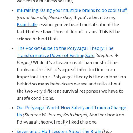
we see in a business setting.
mBraining: Using your multiple brains to do cool stuff
(Grant Soosalu, Marvin Oka)
If you’ve been to my
BrainTalk
session, you’ve heard me talk about the
fact that we have three different brains. This is the
science behind that.
The Pocket Guide to the Polyvagal Theory: The
Transformative Power of Feeling Safe
(Stephen W.
Porges)
While it’s a heavier read than most of the
books on this list, it’s a great introduction to an
important topic. Polyvagal theory is the explanation
behind so many behaviours we see and talks about
the two very different survival responses we have to
unsafe conditions.
Our Polyvagal World: How Safety and Trauma Change
Us
(Stephen W. Porges, Seth Porges)
Another book on
Polyvagal theory. I really liked this one.
Seven and a Half Lessons About the Brain
(Lisa