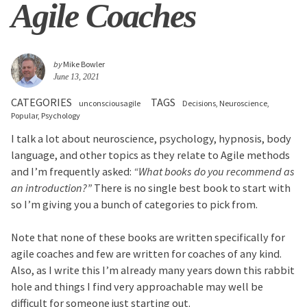
Agile Coaches
by
Mike Bowler
June 13, 2021
CATEGORIES
TAGS
unconsciousagile
Decisions
Neuroscience
Popular
Psychology
I talk a lot about neuroscience, psychology, hypnosis, body
language, and other topics as they relate to Agile methods
and I’m frequently asked:
“What books do you recommend as
an introduction?”
There is no single best book to start with
so I’m giving you a bunch of categories to pick from.
Note that none of these books are written specifically for
agile coaches and few are written for coaches of any kind.
Also, as I write this I’m already many years down this rabbit
hole and things I find very approachable may well be
difficult for someone just starting out.