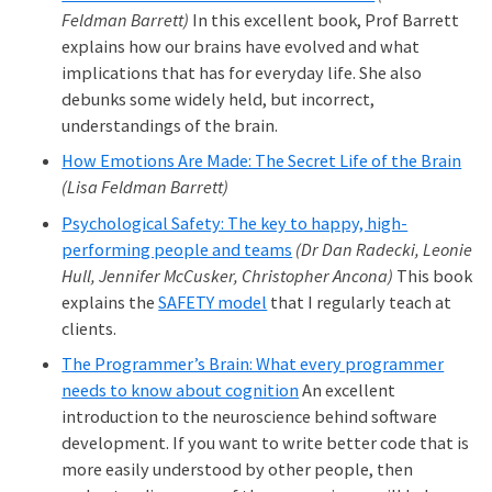
Feldman Barrett)
In this excellent book, Prof Barrett
explains how our brains have evolved and what
implications that has for everyday life. She also
debunks some widely held, but incorrect,
understandings of the brain.
How Emotions Are Made: The Secret Life of the Brain
(Lisa Feldman Barrett)
Psychological Safety: The key to happy, high-
performing people and teams
(Dr Dan Radecki, Leonie
Hull, Jennifer McCusker, Christopher Ancona)
This book
explains the
SAFETY model
that I regularly teach at
clients.
The Programmer’s Brain: What every programmer
needs to know about cognition
An excellent
introduction to the neuroscience behind software
development. If you want to write better code that is
more easily understood by other people, then