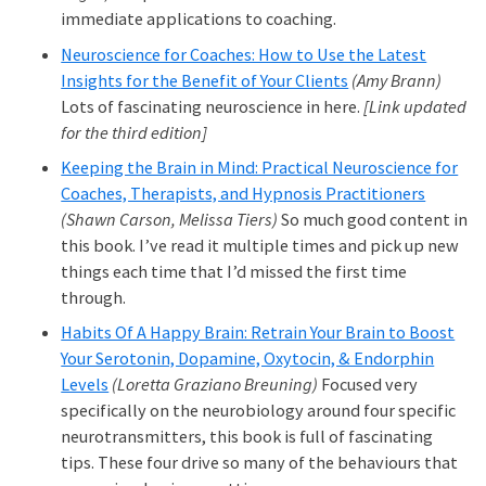
immediate applications to coaching.
Neuroscience for Coaches: How to Use the Latest
Insights for the Benefit of Your Clients
(Amy Brann)
Lots of fascinating neuroscience in here.
[Link updated
for the third edition]
Keeping the Brain in Mind: Practical Neuroscience for
Coaches, Therapists, and Hypnosis Practitioners
(Shawn Carson, Melissa Tiers)
So much good content in
this book. I’ve read it multiple times and pick up new
things each time that I’d missed the first time
through.
Habits Of A Happy Brain: Retrain Your Brain to Boost
Your Serotonin, Dopamine, Oxytocin, & Endorphin
Levels
(Loretta Graziano Breuning)
Focused very
specifically on the neurobiology around four specific
neurotransmitters, this book is full of fascinating
tips. These four drive so many of the behaviours that