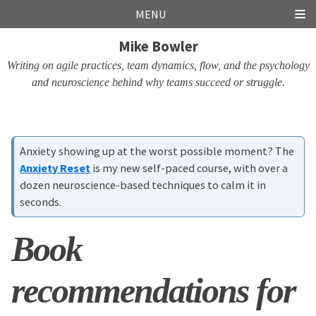
Skip
Skip
Skip
Skip
MENU
links
to
to
to
Mike Bowler
primary
content
footer
navigation
Writing on agile practices, team dynamics, flow, and the psychology
and neuroscience behind why teams succeed or struggle.
Anxiety showing up at the worst possible moment? The
Anxiety Reset
is my new self-paced course, with over a
dozen neuroscience-based techniques to calm it in
seconds.
Book
recommendations for