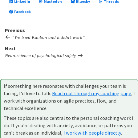
LinkedIn
Mastodon
Bluesky
Threads
Facebook
Previous
“We tried Kanban and it didn’t work”
Next
Neuroscience of psychological safety
If something here resonates with challenges your team is
facing, I'd love to talk.
Reach out through my coaching page
; I
work with organizations on agile practices, flow, and
technical excellence.
These topics are also central to the personal coaching work I
do. If you're dealing with anxiety, avoidance, or patterns you
can't break as an individual,
I work with people directly
.