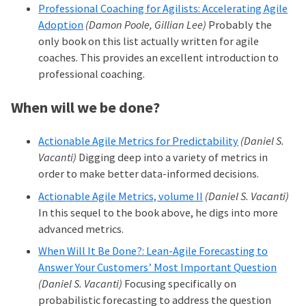
Professional Coaching for Agilists: Accelerating Agile
Adoption
(Damon Poole, Gillian Lee)
Probably the
only book on this list actually written for agile
coaches. This provides an excellent introduction to
professional coaching.
When will we be done?
Actionable Agile Metrics for Predictability
(Daniel S.
Vacanti)
Digging deep into a variety of metrics in
order to make better data-informed decisions.
Actionable Agile Metrics, volume II
(Daniel S. Vacanti)
In this sequel to the book above, he digs into more
advanced metrics.
When Will It Be Done?: Lean-Agile Forecasting to
Answer Your Customers’ Most Important Question
(Daniel S. Vacanti)
Focusing specifically on
probabilistic forecasting to address the question