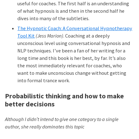
useful for coaches. The first half is an understanding
of what hypnosis is and then in the second half he
dives into many of the subtleties.
The Hypnotic Coach: A Conversational Hypnotherapy
Tool Kit
(Jess Marion)
. Coaching at a deeply
unconscious level using conversational hypnosis and
NLP techniques. I’ve been a fan of her writing for a
long time and this book is her best, by far. It’s also
the most immediately relevant for coaches, who
want to make unconscious change without getting
into formal trance work.
Probabilistic thinking and how to make
better decisions
Although I didn’t intend to give one category to a single
author, she really dominates this topic