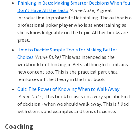
Thinking in Bets: Making Smarter Decisions When You
Don’t Have All the Facts
(Annie Duke)
A great
introduction to probabilistic thinking. The author is a
professional poker player who is as entertaining as
she is knowledgeable on the topic. All her books are
great.
How to Decide: Simple Tools for Making Better
Choices
(Annie Duke)
This was intended as the
workbook for Thinking in Bets, although it contains
new content too. This is the practical part that
reinforces all the theory in the first book.
Quit: The Power of Knowing When to Walk Away
(Annie Duke)
This book focuses on a very specific kind
of decision - when we should walk away. This is filled
with stories and examples and tons of science.
Coaching