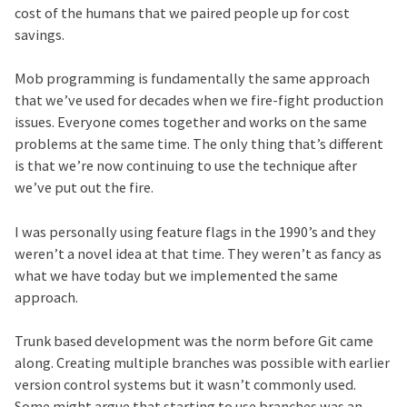
cost of the humans that we paired people up for cost
savings.
Mob programming is fundamentally the same approach
that we’ve used for decades when we fire-fight production
issues. Everyone comes together and works on the same
problems at the same time. The only thing that’s different
is that we’re now continuing to use the technique after
we’ve put out the fire.
I was personally using feature flags in the 1990’s and they
weren’t a novel idea at that time. They weren’t as fancy as
what we have today but we implemented the same
approach.
Trunk based development was the norm before Git came
along. Creating multiple branches was possible with earlier
version control systems but it wasn’t commonly used.
Some might argue that starting to use branches was an