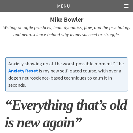
Skip
Skip
Skip
Skip
MENU
links
to
to
to
Mike Bowler
primary
content
footer
navigation
Writing on agile practices, team dynamics, flow, and the psychology
and neuroscience behind why teams succeed or struggle.
Anxiety showing up at the worst possible moment? The
Anxiety Reset
is my new self-paced course, with over a
dozen neuroscience-based techniques to calm it in
seconds.
“Everything that’s old
is new again”