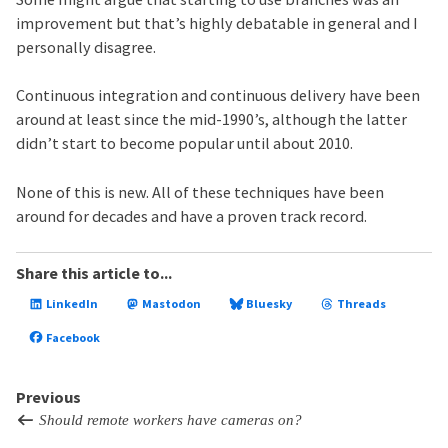
improvement but that’s highly debatable in general and I
personally disagree.
Continuous integration and continuous delivery have been
around at least since the mid-1990’s, although the latter
didn’t start to become popular until about 2010.
None of this is new. All of these techniques have been
around for decades and have a proven track record.
Share this article to...
LinkedIn
Mastodon
Bluesky
Threads
Facebook
Previous
Should remote workers have cameras on?