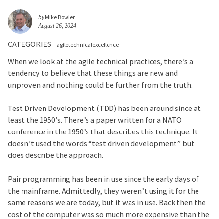
by
Mike Bowler
August 26, 2024
CATEGORIES
agiletechnicalexcellence
When we look at the agile technical practices, there’s a
tendency to believe that these things are new and
unproven and nothing could be further from the truth.
Test Driven Development (TDD) has been around since at
least the 1950’s. There’s a paper written for a NATO
conference in the 1950’s that describes this technique. It
doesn’t used the words “test driven development” but
does describe the approach.
Pair programming has been in use since the early days of
the mainframe. Admittedly, they weren’t using it for the
same reasons we are today, but it was in use. Back then the
cost of the computer was so much more expensive than the