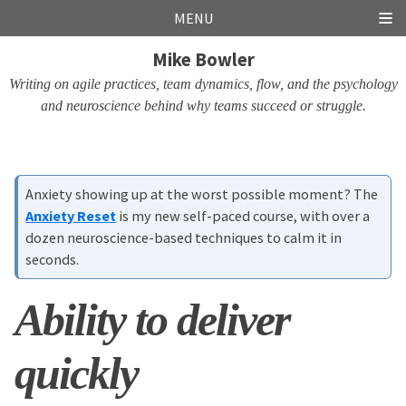
Skip
Skip
Skip
Skip
MENU
links
to
to
to
Mike Bowler
primary
content
footer
navigation
Writing on agile practices, team dynamics, flow, and the psychology
and neuroscience behind why teams succeed or struggle.
Anxiety showing up at the worst possible moment? The
Anxiety Reset
is my new self-paced course, with over a
dozen neuroscience-based techniques to calm it in
seconds.
Ability to deliver
quickly