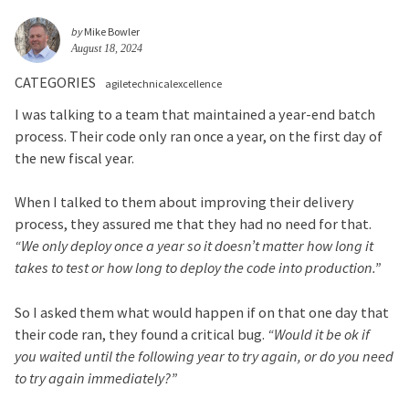
by
Mike Bowler
August 18, 2024
CATEGORIES
agiletechnicalexcellence
I was talking to a team that maintained a year-end batch
process. Their code only ran once a year, on the first day of
the new fiscal year.
When I talked to them about improving their delivery
process, they assured me that they had no need for that.
“We only deploy once a year so it doesn’t matter how long it
takes to test or how long to deploy the code into production.”
So I asked them what would happen if on that one day that
their code ran, they found a critical bug.
“Would it be ok if
you waited until the following year to try again, or do you need
to try again immediately?”