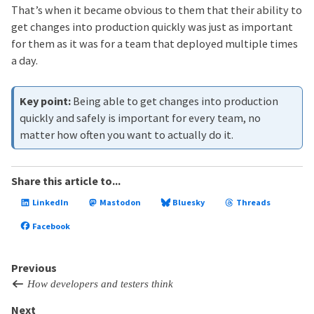
That’s when it became obvious to them that their ability to
get changes into production quickly was just as important
for them as it was for a team that deployed multiple times
a day.
Being able to get changes into production
quickly and safely is important for every team, no
matter how often you want to actually do it.
Share this article to...
LinkedIn
Mastodon
Bluesky
Threads
Facebook
Previous
How developers and testers think
Next