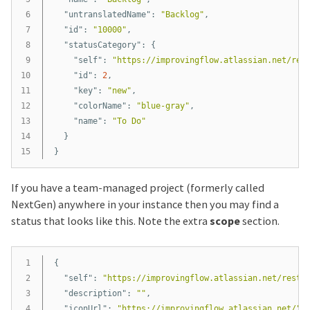
6

"untranslatedName"
:
"Backlog"
,
7

"id"
:
"10000"
,
8

"statusCategory"
:
{
9

"self"
:
"https://improvingflow.atlassian.net/res
10

"id"
:
2
,
11

"key"
:
"new"
,
12

"colorName"
:
"blue-gray"
,
13

"name"
:
"To Do"
14

}
}
If you have a team-managed project (formerly called
NextGen) anywhere in your instance then you may find a
status that looks like this. Note the extra
scope
section.
1

{
2

"self"
:
"https://improvingflow.atlassian.net/rest/
3

"description"
:
""
,
4

"iconUrl"
:
"https://improvingflow.atlassian.net/"
,