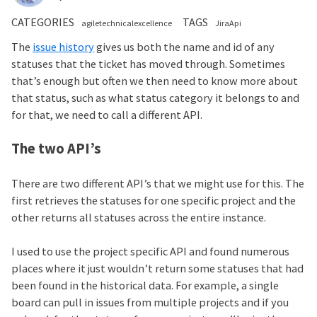
CATEGORIES
TAGS
agiletechnicalexcellence
JiraApi
The
issue history
gives us both the name and id of any
statuses that the ticket has moved through. Sometimes
that’s enough but often we then need to know more about
that status, such as what status category it belongs to and
for that, we need to call a different API.
The two API’s
There are two different API’s that we might use for this. The
first retrieves the statuses for one specific project and the
other returns all statuses across the entire instance.
I used to use the project specific API and found numerous
places where it just wouldn’t return some statuses that had
been found in the historical data. For example, a single
board can pull in issues from multiple projects and if you