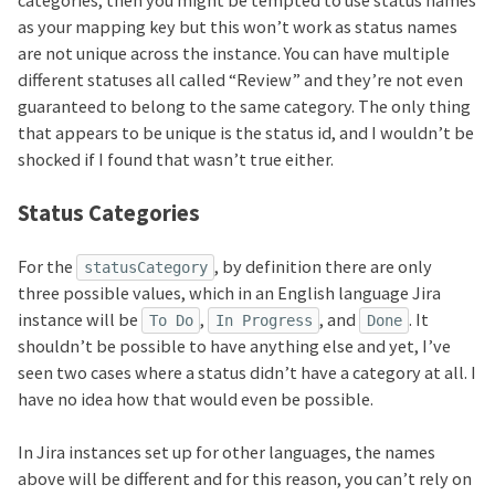
categories, then you might be tempted to use status names
as your mapping key but this won’t work as status names
are not unique across the instance. You can have multiple
different statuses all called “Review” and they’re not even
guaranteed to belong to the same category. The only thing
that appears to be unique is the status id, and I wouldn’t be
shocked if I found that wasn’t true either.
Status Categories
For the
, by definition there are only
statusCategory
three possible values, which in an English language Jira
instance will be
,
, and
. It
To Do
In Progress
Done
shouldn’t be possible to have anything else and yet, I’ve
seen two cases where a status didn’t have a category at all. I
have no idea how that would even be possible.
In Jira instances set up for other languages, the names
above will be different and for this reason, you can’t rely on