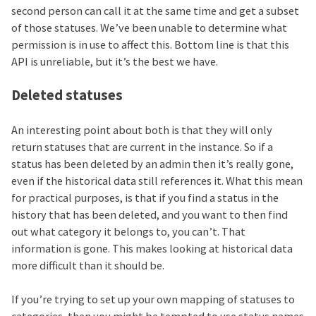
second person can call it at the same time and get a subset
of those statuses. We’ve been unable to determine what
permission is in use to affect this. Bottom line is that this
API is unreliable, but it’s the best we have.
Deleted statuses
An interesting point about both is that they will only
return statuses that are current in the instance. So if a
status has been deleted by an admin then it’s really gone,
even if the historical data still references it. What this mean
for practical purposes, is that if you find a status in the
history that has been deleted, and you want to then find
out what category it belongs to, you can’t. That
information is gone. This makes looking at historical data
more difficult than it should be.
If you’re trying to set up your own mapping of statuses to