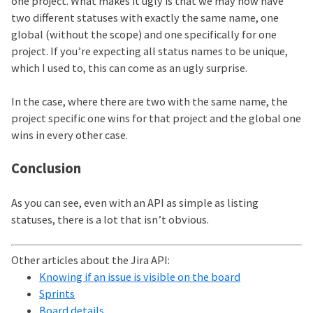
one project. What makes it ugly is that we may now have
two different statuses with exactly the same name, one
global (without the scope) and one specifically for one
project. If you’re expecting all status names to be unique,
which I used to, this can come as an ugly surprise.
In the case, where there are two with the same name, the
project specific one wins for that project and the global one
wins in every other case.
Conclusion
As you can see, even with an API as simple as listing
statuses, there is a lot that isn’t obvious.
Other articles about the Jira API:
Knowing if an issue is visible on the board
Sprints
Board details