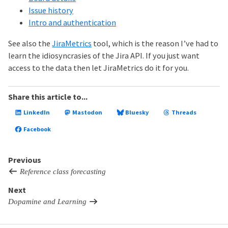
Issue history
Intro and authentication
See also the
JiraMetrics
tool, which is the reason I’ve had to
learn the idiosyncrasies of the Jira API. If you just want
access to the data then let JiraMetrics do it for you.
Share this article to...
LinkedIn
Mastodon
Bluesky
Threads
Facebook
Previous
Reference class forecasting
Next
Dopamine and Learning