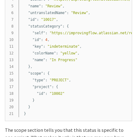
5

"name"
:
"Review"
,
6

"untranslatedName"
:
"Review"
,
7

"id"
:
"10017"
,
8

"statusCategory"
:
{
9

"self"
:
"https://improvingflow.atlassian.net/res
10

"id"
:
4
,
11

"key"
:
"indeterminate"
,
12

"colorName"
:
"yellow"
,
13

"name"
:
"In Progress"
14

},
15

"scope"
:
{
16

"type"
:
"PROJECT"
,
17

"project"
:
{
18

"id"
:
"10002"
19

}
20

}
}
The scope section tells you that this status is specific to