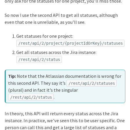
only ask for the statuses for one project, you’ll miss those.
So now I use the second API to get all statuses, although
even that one is unreliable, as you’ll see.
Get statuses for one project:
/rest/api/2/project/{projectIdOrKey}/statuses
Get all statuses across the Jira instance:
/rest/api/2/status
Note that the Atlassian documentation is wrong for
this second API. They say it’s
/rest/api/2/statuses
(plural) and in fact it’s the singular
.
/rest/api/2/status
In theory, this API will return every status across the Jira
instance. In practice, we’ve seen this to be user specific. One
person can call this and get a large list of statuses and a