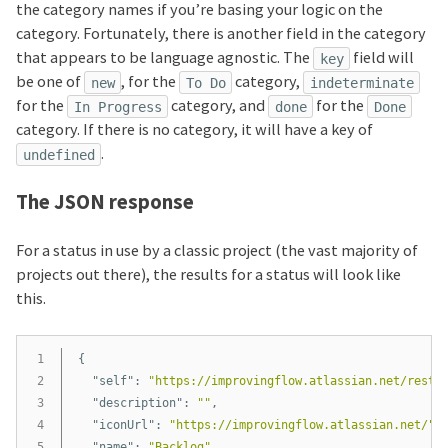
the category names if you’re basing your logic on the
category. Fortunately, there is another field in the category
that appears to be language agnostic. The
field will
key
be one of
, for the
category,
new
To Do
indeterminate
for the
category, and
for the
In Progress
done
Done
category. If there is no category, it will have a key of
.
undefined
The JSON response
For a status in use by a classic project (the vast majority of
projects out there), the results for a status will look like
this.
1

{
2

"self"
:
"https://improvingflow.atlassian.net/rest/
3

"description"
:
""
,
4

"iconUrl"
:
"https://improvingflow.atlassian.net/"
,
5

"name"
:
"Backlog"
,