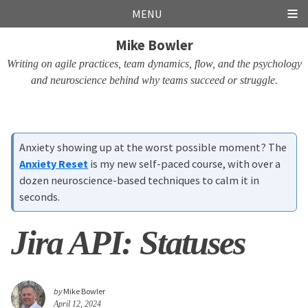
Skip
Skip
Skip
Skip
MENU
links
to
to
to
Mike Bowler
primary
content
footer
navigation
Writing on agile practices, team dynamics, flow, and the psychology
and neuroscience behind why teams succeed or struggle.
Anxiety showing up at the worst possible moment? The
Anxiety Reset
is my new self-paced course, with over a
dozen neuroscience-based techniques to calm it in
seconds.
Jira API: Statuses
by
Mike Bowler
April 12, 2024