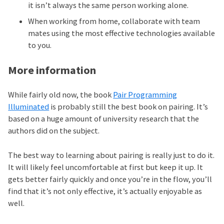
it isn’t always the same person working alone.
When working from home, collaborate with team
mates using the most effective technologies available
to you.
More information
While fairly old now, the book
Pair Programming
Illuminated
is probably still the best book on pairing. It’s
based on a huge amount of university research that the
authors did on the subject.
The best way to learning about pairing is really just to do it.
It will likely feel uncomfortable at first but keep it up. It
gets better fairly quickly and once you’re in the flow, you’ll
find that it’s not only effective, it’s actually enjoyable as
well.