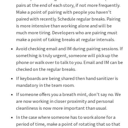
pairs at the end of each story, if not more frequently.
Make a point of pairing with people you haven’t
paired with recently. Schedule regular breaks. Pairing
is more intensive than working alone and will be
much more tiring. Developers who are pairing must
make a point of taking breaks at regular intervals.
Avoid checking email and IM during pairing sessions. If
something is truly urgent, someone will pick up the
phone or walk over to talk to you. Email and IM can be
checked on the regular breaks.
If keyboards are being shared then hand sanitizer is
mandatory in the team room.
If someone offers you a breath mint, don’t say no. We
are now working in closer proximity and personal
cleanliness is now more important than usual.
In the case where someone has to work alone for a
period of time, make a point of rotating that so that