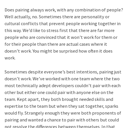
Does pairing always work, with any combination of people?
Well actually, no. Sometimes there are personality or
cultural conflicts that prevent people working together in
this way. We’d like to stress first that there are far more
people who are convinced that it won’t work for them or
for their people than there are actual cases where it
doesn’t work. You might be surprised how often it does
work.
Sometimes despite everyone’s best intentions, pairing just
doesn’t work. We’ve worked with one team where the two
most technically adept developers couldn’t pair with each
other but either one could pair with anyone else on the
team. Kept apart, they both brought needed skills and
expertise to the team but when they sat together, sparks
would fly. Strangely enough they were both proponents of
pairing and wanted a chance to pair with others but could
not resolve the differences between themselves. In that