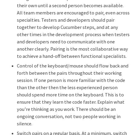
their own until a second person becomes available.
All team members are encouraged to pair, even across
specialties. Testers and developers should pair
together to develop Cucumber steps, and at any
other times in the development process when testers
and developers need to communicate with one
another clearly. Pairing is the most collaborative way
to achieve a hand-off between functional specialists.
Control of the keyboard/mouse should flow back and
forth between the pairs throughout their working
session. If one person is more familiar with the code
than the other then the less experienced person
should spend more time on the keyboard. This is to
ensure that they learn the code faster. Explain what
you’re thinking as you work. There should be an
ongoing conversation, not two people working in
silence.
Switch pairs on a regular basis. At a minimum, switch