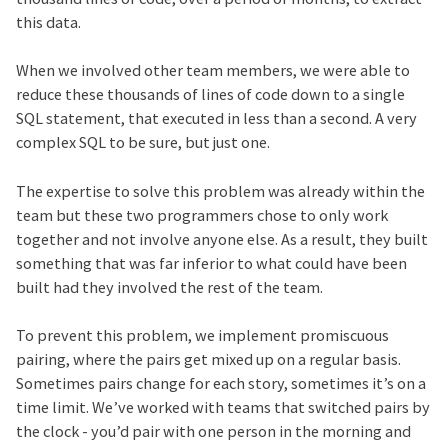
this data.
When we involved other team members, we were able to
reduce these thousands of lines of code down to a single
SQL statement, that executed in less than a second. A very
complex SQL to be sure, but just one.
The expertise to solve this problem was already within the
team but these two programmers chose to only work
together and not involve anyone else. As a result, they built
something that was far inferior to what could have been
built had they involved the rest of the team.
To prevent this problem, we implement promiscuous
pairing, where the pairs get mixed up on a regular basis.
Sometimes pairs change for each story, sometimes it’s on a
time limit. We’ve worked with teams that switched pairs by
the clock - you’d pair with one person in the morning and