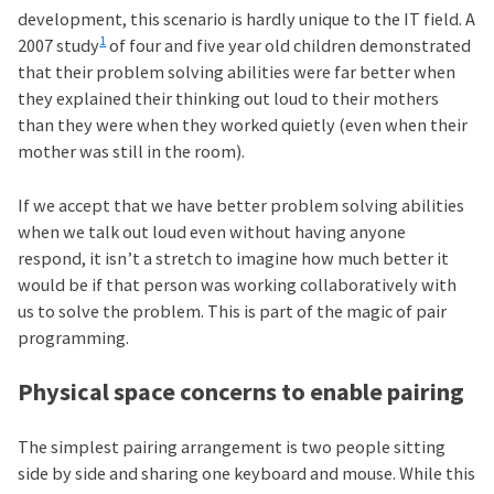
development, this scenario is hardly unique to the IT field. A
1
2007 study
of four and five year old children demonstrated
that their problem solving abilities were far better when
they explained their thinking out loud to their mothers
than they were when they worked quietly (even when their
mother was still in the room).
If we accept that we have better problem solving abilities
when we talk out loud even without having anyone
respond, it isn’t a stretch to imagine how much better it
would be if that person was working collaboratively with
us to solve the problem. This is part of the magic of pair
programming.
Physical space concerns to enable pairing
The simplest pairing arrangement is two people sitting
side by side and sharing one keyboard and mouse. While this