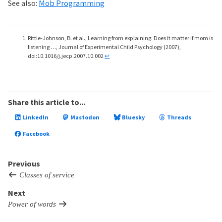
See also:
Mob Programming
Rittle-Johnson, B. et al., Learning from explaining: Does it matter if mom is
listening …, Journal of Experimental Child Psychology (2007),
doi:10.1016/j.jecp.2007.10.002
↩
Share this article to...
LinkedIn
Mastodon
Bluesky
Threads
Facebook
Previous
Classes of service
Next
Power of words