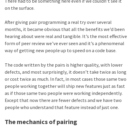
There had to be something here even if we couldn’t see it
on the surface.
After giving pair programming a real try over several
months, it became obvious that all the benefits we’d been
hearing about were real and tangible. It’s the most effective
form of peer review we’ve ever seen and it’s a phenomenal
way of getting new people up to speed on a code base.
The code written by the pairs is higher quality, with lower
defects, and most surprisingly, it doesn’t take twice as long
or cost twice as much. In fact, in most cases those same two
people working together will ship new features just as fast
as if those same two people were working independently.
Except that now there are fewer defects and we have two
people who understand that feature instead of just one.
The mechanics of pairing