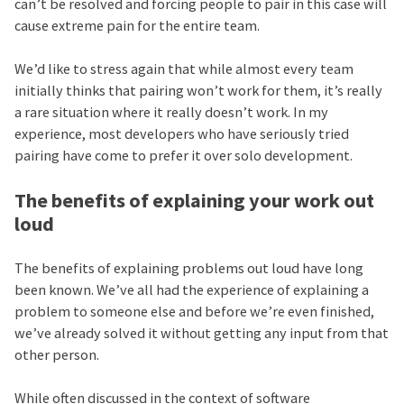
can’t be resolved and forcing people to pair in this case will
cause extreme pain for the entire team.
We’d like to stress again that while almost every team
initially thinks that pairing won’t work for them, it’s really
a rare situation where it really doesn’t work. In my
experience, most developers who have seriously tried
pairing have come to prefer it over solo development.
The benefits of explaining your work out
loud
The benefits of explaining problems out loud have long
been known. We’ve all had the experience of explaining a
problem to someone else and before we’re even finished,
we’ve already solved it without getting any input from that
other person.
While often discussed in the context of software