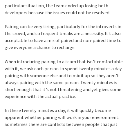
particular situation, the team ended up losing both
developers because the issues could not be resolved.
Pairing can be very tiring, particularly for the introverts in
the crowd, and so frequent breaks are a necessity. It’s also
acceptable to have a mix of paired and non-paired time to
give everyone a chance to recharge.
When introducing pairing to a team that isn’t comfortable
with it, we ask each person to spend twenty minutes a day
pairing with someone else and to mix it up so they aren’t
always pairing with the same person. Twenty minutes is
short enough that it’s not threatening and yet gives some
experience with the actual practice.
In these twenty minutes a day, it will quickly become
apparent whether pairing will work in your environment.
Sometimes there are conflicts between people that just