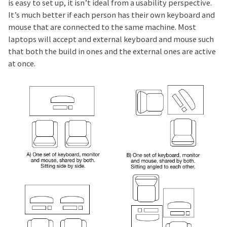
is easy to set up, it isn’t ideal from a usability perspective.
It’s much better if each person has their own keyboard and
mouse that are connected to the same machine. Most
laptops will accept and external keyboard and mouse such
that both the build in ones and the external ones are active
at once.