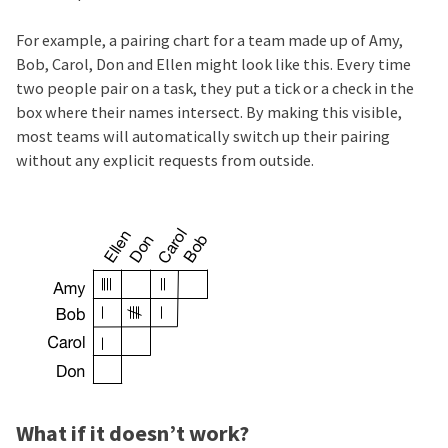
For example, a pairing chart for a team made up of Amy,
Bob, Carol, Don and Ellen might look like this. Every time
two people pair on a task, they put a tick or a check in the
box where their names intersect. By making this visible,
most teams will automatically switch up their pairing
without any explicit requests from outside.
What if it doesn’t work?