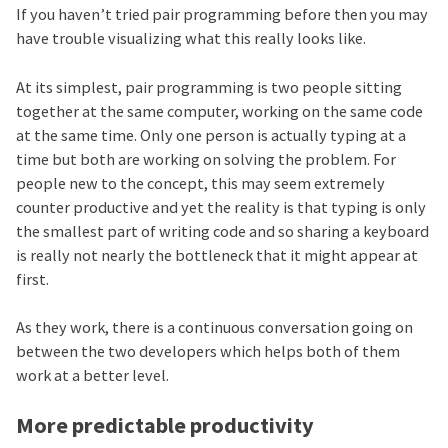
If you haven’t tried pair programming before then you may
have trouble visualizing what this really looks like.
At its simplest, pair programming is two people sitting
together at the same computer, working on the same code
at the same time. Only one person is actually typing at a
time but both are working on solving the problem. For
people new to the concept, this may seem extremely
counter productive and yet the reality is that typing is only
the smallest part of writing code and so sharing a keyboard
is really not nearly the bottleneck that it might appear at
first.
As they work, there is a continuous conversation going on
between the two developers which helps both of them
work at a better level.
More predictable productivity