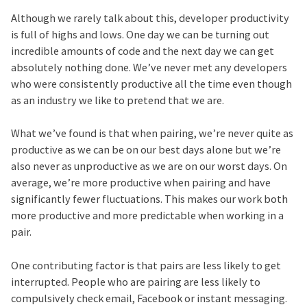
Although we rarely talk about this, developer productivity
is full of highs and lows. One day we can be turning out
incredible amounts of code and the next day we can get
absolutely nothing done. We’ve never met any developers
who were consistently productive all the time even though
as an industry we like to pretend that we are.
What we’ve found is that when pairing, we’re never quite as
productive as we can be on our best days alone but we’re
also never as unproductive as we are on our worst days. On
average, we’re more productive when pairing and have
significantly fewer fluctuations. This makes our work both
more productive and more predictable when working in a
pair.
One contributing factor is that pairs are less likely to get
interrupted. People who are pairing are less likely to
compulsively check email, Facebook or instant messaging.