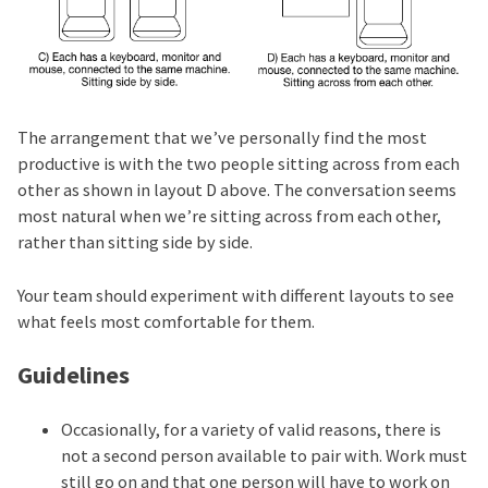
The arrangement that we’ve personally find the most
productive is with the two people sitting across from each
other as shown in layout D above. The conversation seems
most natural when we’re sitting across from each other,
rather than sitting side by side.
Your team should experiment with different layouts to see
what feels most comfortable for them.
Guidelines
Occasionally, for a variety of valid reasons, there is
not a second person available to pair with. Work must
still go on and that one person will have to work on