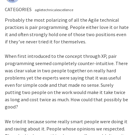
CATEGORIES
agiletechnicalexcellence
Probably the most polarizing of all the Agile technical
practices is pair programming. People either love it or hate
it and often strongly hold one of those two positions even
if they’ve never tried it for themselves.
When first introduced to the concept through XP, pair
programming seemed completely counter-intuitive. There
was clear value in two people together on really hard
problems yet the experts were saying that it was useful
even for simple code and that made no sense. Surely
putting two people on the work would make it take twice
as long and cost twice as much. How could that possibly be
good?
We tried it because some really smart people were doing it
and raving about it. People whose opinions we respected.