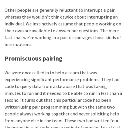
Other people are generally reluctant to interrupt a pair
whereas they wouldn’t think twice about interrupting an
individual. We instinctively assume that people working on
their own are available to answer our questions. The mere
fact that we’re working in a pair discourages those kinds of
interruptions.
Promiscuous pairing
We were once called in to help a team that was
experiencing significant performance problems. They had
code to query data from a database that was taking
minutes to run and it needed to be able to run in less than a
second. It turns out that this particular code had been
written using pair programming but with the same two
people always working together and never soliciting help
from anyone else in the team. These two had written four
thousand lines of code, over a period of months, to extract