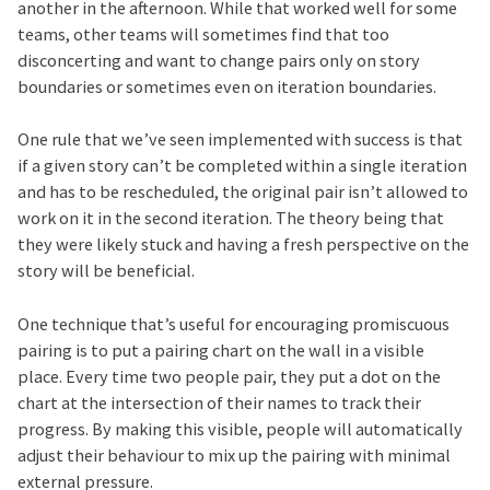
another in the afternoon. While that worked well for some
teams, other teams will sometimes find that too
disconcerting and want to change pairs only on story
boundaries or sometimes even on iteration boundaries.
One rule that we’ve seen implemented with success is that
if a given story can’t be completed within a single iteration
and has to be rescheduled, the original pair isn’t allowed to
work on it in the second iteration. The theory being that
they were likely stuck and having a fresh perspective on the
story will be beneficial.
One technique that’s useful for encouraging promiscuous
pairing is to put a pairing chart on the wall in a visible
place. Every time two people pair, they put a dot on the
chart at the intersection of their names to track their
progress. By making this visible, people will automatically
adjust their behaviour to mix up the pairing with minimal
external pressure.