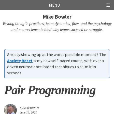
Skip
Skip
Skip
Skip
MENU
links
to
to
to
Mike Bowler
primary
content
footer
navigation
Writing on agile practices, team dynamics, flow, and the psychology
and neuroscience behind why teams succeed or struggle.
Anxiety showing up at the worst possible moment? The
Anxiety Reset
is my new self-paced course, with over a
dozen neuroscience-based techniques to calm it in
seconds.
Pair Programming
by
Mike Bowler
June 19, 2021